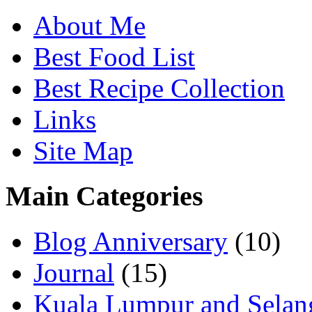
About Me
Best Food List
Best Recipe Collection
Links
Site Map
Main Categories
Blog Anniversary
(10)
Journal
(15)
Kuala Lumpur and Selan