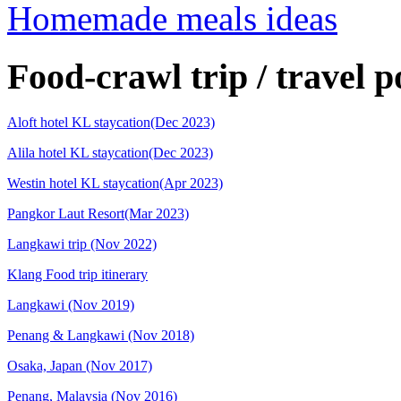
Homemade meals ideas
Food-crawl trip / travel p
Aloft hotel KL staycation(Dec 2023)
Alila hotel KL staycation(Dec 2023)
Westin hotel KL staycation(Apr 2023)
Pangkor Laut Resort(Mar 2023)
Langkawi trip (Nov 2022)
Klang Food trip itinerary
Langkawi (Nov 2019)
Penang & Langkawi (Nov 2018)
Osaka, Japan (Nov 2017)
Penang, Malaysia (Nov 2016)