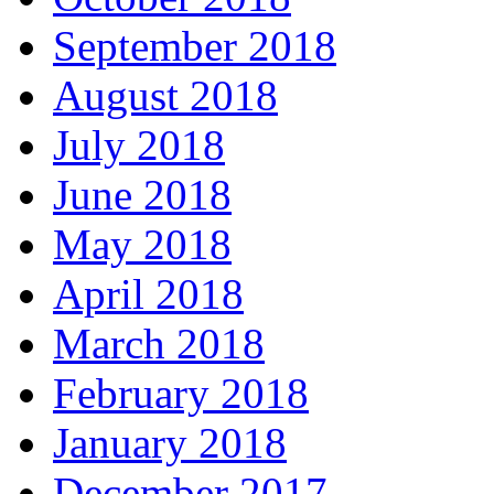
September 2018
August 2018
July 2018
June 2018
May 2018
April 2018
March 2018
February 2018
January 2018
December 2017