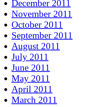
December 2011
November 2011
October 2011
September 2011
August 2011
July 2011
June 2011
May 2011
April 2011
March 2011