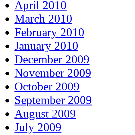
April 2010
March 2010
February 2010
January 2010
December 2009
November 2009
October 2009
September 2009
August 2009
July 2009