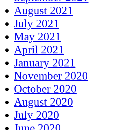
August 2021
July 2021
May 2021
April 2021
January 2021
November 2020
October 2020
August 2020
July 2020
June 2020