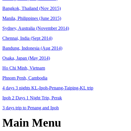
Bangkok, Thailand (Nov 2015)
Manila, Philippines (June 2015)
Sydney, Australia (November 2014)
Chennai, India (Sept 2014)
Bandung, Indonesia (Aug 2014)
Osaka, Japan (May 2014)
Ho Chi Minh, Vietnam
Phnom Penh, Cambodia
4 days 3 nights KL-Ipoh-Penang-Taiping-KL trip
Ipoh 2 Days 1 Night Trip, Perak
3 days trip to Penang and Ipoh
Main Menu