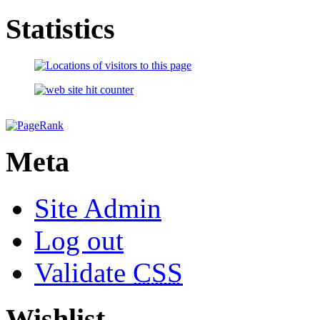
Statistics
Meta
Site Admin
Log out
Validate
CSS
Wishlist