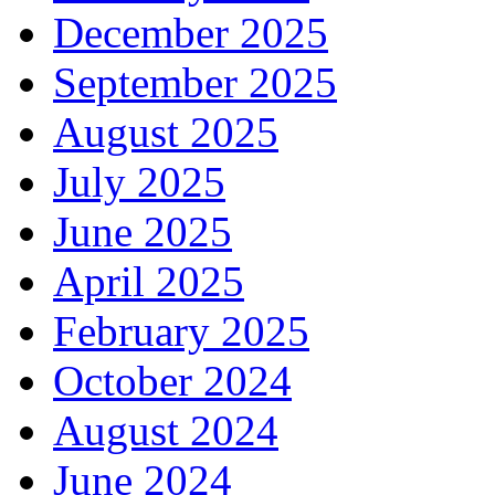
December 2025
September 2025
August 2025
July 2025
June 2025
April 2025
February 2025
October 2024
August 2024
June 2024