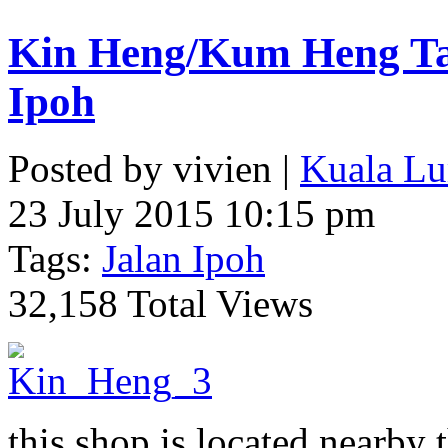
Kin Heng/Kum Heng Tai
Ipoh
Posted by vivien |
Kuala Lu
23 July 2015 10:15 pm
Tags:
Jalan Ipoh
32,158 Total Views
this shop is located nearby 