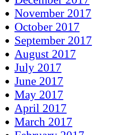
November 2017
October 2017
September 2017
August 2017
July 2017
June 2017
May 2017
April 2017
March 2017