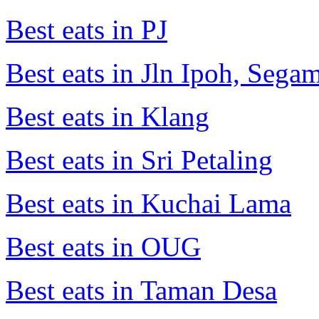
Best eats in PJ
Best eats in Jln Ipoh, Seg
Best eats in Klang
Best eats in Sri Petaling
Best eats in Kuchai Lama
Best eats in OUG
Best eats in Taman Desa