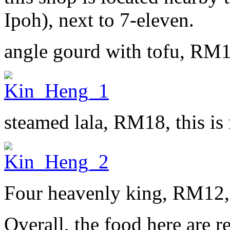
Ipoh), next to 7-eleven.
angle gourd with tofu, RM
steamed lala, RM18, this is 
Four heavenly king, RM12, d
Overall, the food here are r