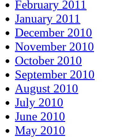
February 2011
January 2011
December 2010
November 2010
October 2010
September 2010
August 2010
July 2010
June 2010
May 2010