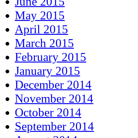
June 2015
May 2015
April 2015
March 2015
February 2015
January 2015
December 2014
November 2014
October 2014
September 2014