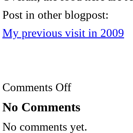
Post in other blogpost:
My previous visit in 2009
on
Comments Off
Kin
Heng/Kum
Heng
No Comments
Tai
Chow
restaurant,
Jalan
No comments yet.
Ipoh