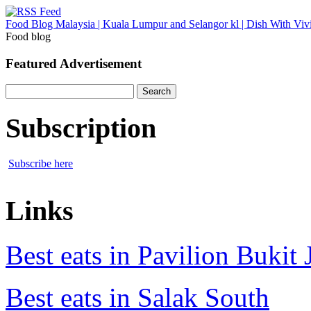
Food Blog Malaysia | Kuala Lumpur and Selangor kl | Dish With Viv
Food blog
Featured Advertisement
Search
for:
Subscription
Subscribe here
Links
Best eats in Pavilion Bukit J
Best eats in Salak South