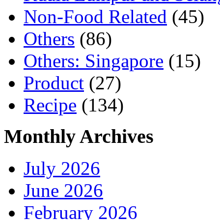
Non-Food Related
(45)
Others
(86)
Others: Singapore
(15)
Product
(27)
Recipe
(134)
Monthly Archives
July 2026
June 2026
February 2026