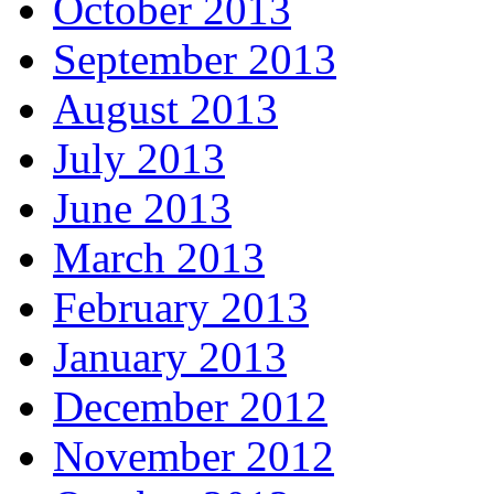
October 2013
September 2013
August 2013
July 2013
June 2013
March 2013
February 2013
January 2013
December 2012
November 2012