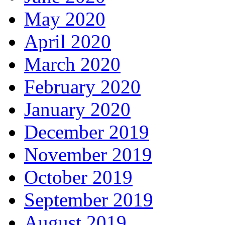
May 2020
April 2020
March 2020
February 2020
January 2020
December 2019
November 2019
October 2019
September 2019
August 2019