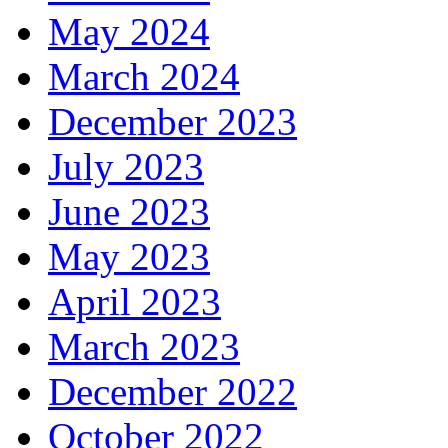
May 2024
March 2024
December 2023
July 2023
June 2023
May 2023
April 2023
March 2023
December 2022
October 2022