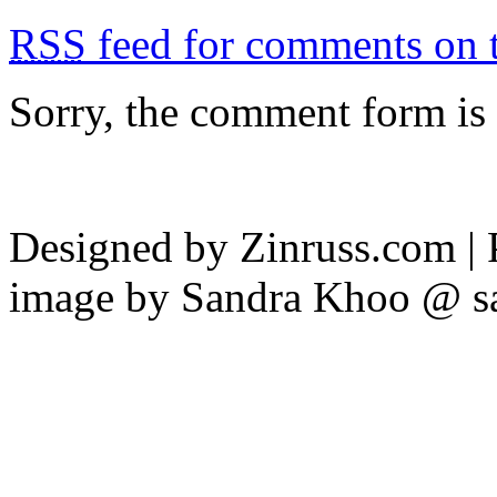
RSS
feed for comments on t
Sorry, the comment form is c
Designed by Zinruss.com |
image by Sandra Khoo @ s