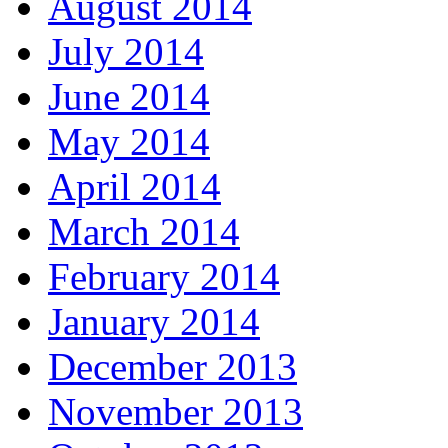
August 2014
July 2014
June 2014
May 2014
April 2014
March 2014
February 2014
January 2014
December 2013
November 2013