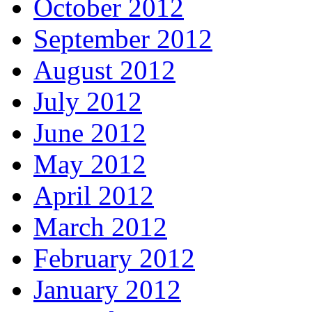
October 2012
September 2012
August 2012
July 2012
June 2012
May 2012
April 2012
March 2012
February 2012
January 2012