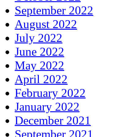
September 2022
August 2022
July 2022
June 2022
May 2022
April 2022
February 2022
January 2022
December 2021
September 2021