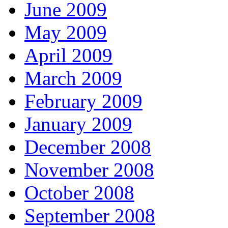
June 2009
May 2009
April 2009
March 2009
February 2009
January 2009
December 2008
November 2008
October 2008
September 2008