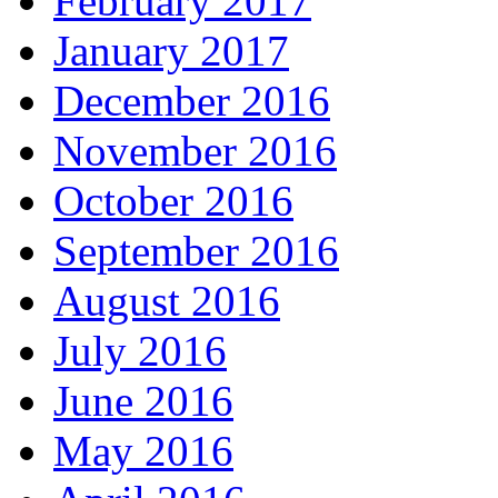
February 2017
January 2017
December 2016
November 2016
October 2016
September 2016
August 2016
July 2016
June 2016
May 2016