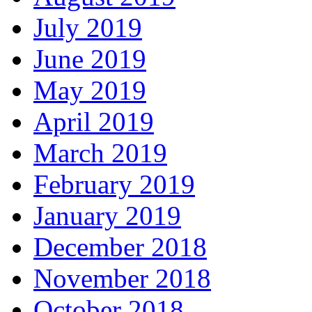
July 2019
June 2019
May 2019
April 2019
March 2019
February 2019
January 2019
December 2018
November 2018
October 2018