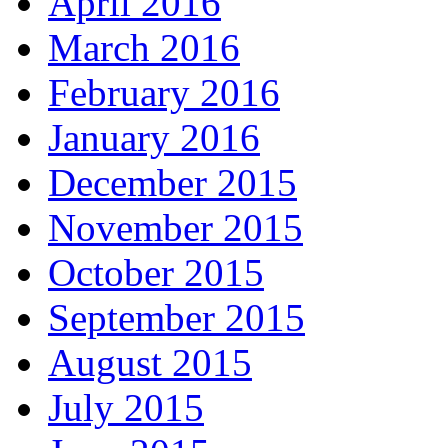
April 2016
March 2016
February 2016
January 2016
December 2015
November 2015
October 2015
September 2015
August 2015
July 2015