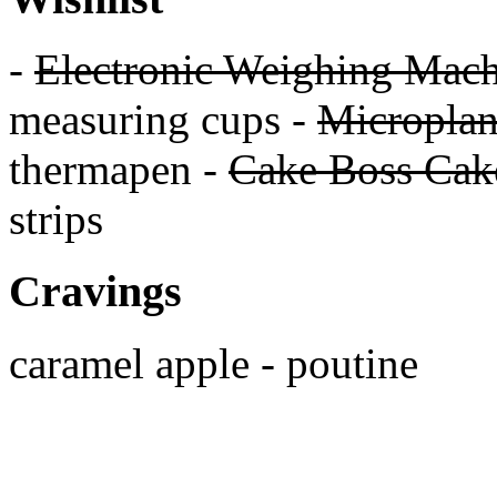
-
Electronic Weighing Mach
measuring cups -
Micropla
thermapen -
Cake Boss Cake
strips
Cravings
caramel apple - poutine