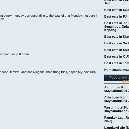
Jalil
Best eats in Sal
nt every monday corresponding to the date of that Monday, not sure it
Best eats in PJ
back
Best eats in Jln 
Segambut, Jinj
Kepong
Best eats in Kla
Best eats in Sri 
Best eats in Ku
om yam soup like this
Best eats in OU
Best eats in Ta
Homemade meal
food, terrible, and not liking the shoestring fries, especially cold limp
Food-crawl tr
pos
Aloft hotel KL
staycation(Dec 
Alila hotel KL
staycation(Dec 
Westin hotel KL
staycation(Apr 
Pangkor Laut R
2023)
Langkawi trip (