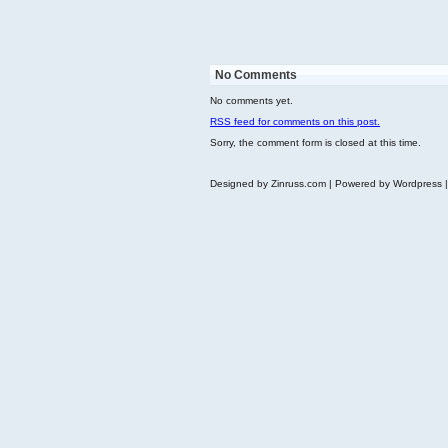
No Comments
No comments yet.
RSS
feed for comments on this post.
Sorry, the comment form is closed at this time.
Designed by Zinruss.com | Powered by Wordpress