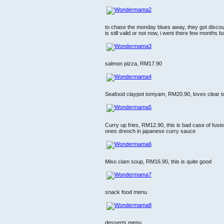
to chase the monday blues away, they got discou
is still valid or not now, i went there few months 
salmon pizza, RM17.90
Seafood claypot tomyam, RM20.90, loves clear t
Curry up fries, RM12.90, this is bad case of fusion 
ones drench in japanese curry sauce
Miso clam soup, RM16.90, this is quite good
snack food menu
desserts menu