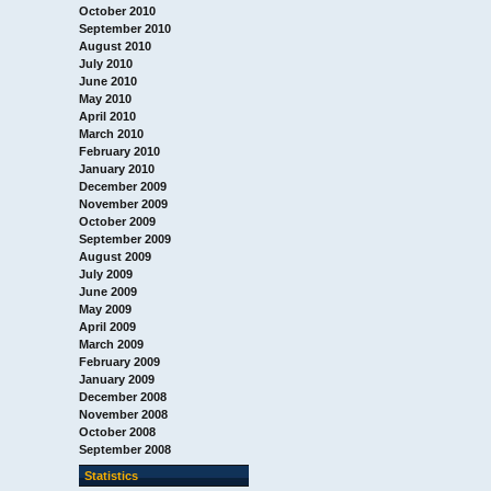
October 2010
September 2010
August 2010
July 2010
June 2010
May 2010
April 2010
March 2010
February 2010
January 2010
December 2009
November 2009
October 2009
September 2009
August 2009
July 2009
June 2009
May 2009
April 2009
March 2009
February 2009
January 2009
December 2008
November 2008
October 2008
September 2008
Statistics