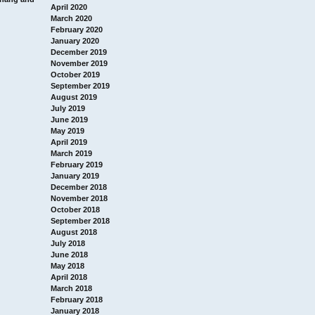
April 2020
March 2020
February 2020
January 2020
December 2019
November 2019
October 2019
September 2019
August 2019
July 2019
June 2019
May 2019
April 2019
March 2019
February 2019
January 2019
December 2018
November 2018
October 2018
September 2018
August 2018
July 2018
June 2018
May 2018
April 2018
March 2018
February 2018
January 2018