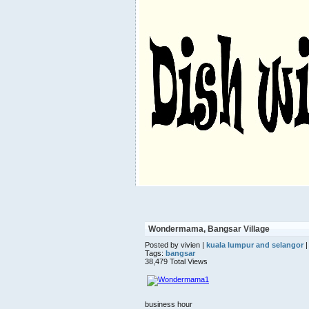
Wondermama, Bangsar Village
Posted by vivien |
kuala lumpur and selangor
|
Tags:
bangsar
38,479 Total Views
business hour