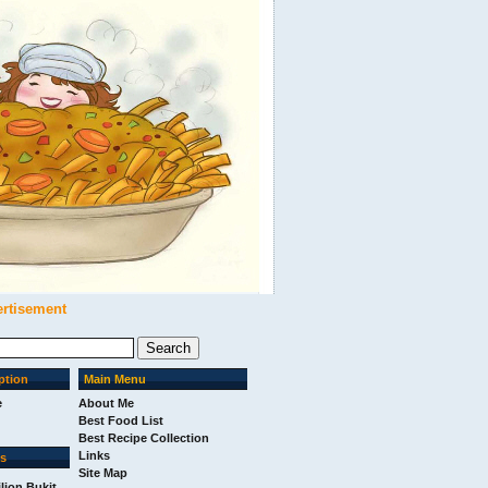
ertisement
ption
Main Menu
e
About Me
Best Food List
Best Recipe Collection
Links
ks
Site Map
ilion Bukit