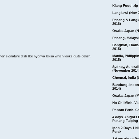
Klang Food trip 
Langkawi (Nov 
Penang & Langk
2018)
Osaka, Japan (N
Penang, Malaysi
Bangkok, Thail
2015)
Manila, Philippi
heir signature dish like nyonya laksa which looks quite delish.
2015)
Sydney, Australi
(November 2014
Chennai, India (
Bandung, Indon
2014)
Osaka, Japan (M
Ho Chi Minh, Vi
Phnom Penh, C
4 days 3 nights
Penang-Taiping-
Ipoh 2 Days 1 Ni
Perak
3 days trip to 