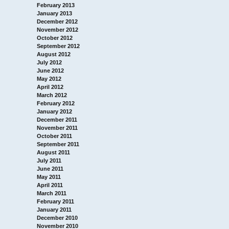
February 2013
January 2013
December 2012
November 2012
October 2012
September 2012
August 2012
July 2012
June 2012
May 2012
April 2012
March 2012
February 2012
January 2012
December 2011
November 2011
October 2011
September 2011
August 2011
July 2011
June 2011
May 2011
April 2011
March 2011
February 2011
January 2011
December 2010
November 2010