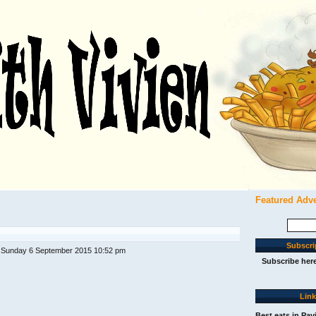
Featured Adv
Search
for:
Subscri
 Sunday 6 September 2015 10:52 pm
Subscribe her
Lin
Best eats in Pav