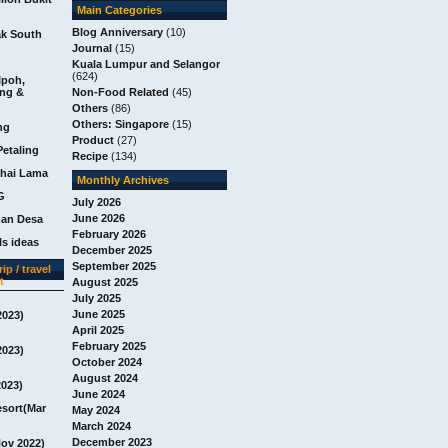
Main Categories
Blog Anniversary
(10)
ak South
Journal
(15)
Kuala Lumpur and Selangor
(624)
Ipoh,
ang &
Non-Food Related
(45)
Others
(86)
Others: Singapore
(15)
ng
Product
(27)
Petaling
Recipe
(134)
chai Lama
Monthly Archives
G
July 2026
June 2026
man Desa
February 2026
s ideas
December 2025
September 2025
ip / travel
t
August 2025
July 2025
June 2025
2023)
April 2025
February 2025
2023)
October 2024
August 2024
2023)
June 2024
esort(Mar
May 2024
March 2024
December 2023
Nov 2022)