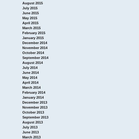
August 2015
July 2015
June 2015
May 2015
April 2015
March 2015
February 2015
January 2015
December 2014
November 2014
October 2014
September 2014
August 2014
July 2014
June 2014
May 2014
April 2014
March 2014
February 2014
January 2014
December 2013
November 2013
October 2013
September 2013
August 2013
July 2013
June 2013
March 2013