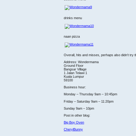
drinks menu
naan pizza
Overall, hits and misses, perhaps also didn’t try t
Address: Wondermama
Ground Floor
Bangsar Village
1 Jalan Telawi 1
Kuala Lumpur
59100
Business hour:
Monday – Thursday 9am – 10:45pm
Friday – Saturday 9am – 11:20pm
Sunday 9am – 10pm
Post in other blog:
Big Boy Oven
CherylBunny