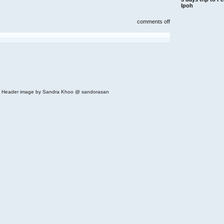
Ipoh
on
comments off
wondermama,
bangsar
village
 | Header image by Sandra Khoo @ sandorasan