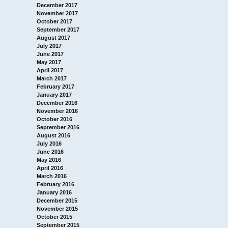
December 2017
November 2017
October 2017
September 2017
August 2017
July 2017
June 2017
May 2017
April 2017
March 2017
February 2017
January 2017
December 2016
November 2016
October 2016
September 2016
August 2016
July 2016
June 2016
May 2016
April 2016
March 2016
February 2016
January 2016
December 2015
November 2015
October 2015
September 2015