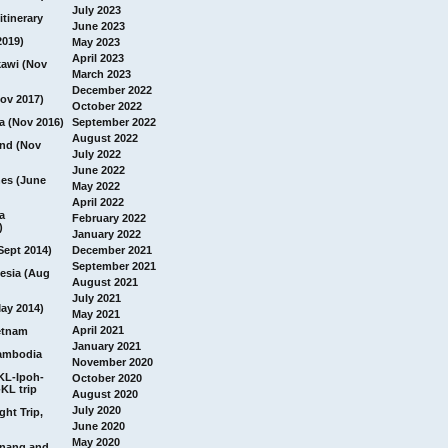
July 2023
itinerary
June 2023
2019)
May 2023
April 2023
awi (Nov
March 2023
December 2022
ov 2017)
October 2022
a (Nov 2016)
September 2022
August 2022
and (Nov
July 2022
June 2022
nes (June
May 2022
April 2022
a
February 2022
)
January 2022
Sept 2014)
December 2021
September 2021
esia (Aug
August 2021
July 2021
ay 2014)
May 2021
April 2021
etnam
January 2021
ambodia
November 2020
 KL-Ipoh-
October 2020
KL trip
August 2020
July 2020
ght Trip,
June 2020
May 2020
Penang and