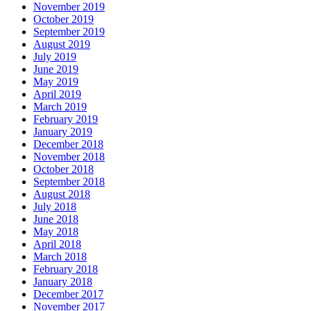
November 2019
October 2019
September 2019
August 2019
July 2019
June 2019
May 2019
April 2019
March 2019
February 2019
January 2019
December 2018
November 2018
October 2018
September 2018
August 2018
July 2018
June 2018
May 2018
April 2018
March 2018
February 2018
January 2018
December 2017
November 2017