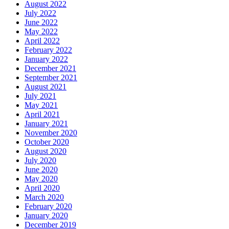
August 2022
July 2022
June 2022
May 2022
April 2022
February 2022
January 2022
December 2021
September 2021
August 2021
July 2021
May 2021
April 2021
January 2021
November 2020
October 2020
August 2020
July 2020
June 2020
May 2020
April 2020
March 2020
February 2020
January 2020
December 2019