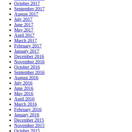
October 2017
September 2017
August 2017
July 2017
June 2017
May 2017
April 2017
March 2017
February 2017
January 2017
December 2016
November 2016
October 2016
September 2016
August 2016
July 2016
June 2016
May 2016
April 2016
March 2016
February 2016
January 2016
December 2015
November 2015
October 2015