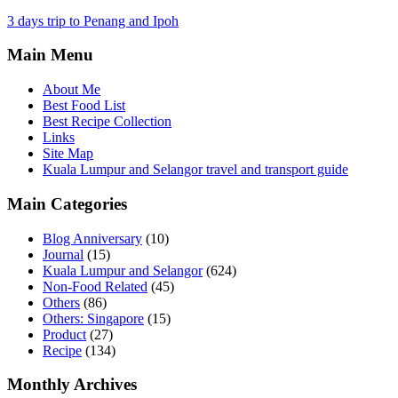
3 days trip to Penang and Ipoh
Main Menu
About Me
Best Food List
Best Recipe Collection
Links
Site Map
Kuala Lumpur and Selangor travel and transport guide
Main Categories
Blog Anniversary
(10)
Journal
(15)
Kuala Lumpur and Selangor
(624)
Non-Food Related
(45)
Others
(86)
Others: Singapore
(15)
Product
(27)
Recipe
(134)
Monthly Archives