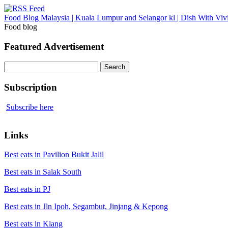
Food Blog Malaysia | Kuala Lumpur and Selangor kl | Dish With Viv
Food blog
Featured Advertisement
Search
for:
Subscription
Subscribe here
Links
Best eats in Pavilion Bukit Jalil
Best eats in Salak South
Best eats in PJ
Best eats in Jln Ipoh, Segambut, Jinjang & Kepong
Best eats in Klang