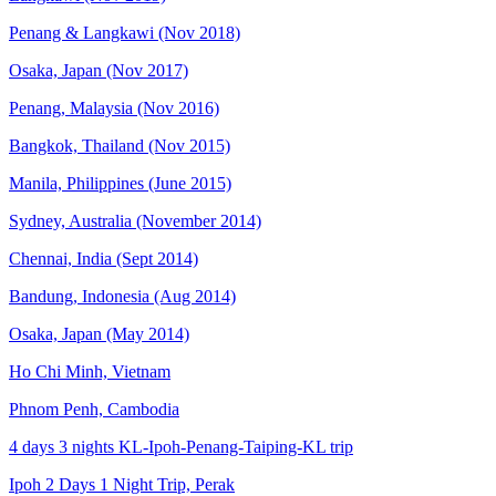
Penang & Langkawi (Nov 2018)
Osaka, Japan (Nov 2017)
Penang, Malaysia (Nov 2016)
Bangkok, Thailand (Nov 2015)
Manila, Philippines (June 2015)
Sydney, Australia (November 2014)
Chennai, India (Sept 2014)
Bandung, Indonesia (Aug 2014)
Osaka, Japan (May 2014)
Ho Chi Minh, Vietnam
Phnom Penh, Cambodia
4 days 3 nights KL-Ipoh-Penang-Taiping-KL trip
Ipoh 2 Days 1 Night Trip, Perak