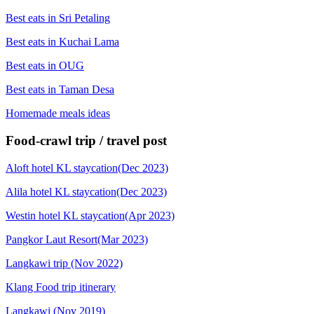
Best eats in Sri Petaling
Best eats in Kuchai Lama
Best eats in OUG
Best eats in Taman Desa
Homemade meals ideas
Food-crawl trip / travel post
Aloft hotel KL staycation(Dec 2023)
Alila hotel KL staycation(Dec 2023)
Westin hotel KL staycation(Apr 2023)
Pangkor Laut Resort(Mar 2023)
Langkawi trip (Nov 2022)
Klang Food trip itinerary
Langkawi (Nov 2019)