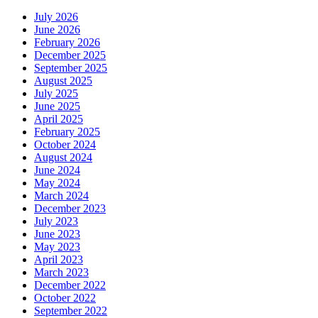
July 2026
June 2026
February 2026
December 2025
September 2025
August 2025
July 2025
June 2025
April 2025
February 2025
October 2024
August 2024
June 2024
May 2024
March 2024
December 2023
July 2023
June 2023
May 2023
April 2023
March 2023
December 2022
October 2022
September 2022