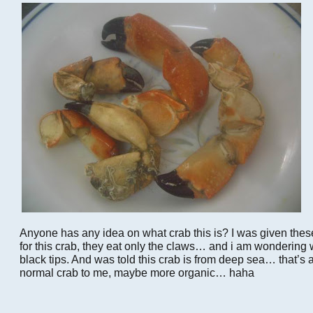
Anyone has any idea on what crab this is? I was given these
for this crab, they eat only the claws… and i am wondering
black tips. And was told this crab is from deep sea… that’s al
normal crab to me, maybe more organic… haha