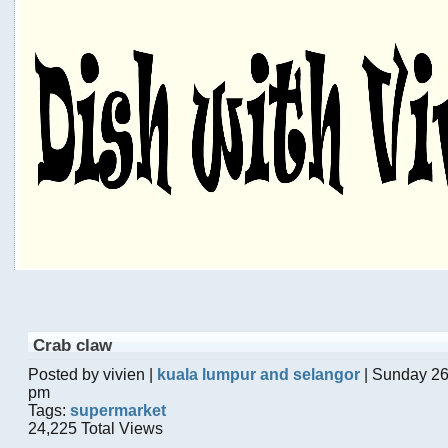
Crab claw
Posted by vivien |
kuala lumpur and selangor
| Sunday 26
pm
Tags:
supermarket
24,225 Total Views