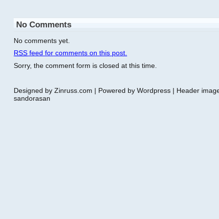
No Comments
No comments yet.
RSS
feed for comments on this post.
Sorry, the comment form is closed at this time.
Designed by Zinruss.com | Powered by Wordpress | Header ima
sandorasan