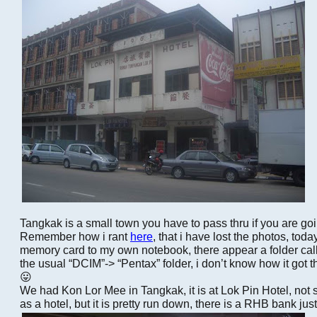
Tangkak is a small town you have to pass thru if you are 
Remember how i rant
here
, that i have lost the photos, toda
memory card to my own notebook, there appear a folder cal
the usual “DCIM”-> “Pentax” folder, i don’t know how it got 
😛
We had Kon Lor Mee in Tangkak, it is at Lok Pin Hotel, not 
as a hotel, but it is pretty run down, there is a RHB bank ju