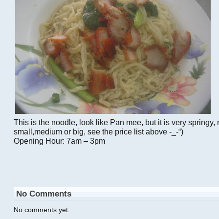
This is the noodle, look like Pan mee, but it is very springy,
small,medium or big, see the price list above -_-“)
Opening Hour: 7am – 3pm
No Comments
No comments yet.