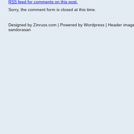
RSS
feed for comments on this post.
Sorry, the comment form is closed at this time.
Designed by Zinruss.com | Powered by Wordpress | Header ima
sandorasan