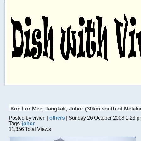
Kon Lor Mee, Tangkak, Johor (30km south of Melaka
Posted by vivien |
others
| Sunday 26 October 2008 1:23 
Tags:
johor
11,356 Total Views