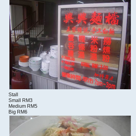
Stall
Small RM3
Medium RM5
Big RM6