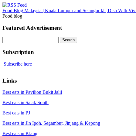
Food Blog Malaysia | Kuala Lumpur and Selangor kl | Dish With Viv
Food blog
Featured Advertisement
Search
for:
Subscription
Subscribe here
Links
Best eats in Pavilion Bukit Jalil
Best eats in Salak South
Best eats in PJ
Best eats in Jln Ipoh, Segambut, Jinjang & Kepong
Best eats in Klang