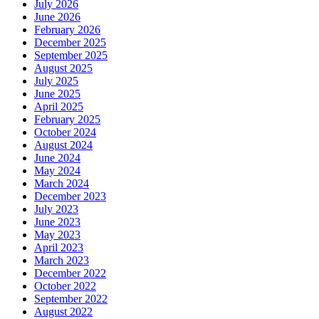
July 2026
June 2026
February 2026
December 2025
September 2025
August 2025
July 2025
June 2025
April 2025
February 2025
October 2024
August 2024
June 2024
May 2024
March 2024
December 2023
July 2023
June 2023
May 2023
April 2023
March 2023
December 2022
October 2022
September 2022
August 2022