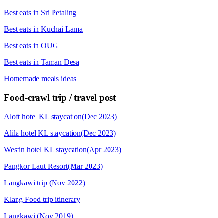
Best eats in Sri Petaling
Best eats in Kuchai Lama
Best eats in OUG
Best eats in Taman Desa
Homemade meals ideas
Food-crawl trip / travel post
Aloft hotel KL staycation(Dec 2023)
Alila hotel KL staycation(Dec 2023)
Westin hotel KL staycation(Apr 2023)
Pangkor Laut Resort(Mar 2023)
Langkawi trip (Nov 2022)
Klang Food trip itinerary
Langkawi (Nov 2019)