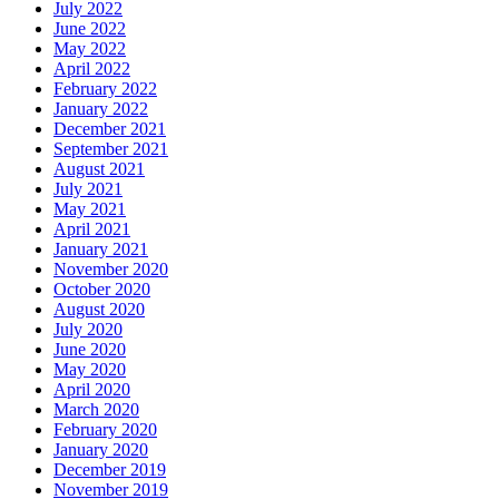
July 2022
June 2022
May 2022
April 2022
February 2022
January 2022
December 2021
September 2021
August 2021
July 2021
May 2021
April 2021
January 2021
November 2020
October 2020
August 2020
July 2020
June 2020
May 2020
April 2020
March 2020
February 2020
January 2020
December 2019
November 2019