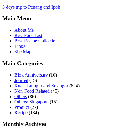
3 days trip to Penang and Ipoh
Main Menu
About Me
Best Food List
Best Recipe Collection
Links
Site Map
Main Categories
Blog Anniversary
(10)
Journal
(15)
Kuala Lumpur and Selangor
(624)
Non-Food Related
(45)
Others
(86)
Others: Singapore
(15)
Product
(27)
Recipe
(134)
Monthly Archives