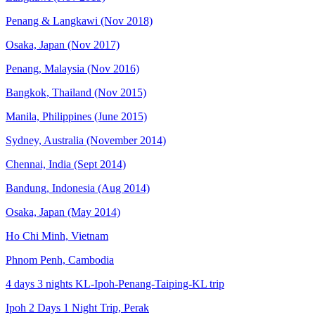
Penang & Langkawi (Nov 2018)
Osaka, Japan (Nov 2017)
Penang, Malaysia (Nov 2016)
Bangkok, Thailand (Nov 2015)
Manila, Philippines (June 2015)
Sydney, Australia (November 2014)
Chennai, India (Sept 2014)
Bandung, Indonesia (Aug 2014)
Osaka, Japan (May 2014)
Ho Chi Minh, Vietnam
Phnom Penh, Cambodia
4 days 3 nights KL-Ipoh-Penang-Taiping-KL trip
Ipoh 2 Days 1 Night Trip, Perak