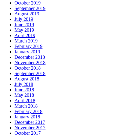
October 2019
September 2019
August 2019
July 2019
June 2019
May 2019
April 2019
March 2019
February 2019
January 2019
December 2018
November 2018
October 2018
September 2018
August 2018
July 2018
June 2018
May 2018
April 2018
March 2018
February 2018
January 2018
December 2017
November 2017
October 2017