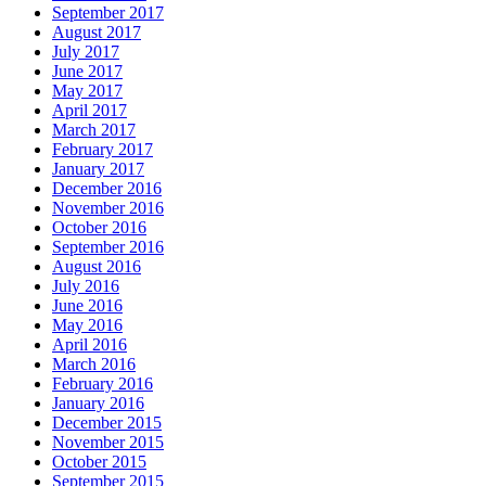
September 2017
August 2017
July 2017
June 2017
May 2017
April 2017
March 2017
February 2017
January 2017
December 2016
November 2016
October 2016
September 2016
August 2016
July 2016
June 2016
May 2016
April 2016
March 2016
February 2016
January 2016
December 2015
November 2015
October 2015
September 2015