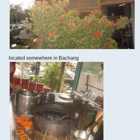
located somewhere in Bachang