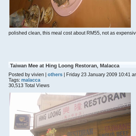
polished clean, this meal cost about RM55, not as expensive 
Taiwan Mee at Hing Loong Restoran, Malacca
Posted by vivien |
others
| Friday 23 January 2009 10:41 
Tags:
malacca
30,513 Total Views