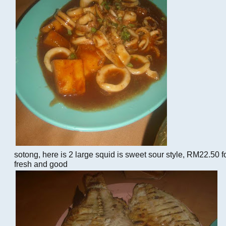
sotong, here is 2 large squid is sweet sour style, RM22.50 fo
fresh and good