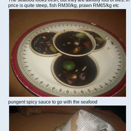
price is quite steep, fish RM30/kg, prawn RM65/kg etc
pungent spicy sauce to go with the seafood