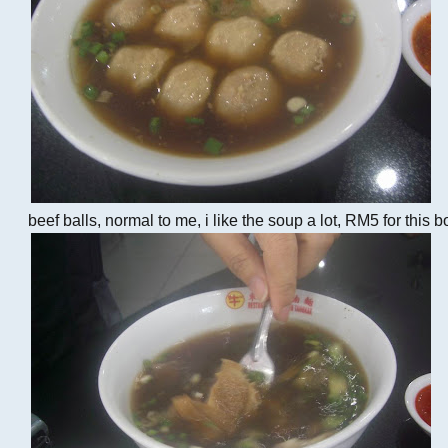
beef balls, normal to me, i like the soup a lot, RM5 for this b