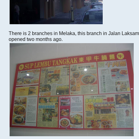
There is 2 branches in Melaka, this branch in Jalan Laks
opened two months ago.