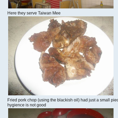
Here they serve Taiwan Mee
Fried pork chop (using the blackish oil) had just a small piec
hygience is not good