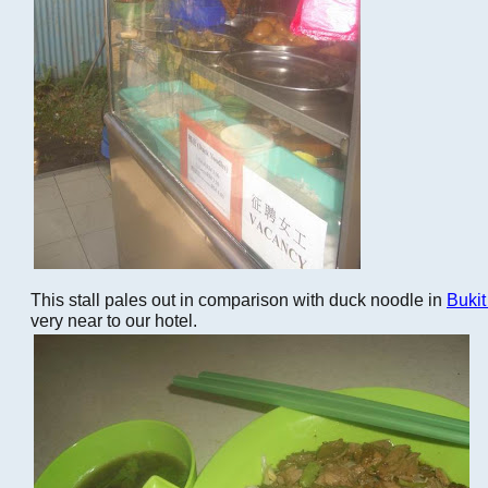
This stall pales out in comparison with duck noodle in
Buki
very near to our hotel.