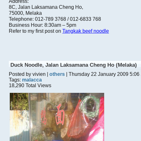
Address:
8C, Jalan Laksamana Cheng Ho,
75000, Melaka
Telephone: 012-789 3768 / 012-6833 768
Business Hour: 8:30am – 5pm
Refer to my first post on
Tangkak beef noodle
Duck Noodle, Jalan Laksamana Cheng Ho (Melaka)
Posted by vivien |
others
| Thursday 22 January 2009 5:06
Tags:
malacca
18,290 Total Views