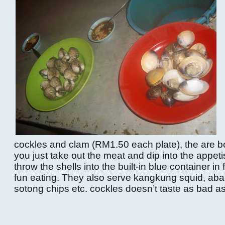
cockles and clam (RM1.50 each plate), the are b
you just take out the meat and dip into the appet
throw the shells into the built-in blue container in fr
fun eating. They also serve kangkung squid, abal
sotong chips etc. cockles doesn’t taste as bad as i