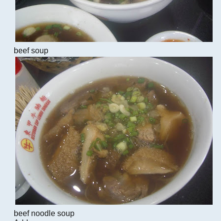
beef soup
beef noodle soup