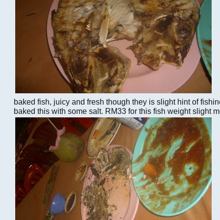
baked fish, juicy and fresh though they is slight hint of fishi
baked this with some salt. RM33 for this fish weight slight 