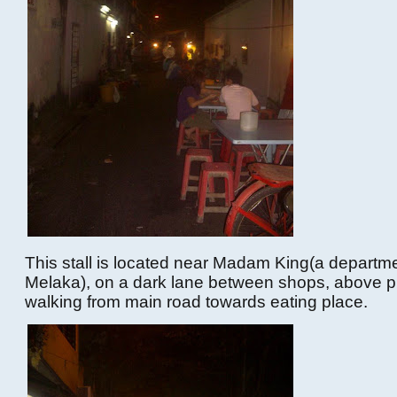
This stall is located near Madam King(a departme
Melaka), on a dark lane between shops, above p
walking from main road towards eating place.