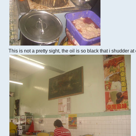
This is not a pretty sight, the oil is so black that i shudder a