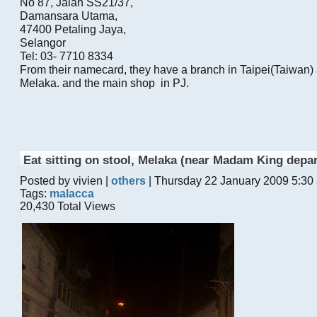
No 87, Jalan SS21/37,
Damansara Utama,
47400 Petaling Jaya,
Selangor
Tel: 03- 7710 8334
From their namecard, they have a branch in Taipei(Taiwan)
Melaka. and the main shop in PJ.
Eat sitting on stool, Melaka (near Madam King depa
Posted by vivien |
others
| Thursday 22 January 2009 5:30
Tags:
malacca
20,430 Total Views