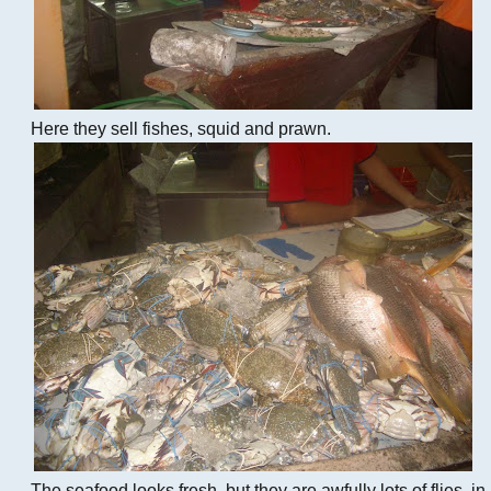
Here they sell fishes, squid and prawn.
The seafood looks fresh, but they are awfully lots of flies, in 