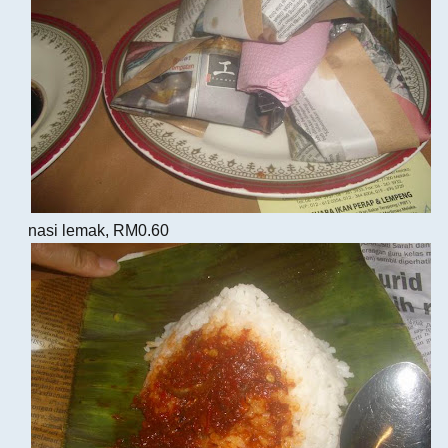
nasi lemak, RM0.60