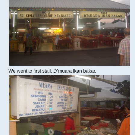
We went to first stall, D’muara Ikan bakar.