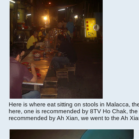
Here is where eat sitting on stools in Malacca, the
here, one is recommended by 8TV Ho Chak, the 
recommended by Ah Xian, we went to the Ah Xia