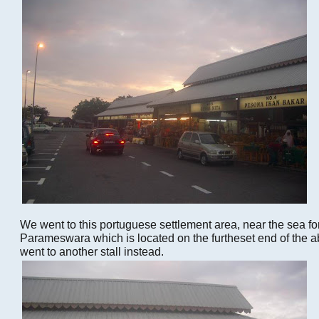
We went to this portuguese settlement area, near the sea fo
Parameswara which is located on the furtheset end of the ab
went to another stall instead.