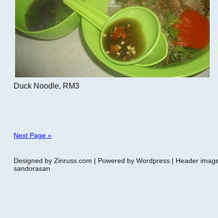
Duck Noodle, RM3
Next Page »
Designed by Zinruss.com | Powered by Wordpress | Header ima
sandorasan