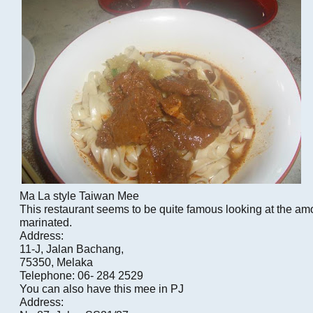
Ma La style Taiwan Mee
This restaurant seems to be quite famous looking at the am
marinated.
Address:
11-J, Jalan Bachang,
75350, Melaka
Telephone: 06- 284 2529
You can also have this mee in PJ
Address: