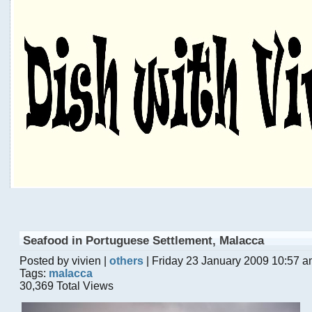
Seafood in Portuguese Settlement, Malacca
Posted by vivien |
others
| Friday 23 January 2009 10:57 
Tags:
malacca
30,369 Total Views