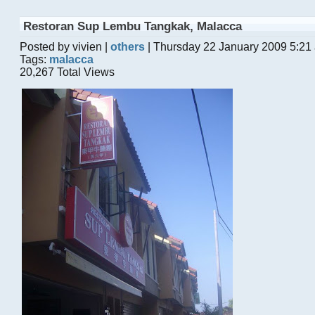
Restoran Sup Lembu Tangkak, Malacca
Posted by vivien |
others
| Thursday 22 January 2009 5:21
Tags:
malacca
20,267 Total Views