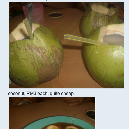
coconut, RM3 each, quite cheap