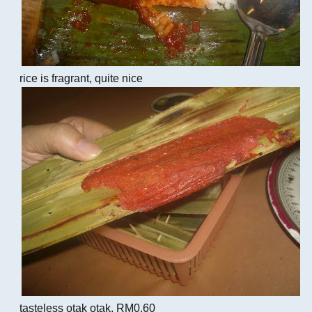
rice is fragrant, quite nice
tasteless otak otak, RM0.60