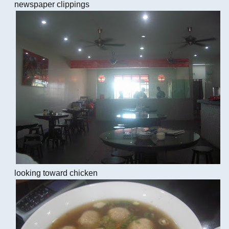
newspaper clippings
looking toward chicken