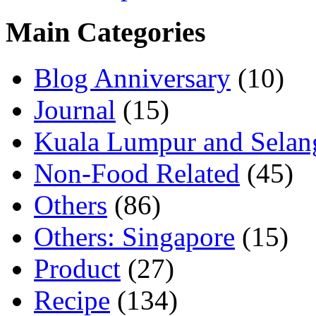
Main Categories
Blog Anniversary
(10)
Journal
(15)
Kuala Lumpur and Selan
Non-Food Related
(45)
Others
(86)
Others: Singapore
(15)
Product
(27)
Recipe
(134)