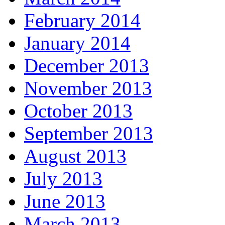
February 2014
January 2014
December 2013
November 2013
October 2013
September 2013
August 2013
July 2013
June 2013
March 2013