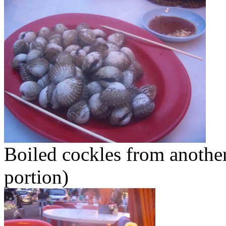
Boiled cockles from another
portion)