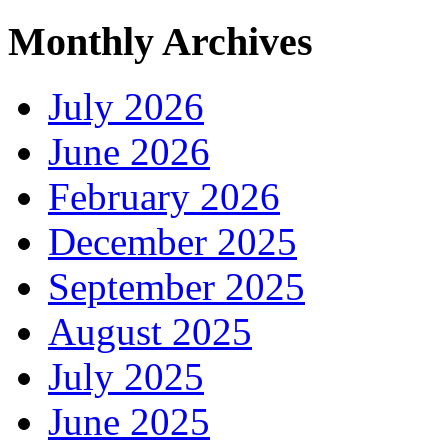
Monthly Archives
July 2026
June 2026
February 2026
December 2025
September 2025
August 2025
July 2025
June 2025