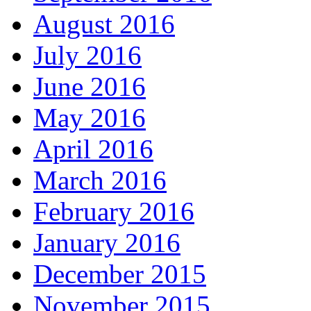
August 2016
July 2016
June 2016
May 2016
April 2016
March 2016
February 2016
January 2016
December 2015
November 2015