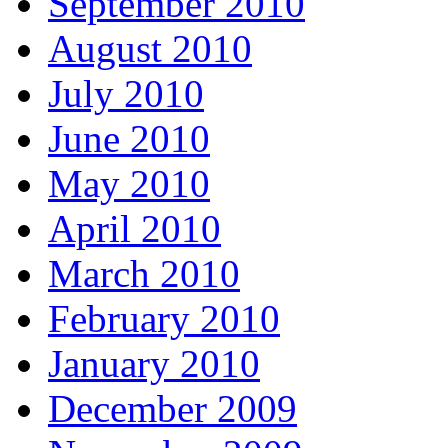
September 2010
August 2010
July 2010
June 2010
May 2010
April 2010
March 2010
February 2010
January 2010
December 2009