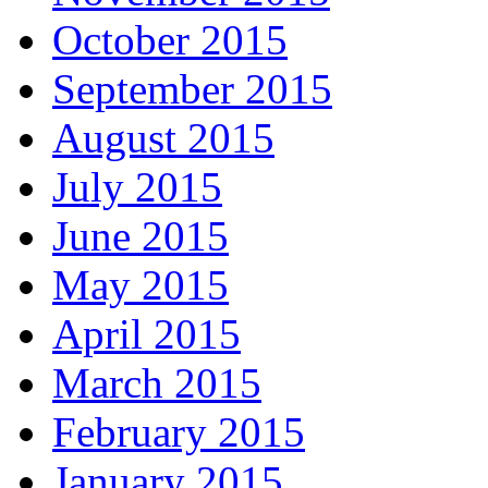
October 2015
September 2015
August 2015
July 2015
June 2015
May 2015
April 2015
March 2015
February 2015
January 2015