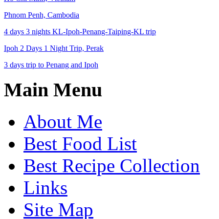
Phnom Penh, Cambodia
4 days 3 nights KL-Ipoh-Penang-Taiping-KL trip
Ipoh 2 Days 1 Night Trip, Perak
3 days trip to Penang and Ipoh
Main Menu
About Me
Best Food List
Best Recipe Collection
Links
Site Map