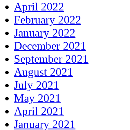
April 2022
February 2022
January 2022
December 2021
September 2021
August 2021
July 2021
May 2021
April 2021
January 2021