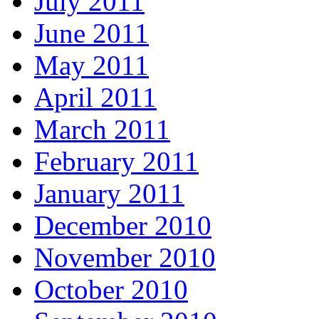
July 2011
June 2011
May 2011
April 2011
March 2011
February 2011
January 2011
December 2010
November 2010
October 2010