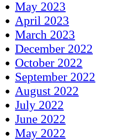
May 2023
April 2023
March 2023
December 2022
October 2022
September 2022
August 2022
July 2022
June 2022
May 2022