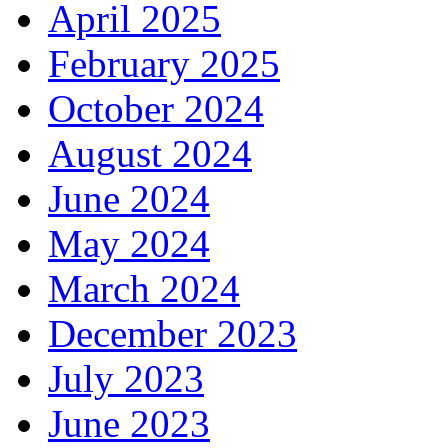
April 2025
February 2025
October 2024
August 2024
June 2024
May 2024
March 2024
December 2023
July 2023
June 2023