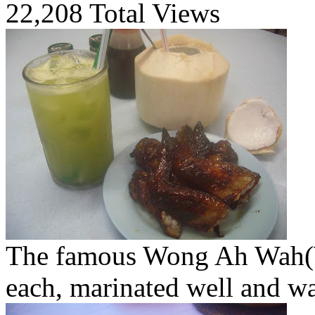
22,208 Total Views
The famous Wong Ah Wah(
each, marinated well and w