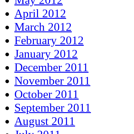
April 2012
March 2012
February 2012
January 2012
December 2011
November 2011
October 2011
September 2011
August 2011