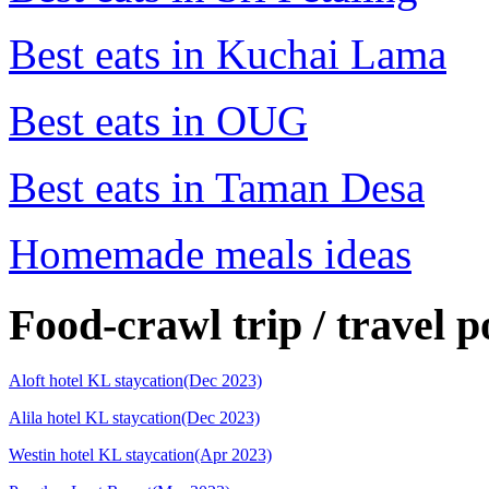
Best eats in Kuchai Lama
Best eats in OUG
Best eats in Taman Desa
Homemade meals ideas
Food-crawl trip / travel p
Aloft hotel KL staycation(Dec 2023)
Alila hotel KL staycation(Dec 2023)
Westin hotel KL staycation(Apr 2023)