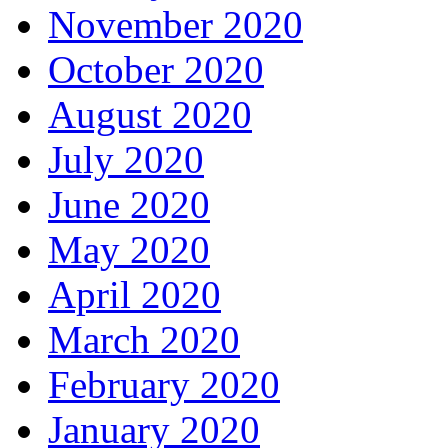
November 2020
October 2020
August 2020
July 2020
June 2020
May 2020
April 2020
March 2020
February 2020
January 2020