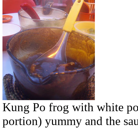
Kung Po frog with white po
portion) yummy and the sauc