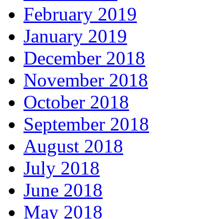
February 2019
January 2019
December 2018
November 2018
October 2018
September 2018
August 2018
July 2018
June 2018
May 2018