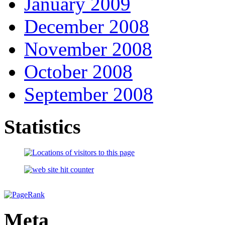
January 2009
December 2008
November 2008
October 2008
September 2008
Statistics
Meta