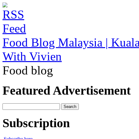
Food Blog Malaysia | Kuala
With Vivien
Food blog
Featured Advertisement
Search
for:
Subscription
Subscribe here