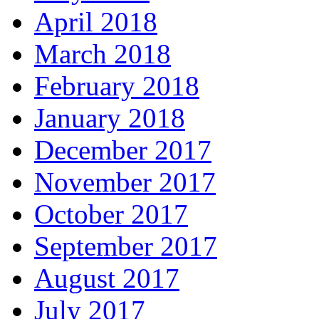
April 2018
March 2018
February 2018
January 2018
December 2017
November 2017
October 2017
September 2017
August 2017
July 2017