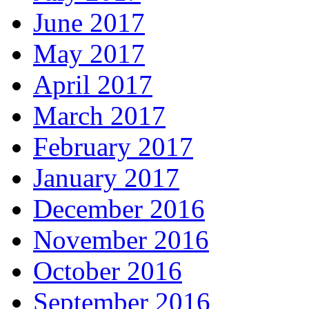
June 2017
May 2017
April 2017
March 2017
February 2017
January 2017
December 2016
November 2016
October 2016
September 2016