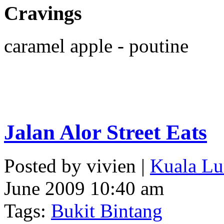
Cravings
caramel apple - poutine
Jalan Alor Street Eats
Posted by vivien |
Kuala Lu
June 2009 10:40 am
Tags:
Bukit Bintang