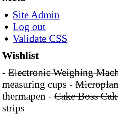
Site Admin
Log out
Validate
CSS
Wishlist
-
Electronic Weighing Mach
measuring cups -
Micropla
thermapen -
Cake Boss Cake
strips