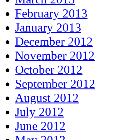
February 2013
January 2013
December 2012
November 2012
October 2012
September 2012
August 2012
July 2012
June 2012
May 2012