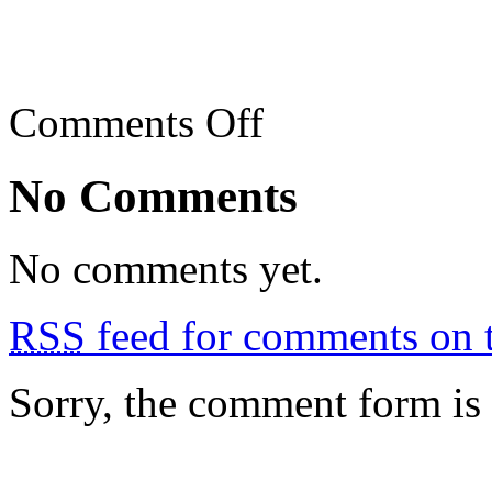
on
Comments Off
Jalan
Alor
Street
No Comments
Eats
No comments yet.
RSS
feed for comments on t
Sorry, the comment form is c