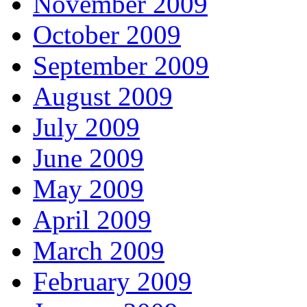
November 2009
October 2009
September 2009
August 2009
July 2009
June 2009
May 2009
April 2009
March 2009
February 2009