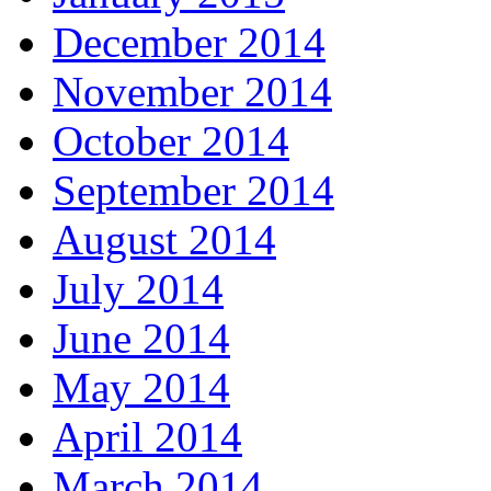
December 2014
November 2014
October 2014
September 2014
August 2014
July 2014
June 2014
May 2014
April 2014
March 2014