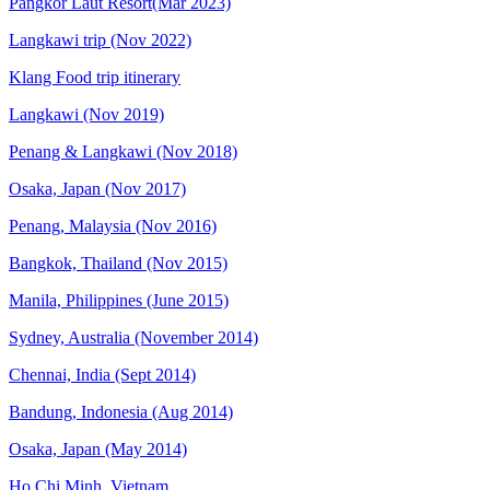
Pangkor Laut Resort(Mar 2023)
Langkawi trip (Nov 2022)
Klang Food trip itinerary
Langkawi (Nov 2019)
Penang & Langkawi (Nov 2018)
Osaka, Japan (Nov 2017)
Penang, Malaysia (Nov 2016)
Bangkok, Thailand (Nov 2015)
Manila, Philippines (June 2015)
Sydney, Australia (November 2014)
Chennai, India (Sept 2014)
Bandung, Indonesia (Aug 2014)
Osaka, Japan (May 2014)
Ho Chi Minh, Vietnam