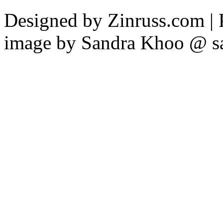
Designed by Zinruss.com |
image by Sandra Khoo @ s