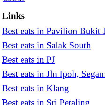
Links
Best eats in Pavilion Bukit J
Best eats in Salak South
Best eats in PJ
Best eats in Jln Ipoh, Seg
Best eats in Klang
Best eats in Sri Petaling