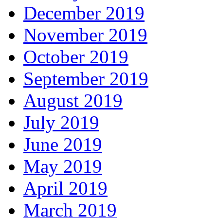
December 2019
November 2019
October 2019
September 2019
August 2019
July 2019
June 2019
May 2019
April 2019
March 2019