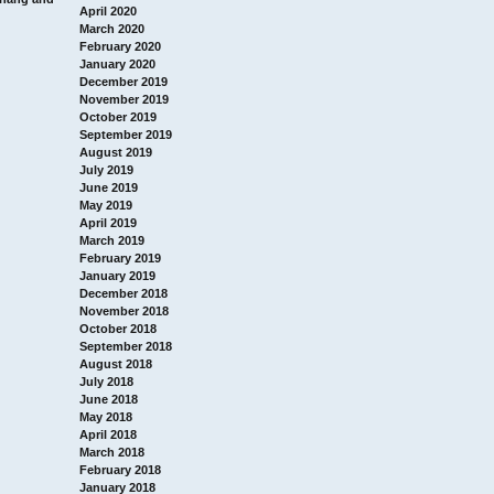
April 2020
March 2020
February 2020
January 2020
December 2019
November 2019
October 2019
September 2019
August 2019
July 2019
June 2019
May 2019
April 2019
March 2019
February 2019
January 2019
December 2018
November 2018
October 2018
September 2018
August 2018
July 2018
June 2018
May 2018
April 2018
March 2018
February 2018
January 2018