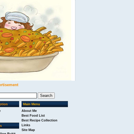
ertisement
ption
Main Menu
e
About Me
Best Food List
Best Recipe Collection
Links
ks
Site Map
ilion Bukit