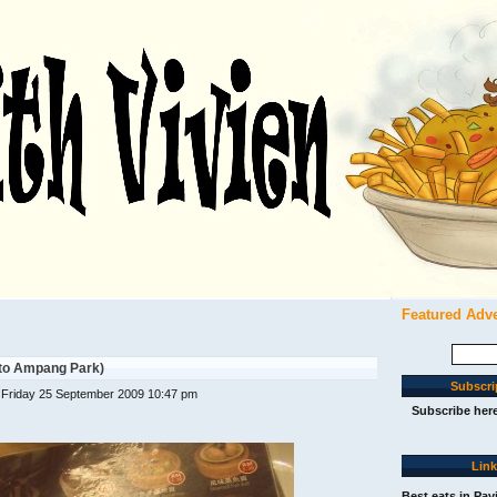
Featured Adv
Search
for:
 to Ampang Park)
Subscri
 Friday 25 September 2009 10:47 pm
Subscribe her
Lin
Best eats in Pav