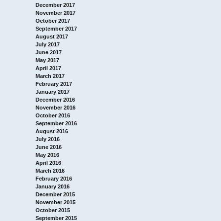
December 2017
November 2017
October 2017
September 2017
August 2017
July 2017
June 2017
May 2017
April 2017
March 2017
February 2017
January 2017
December 2016
November 2016
October 2016
September 2016
August 2016
July 2016
June 2016
May 2016
April 2016
March 2016
February 2016
January 2016
December 2015
November 2015
October 2015
September 2015