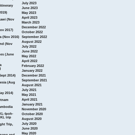
July 2023
itinerary
June 2023
2019)
May 2023
April 2023
awi (Nov
March 2023
December 2022
ov 2017)
October 2022
a (Nov 2016)
September 2022
August 2022
and (Nov
July 2022
June 2022
nes (June
May 2022
April 2022
a
February 2022
)
January 2022
Sept 2014)
December 2021
September 2021
esia (Aug
August 2021
July 2021
ay 2014)
May 2021
April 2021
etnam
January 2021
ambodia
November 2020
 KL-Ipoh-
October 2020
KL trip
August 2020
July 2020
ght Trip,
June 2020
May 2020
Penang and