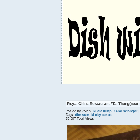
Royal China Restaurant / Tai Thong(next
Posted by vivien |
kuala lumpur and selangor
|
Tags:
dim sum
,
kl city centre
25,307 Total Views