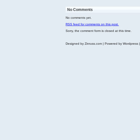
No Comments
No comments yet.
RSS
feed for comments on this post.
Sorry, the comment form is closed at this time.
Designed by Zinruss.com | Powered by Wordpress