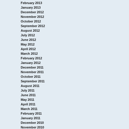
February 2013
January 2013
December 2012
November 2012
October 2012
September 2012
August 2012
July 2012
June 2012
May 2012
April 2012
March 2012
February 2012
January 2012
December 2011
November 2011
October 2011
September 2011
August 2011
July 2011
June 2011
May 2011
April 2011
March 2011
February 2011
January 2011
December 2010
November 2010