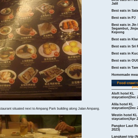
Jalil
Best eats in Sal
Best eats in PJ
Best eats in Jln 
Segambut, Jinj
Kepong
Best eats in Kla
Best eats in Sri 
Best eats in Ku
Best eats in OU
Best eats in Ta
Homemade meal
Food-crawl tr
pos
Aloft hotel KL
staycation(Dec 
Alila hotel KL
staycation(Dec 
staurant situated next to Ampang Park building along Jalan Ampang.
Westin hotel KL
staycation(Apr 
Pangkor Laut R
2023)
Langkawi trip (