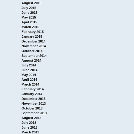
August 2015
July 2015
June 2015
May 2015
April 2015
March 2015
February 2015
January 2015
December 2014
November 2014
October 2014
September 2014
August 2014
July 2014
June 2014
May 2014
April 2014
March 2014
February 2014
January 2014
December 2013
November 2013
October 2013
September 2013
August 2013
July 2013
June 2013
March 2013