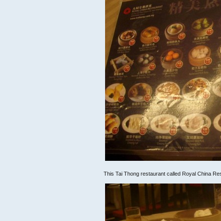
This Tai Thong restaurant called Royal China Re