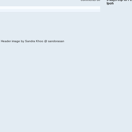
royal
Ipoh
china
restaurant
/
tai
thong(next
to
ampang
park)
 | Header image by Sandra Khoo @ sandorasan