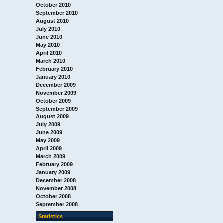
October 2010
September 2010
August 2010
July 2010
June 2010
May 2010
April 2010
March 2010
February 2010
January 2010
December 2009
November 2009
October 2009
September 2009
August 2009
July 2009
June 2009
May 2009
April 2009
March 2009
February 2009
January 2009
December 2008
November 2008
October 2008
September 2008
Statistics