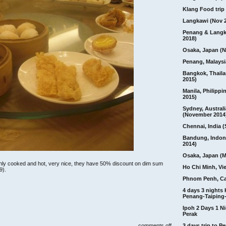
Klang Food trip 
Langkawi (Nov 
Penang & Langk
2018)
Osaka, Japan (N
Penang, Malaysi
Bangkok, Thail
2015)
Manila, Philippi
2015)
Sydney, Australi
(November 2014
Chennai, India (
Bandung, Indon
2014)
Osaka, Japan (M
reshly cooked and hot, very nice, they have 50% discount on dim sum
Ho Chi Minh, Vi
9).
Phnom Penh, C
4 days 3 nights
Penang-Taiping-
Ipoh 2 Days 1 Ni
Perak
on
comments off
3 days trip to 