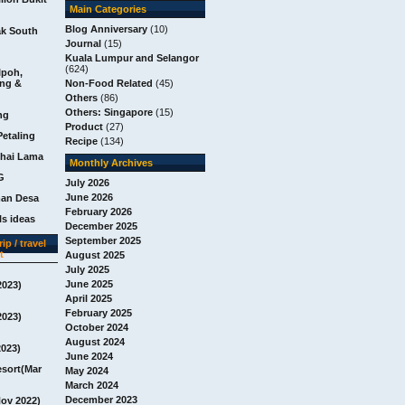
Main Categories
Blog Anniversary
(10)
ak South
Journal
(15)
Kuala Lumpur and Selangor
(624)
Ipoh,
ang &
Non-Food Related
(45)
Others
(86)
Others: Singapore
(15)
ng
Product
(27)
Petaling
Recipe
(134)
chai Lama
Monthly Archives
G
July 2026
June 2026
man Desa
February 2026
s ideas
December 2025
September 2025
ip / travel
t
August 2025
July 2025
June 2025
2023)
April 2025
February 2025
2023)
October 2024
August 2024
2023)
June 2024
esort(Mar
May 2024
March 2024
December 2023
Nov 2022)