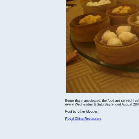
Better than i anticipated, the food are served f
every Wednesday & Saturday(ended August 200
Post by other blogger:
Royal China Restaurant