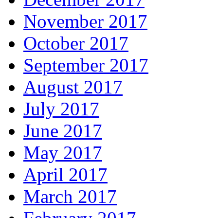
November 2017
October 2017
September 2017
August 2017
July 2017
June 2017
May 2017
April 2017
March 2017