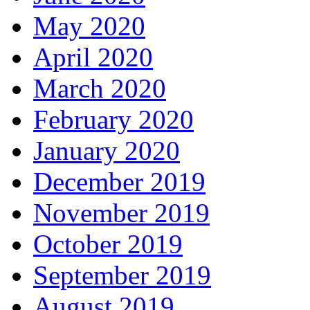
May 2020
April 2020
March 2020
February 2020
January 2020
December 2019
November 2019
October 2019
September 2019
August 2019