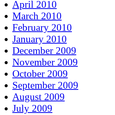
April 2010
March 2010
February 2010
January 2010
December 2009
November 2009
October 2009
September 2009
August 2009
July 2009