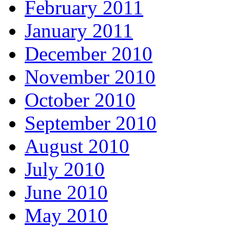
February 2011
January 2011
December 2010
November 2010
October 2010
September 2010
August 2010
July 2010
June 2010
May 2010