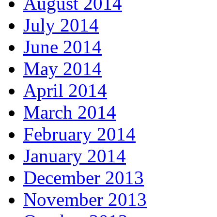
August 2014
July 2014
June 2014
May 2014
April 2014
March 2014
February 2014
January 2014
December 2013
November 2013