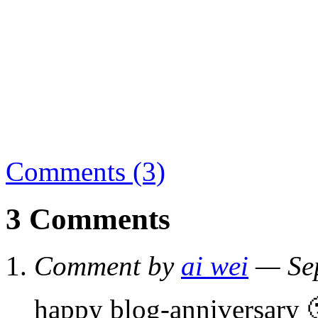
Comments (3)
3 Comments
Comment by
ai wei
— Sep
happy blog-anniversary 