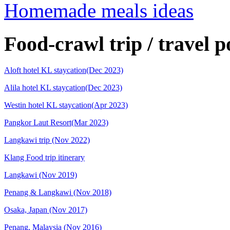
Homemade meals ideas
Food-crawl trip / travel p
Aloft hotel KL staycation(Dec 2023)
Alila hotel KL staycation(Dec 2023)
Westin hotel KL staycation(Apr 2023)
Pangkor Laut Resort(Mar 2023)
Langkawi trip (Nov 2022)
Klang Food trip itinerary
Langkawi (Nov 2019)
Penang & Langkawi (Nov 2018)
Osaka, Japan (Nov 2017)
Penang, Malaysia (Nov 2016)