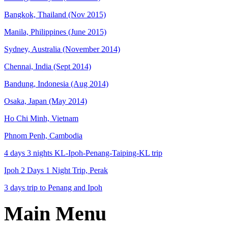
Bangkok, Thailand (Nov 2015)
Manila, Philippines (June 2015)
Sydney, Australia (November 2014)
Chennai, India (Sept 2014)
Bandung, Indonesia (Aug 2014)
Osaka, Japan (May 2014)
Ho Chi Minh, Vietnam
Phnom Penh, Cambodia
4 days 3 nights KL-Ipoh-Penang-Taiping-KL trip
Ipoh 2 Days 1 Night Trip, Perak
3 days trip to Penang and Ipoh
Main Menu