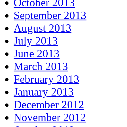
October 2013
September 2013
August 2013
July 2013
June 2013
March 2013
February 2013
January 2013
December 2012
November 2012