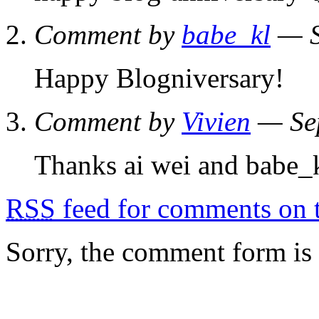
Comment by
babe_kl
— S
Happy Blogniversary!
Comment by
Vivien
— Se
Thanks ai wei and babe_
RSS
feed for comments on t
Sorry, the comment form is c