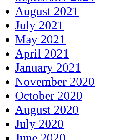
August 2021
July 2021
May 2021
April 2021
January 2021
November 2020
October 2020
August 2020
July 2020
June 2020