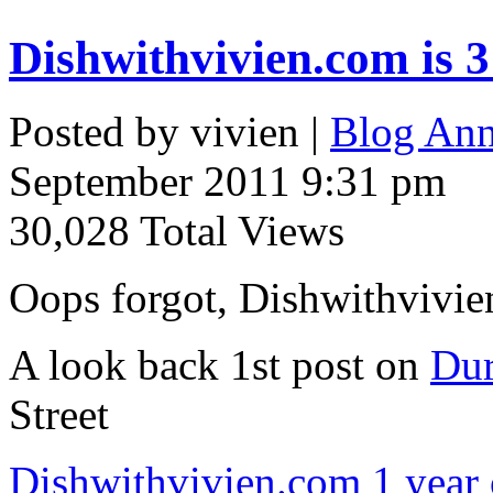
Dishwithvivien.com is 3
Posted by vivien |
Blog Ann
September 2011 9:31 pm
30,028 Total Views
Oops forgot, Dishwithvivien
A look back 1st post on
Dur
Street
Dishwithvivien.com 1 year 