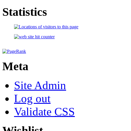
Statistics
Meta
Site Admin
Log out
Validate
CSS
Wishlist