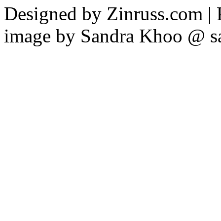
Designed by Zinruss.com |
image by Sandra Khoo @ s