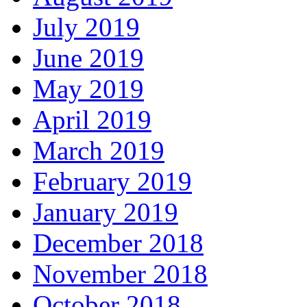
July 2019
June 2019
May 2019
April 2019
March 2019
February 2019
January 2019
December 2018
November 2018
October 2018