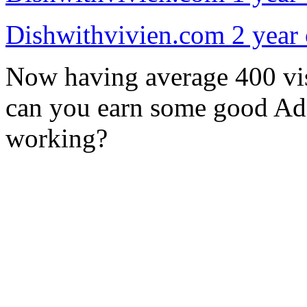
Dishwithvivien.com 2 year 
Now having average 400 vis
can you earn some good Ad
working?