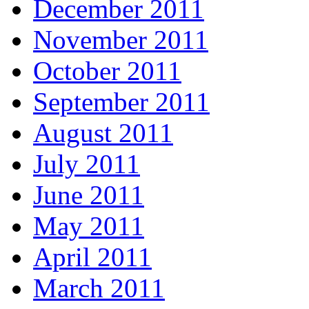
December 2011
November 2011
October 2011
September 2011
August 2011
July 2011
June 2011
May 2011
April 2011
March 2011