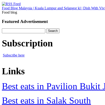
Food Blog Malaysia | Kuala Lumpur and Selangor kl | Dish With Viv
Food blog
Featured Advertisement
Search
for:
Subscription
Subscribe here
Links
Best eats in Pavilion Bukit J
Best eats in Salak South