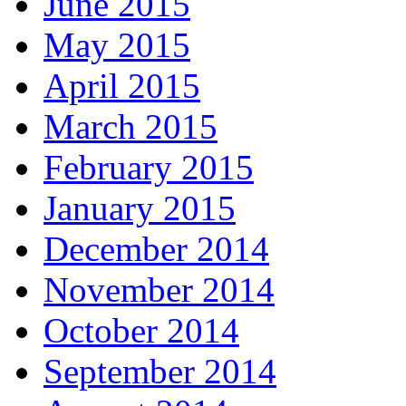
June 2015
May 2015
April 2015
March 2015
February 2015
January 2015
December 2014
November 2014
October 2014
September 2014