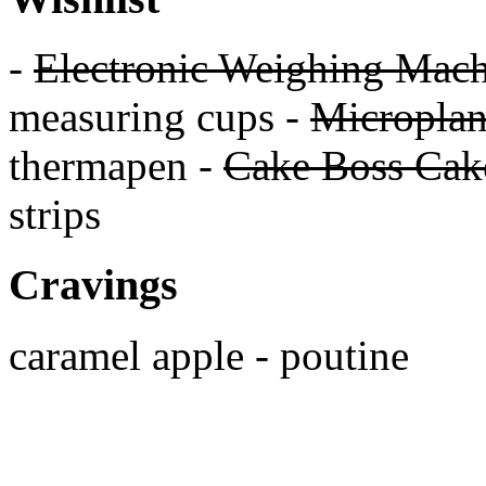
-
Electronic Weighing Mach
measuring cups -
Micropla
thermapen -
Cake Boss Cake
strips
Cravings
caramel apple - poutine