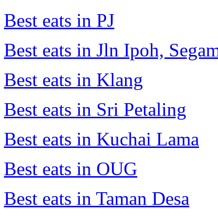
Best eats in PJ
Best eats in Jln Ipoh, Seg
Best eats in Klang
Best eats in Sri Petaling
Best eats in Kuchai Lama
Best eats in OUG
Best eats in Taman Desa