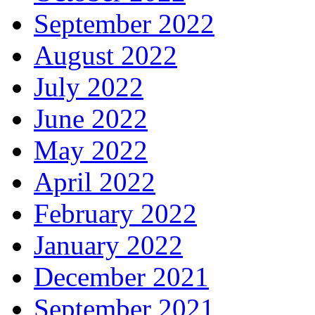
September 2022
August 2022
July 2022
June 2022
May 2022
April 2022
February 2022
January 2022
December 2021
September 2021