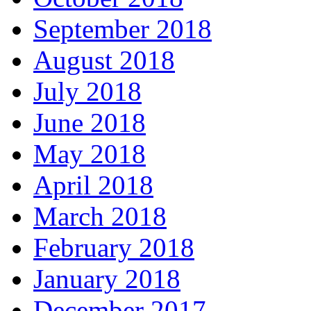
September 2018
August 2018
July 2018
June 2018
May 2018
April 2018
March 2018
February 2018
January 2018
December 2017