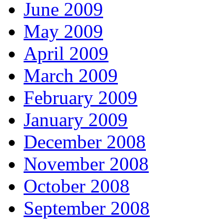
June 2009
May 2009
April 2009
March 2009
February 2009
January 2009
December 2008
November 2008
October 2008
September 2008