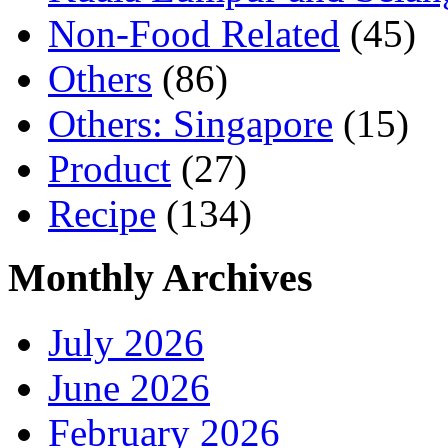
Non-Food Related
(45)
Others
(86)
Others: Singapore
(15)
Product
(27)
Recipe
(134)
Monthly Archives
July 2026
June 2026
February 2026