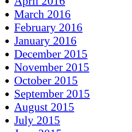
April 2016
March 2016
February 2016
January 2016
December 2015
November 2015
October 2015
September 2015
August 2015
July 2015