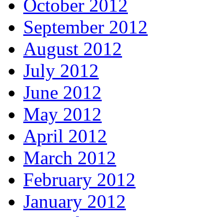
October 2012
September 2012
August 2012
July 2012
June 2012
May 2012
April 2012
March 2012
February 2012
January 2012