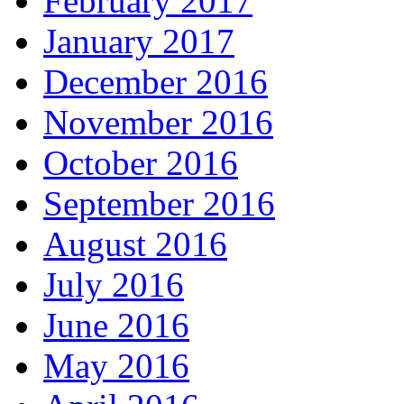
February 2017
January 2017
December 2016
November 2016
October 2016
September 2016
August 2016
July 2016
June 2016
May 2016