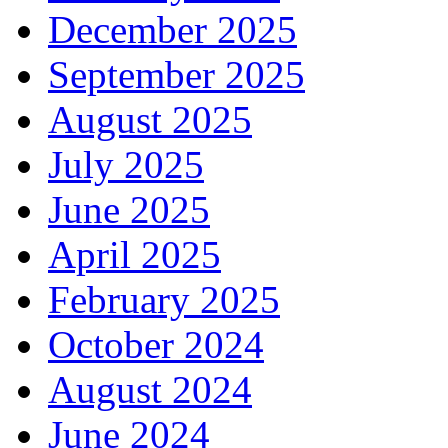
December 2025
September 2025
August 2025
July 2025
June 2025
April 2025
February 2025
October 2024
August 2024
June 2024