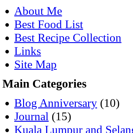
About Me
Best Food List
Best Recipe Collection
Links
Site Map
Main Categories
Blog Anniversary
(10)
Journal
(15)
Kuala Lumpur and Selan