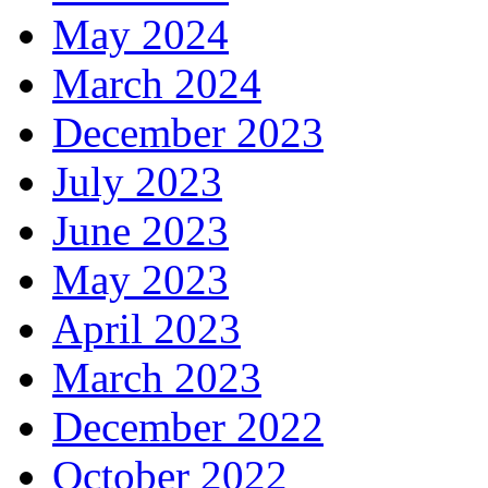
May 2024
March 2024
December 2023
July 2023
June 2023
May 2023
April 2023
March 2023
December 2022
October 2022