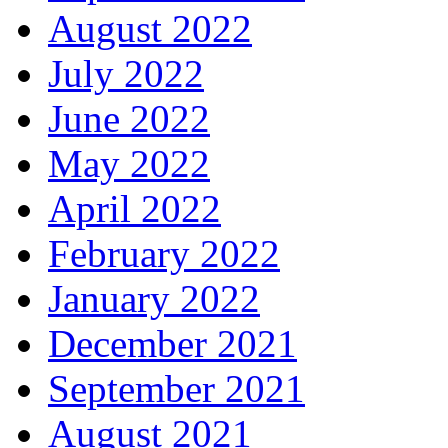
August 2022
July 2022
June 2022
May 2022
April 2022
February 2022
January 2022
December 2021
September 2021
August 2021