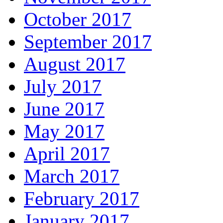
October 2017
September 2017
August 2017
July 2017
June 2017
May 2017
April 2017
March 2017
February 2017
January 2017