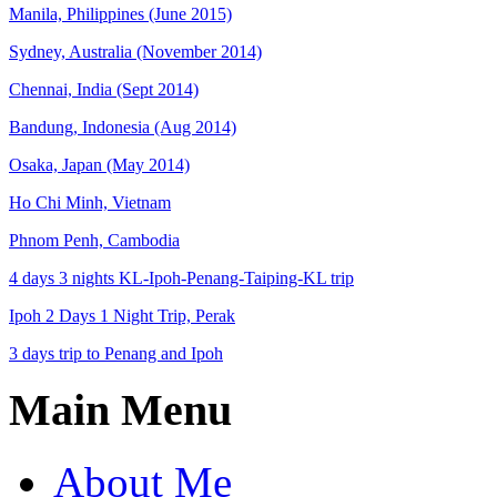
Manila, Philippines (June 2015)
Sydney, Australia (November 2014)
Chennai, India (Sept 2014)
Bandung, Indonesia (Aug 2014)
Osaka, Japan (May 2014)
Ho Chi Minh, Vietnam
Phnom Penh, Cambodia
4 days 3 nights KL-Ipoh-Penang-Taiping-KL trip
Ipoh 2 Days 1 Night Trip, Perak
3 days trip to Penang and Ipoh
Main Menu
About Me