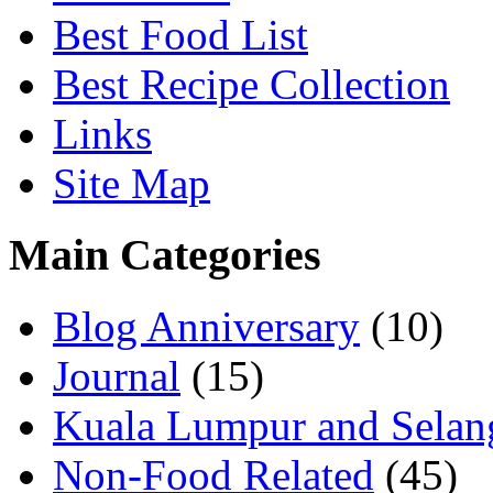
Best Food List
Best Recipe Collection
Links
Site Map
Main Categories
Blog Anniversary
(10)
Journal
(15)
Kuala Lumpur and Selan
Non-Food Related
(45)