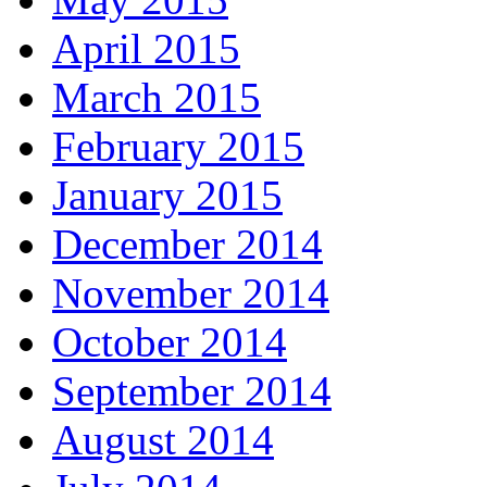
April 2015
March 2015
February 2015
January 2015
December 2014
November 2014
October 2014
September 2014
August 2014