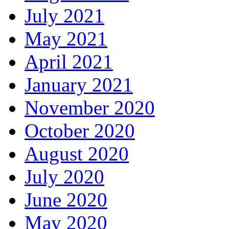
July 2021
May 2021
April 2021
January 2021
November 2020
October 2020
August 2020
July 2020
June 2020
May 2020