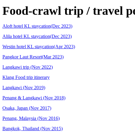
Food-crawl trip / travel p
Aloft hotel KL staycation(Dec 2023)
Alila hotel KL staycation(Dec 2023)
Westin hotel KL staycation(Apr 2023)
Pangkor Laut Resort(Mar 2023)
Langkawi trip (Nov 2022)
Klang Food trip itinerary
Langkawi (Nov 2019)
Penang & Langkawi (Nov 2018)
Osaka, Japan (Nov 2017)
Penang, Malaysia (Nov 2016)
Bangkok, Thailand (Nov 2015)