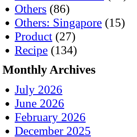
Others
(86)
Others: Singapore
(15)
Product
(27)
Recipe
(134)
Monthly Archives
July 2026
June 2026
February 2026
December 2025