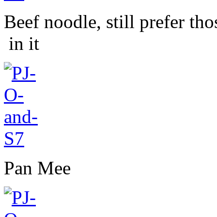
Beef noodle, still prefer th
in it
Pan Mee