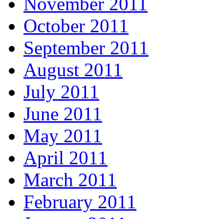
November 2011
October 2011
September 2011
August 2011
July 2011
June 2011
May 2011
April 2011
March 2011
February 2011