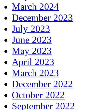
March 2024
December 2023
July 2023
June 2023
May 2023
April 2023
March 2023
December 2022
October 2022
September 2022