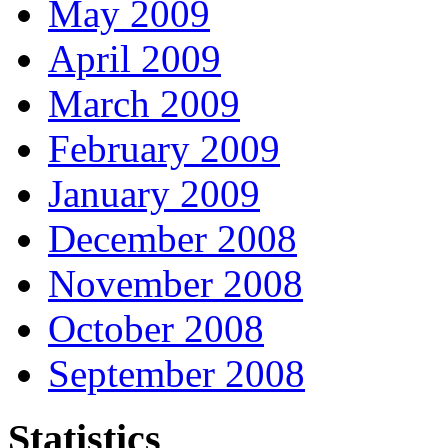
May 2009
April 2009
March 2009
February 2009
January 2009
December 2008
November 2008
October 2008
September 2008
Statistics