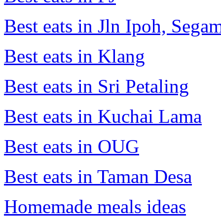
Best eats in Jln Ipoh, Seg
Best eats in Klang
Best eats in Sri Petaling
Best eats in Kuchai Lama
Best eats in OUG
Best eats in Taman Desa
Homemade meals ideas