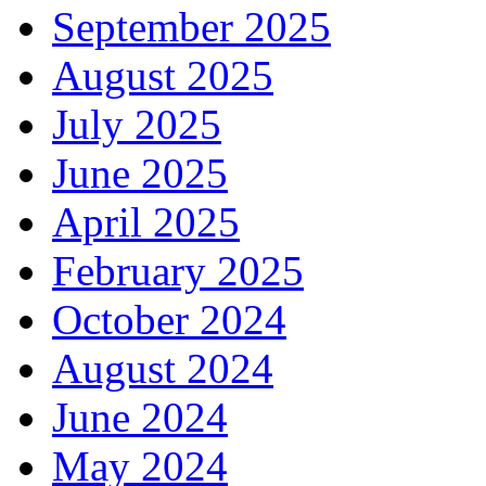
September 2025
August 2025
July 2025
June 2025
April 2025
February 2025
October 2024
August 2024
June 2024
May 2024