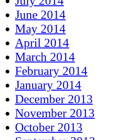
July 2014
June 2014
May 2014
April 2014
March 2014
February 2014
January 2014
December 2013
November 2013
October 2013