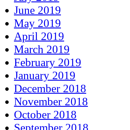
June 2019
May 2019
April 2019
March 2019
February 2019
January 2019
December 2018
November 2018
October 2018
September 2018