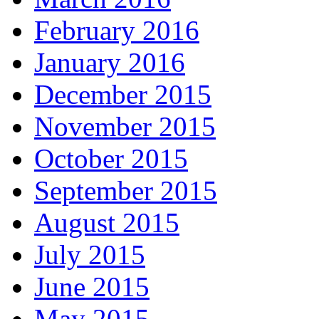
February 2016
January 2016
December 2015
November 2015
October 2015
September 2015
August 2015
July 2015
June 2015
May 2015