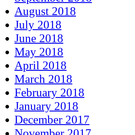
August 2018
July 2018
June 2018
May 2018
April 2018
March 2018
February 2018
January 2018
December 2017
November 2017