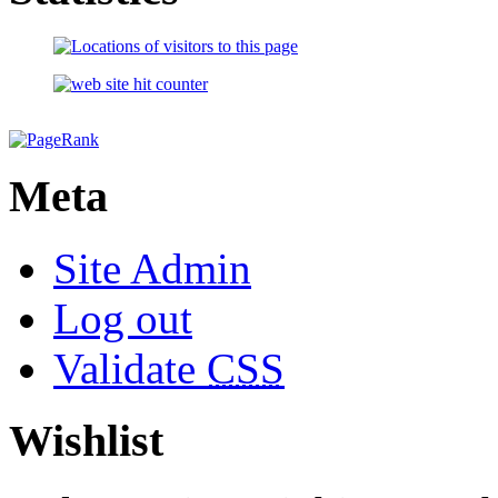
Meta
Site Admin
Log out
Validate
CSS
Wishlist