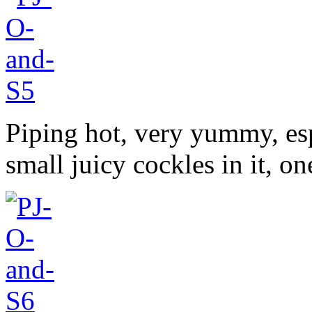
Piping hot, very yummy, espe
small juicy cockles in it, o