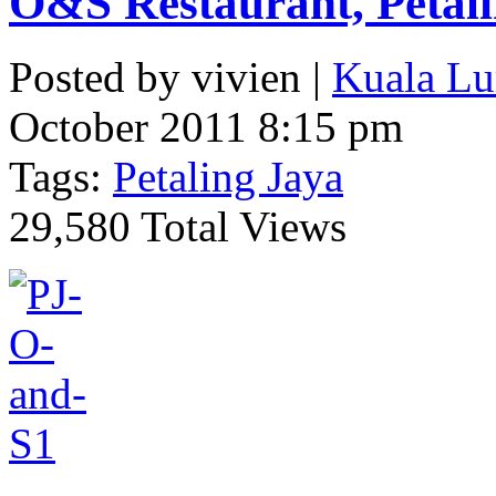
O&S Restaurant, Petal
Posted by vivien |
Kuala Lu
October 2011 8:15 pm
Tags:
Petaling Jaya
29,580 Total Views