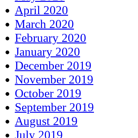
April 2020
March 2020
February 2020
January 2020
December 2019
November 2019
October 2019
September 2019
August 2019
July 2019