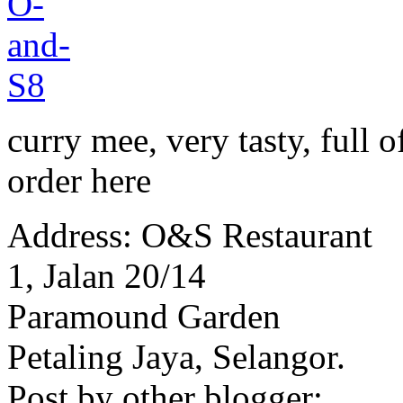
curry mee, very tasty, full 
order here
Address: O&S Restaurant
1, Jalan 20/14
Paramound Garden
Petaling Jaya, Selangor.
Post by other blogger: