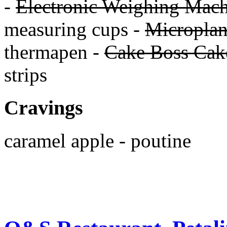
-
Electronic Weighing Mach
measuring cups -
Micropla
thermapen -
Cake Boss Cake
strips
Cravings
caramel apple - poutine