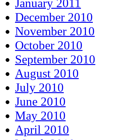
January 2011
December 2010
November 2010
October 2010
September 2010
August 2010
July 2010
June 2010
May 2010
April 2010