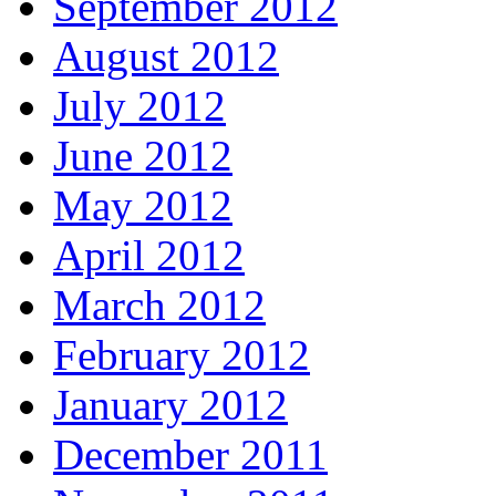
September 2012
August 2012
July 2012
June 2012
May 2012
April 2012
March 2012
February 2012
January 2012
December 2011