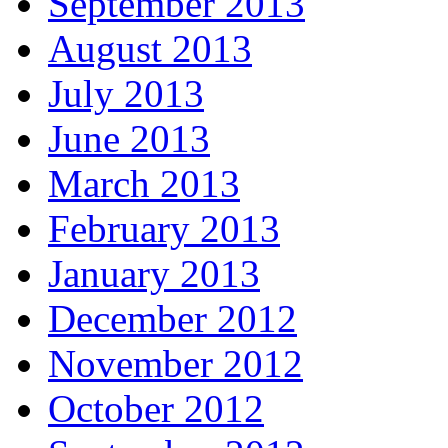
September 2013
August 2013
July 2013
June 2013
March 2013
February 2013
January 2013
December 2012
November 2012
October 2012