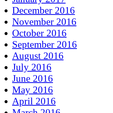
December 2016
November 2016
October 2016
September 2016
August 2016
July 2016
June 2016
May 2016
April 2016
March 2016