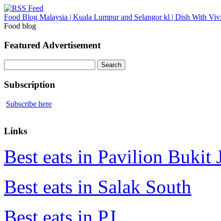
Food Blog Malaysia | Kuala Lumpur and Selangor kl | Dish With Viv
Food blog
Featured Advertisement
Search
for:
Subscription
Subscribe here
Links
Best eats in Pavilion Bukit J
Best eats in Salak South
Best eats in PJ