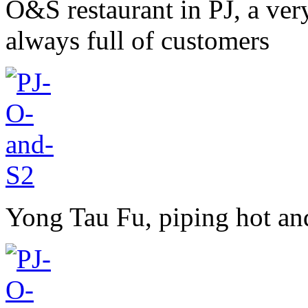
O&S restaurant in PJ, a ver
always full of customers
Yong Tau Fu, piping hot an