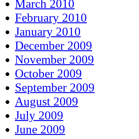
March 2010
February 2010
January 2010
December 2009
November 2009
October 2009
September 2009
August 2009
July 2009
June 2009