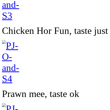
Chicken Hor Fun, taste just
Prawn mee, taste ok