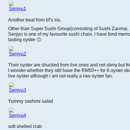
Another treat from bf’s sis.
Other than Super Sushi Group(consisting of Sushi Zanmai, 
Senjyu is one of my favourite sushi chain. I have fond memo
tasting oyster 🙂
Their oyster are shucked from live ones and not slimy but fr
I wonder whether they still have the RM50++ for 6 oyster deal.
live oyster although i am not really a raw oyster fan.
Yummy sashimi salad
soft shelled crab