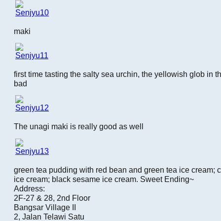
maki
first time tasting the salty sea urchin, the yellowish glob in t
bad
The unagi maki is really good as well
green tea pudding with red bean and green tea ice cream; cof
ice cream; black sesame ice cream. Sweet Ending~
Address:
2F-27 & 28, 2nd Floor
Bangsar Village II
2, Jalan Telawi Satu