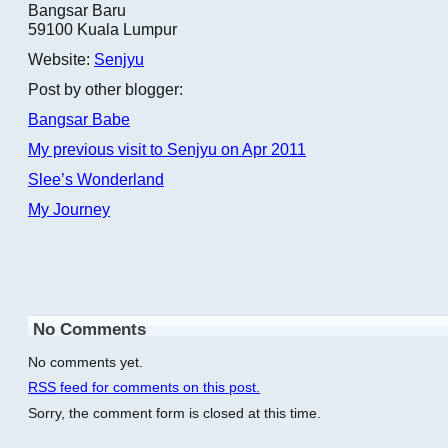
Bangsar Baru
59100 Kuala Lumpur
Website:
Senjyu
Post by other blogger:
Bangsar Babe
My previous visit to Senjyu on Apr 2011
Slee’s Wonderland
My Journey
No Comments
No comments yet.
RSS
feed for comments on this post.
Sorry, the comment form is closed at this time.