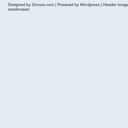
Designed by Zinruss.com | Powered by Wordpress | Header ima
sandorasan