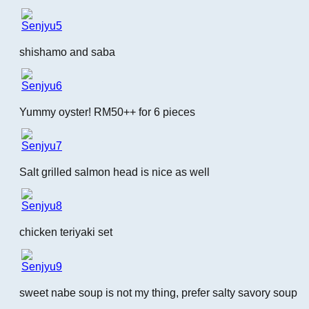
shishamo and saba
Yummy oyster! RM50++ for 6 pieces
Salt grilled salmon head is nice as well
chicken teriyaki set
sweet nabe soup is not my thing, prefer salty savory soup