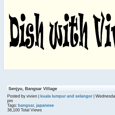
Senjyu, Bangsar Village
Posted by vivien |
kuala lumpur and selangor
| Wednesda
pm
Tags:
bangsar
,
japanese
38,100 Total Views