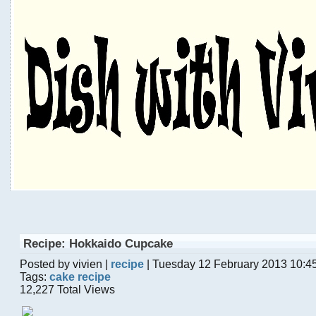
Recipe: Hokkaido Cupcake
Posted by vivien |
recipe
| Tuesday 12 February 2013 10:4
Tags:
cake recipe
12,227 Total Views