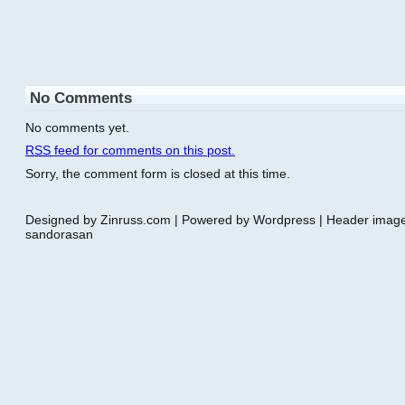
No Comments
No comments yet.
RSS
feed for comments on this post.
Sorry, the comment form is closed at this time.
Designed by Zinruss.com | Powered by Wordpress | Header ima
sandorasan