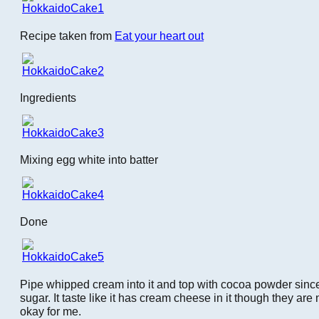
Recipe taken from
Eat your heart out
Ingredients
Mixing egg white into batter
Done
Pipe whipped cream into it and top with cocoa powder since
sugar. It taste like it has cream cheese in it though they are 
okay for me.