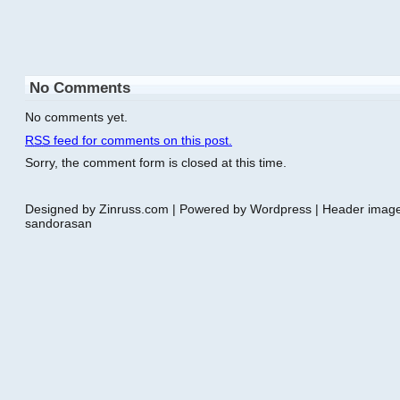
No Comments
No comments yet.
RSS
feed for comments on this post.
Sorry, the comment form is closed at this time.
Designed by Zinruss.com | Powered by Wordpress | Header ima
sandorasan