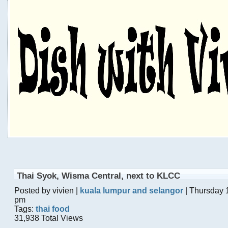
Thai Syok, Wisma Central, next to KLCC
Posted by vivien |
kuala lumpur and selangor
| Thursday 
pm
Tags:
thai food
31,938 Total Views