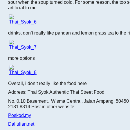
sour when the soup turned cold. For some reason, the too sou
artificial to me.
drinks, don’t really like pandan and lemon grass tea to the r
more options
Overall, i don’t really like the food here
Address: Thai Syok Authentic Thai Street Food
No. 0.10 Basement, Wisma Central, Jalan Ampang, 50450 
2181 8314 Post in other website:
Poskod.my
Daliulian.net