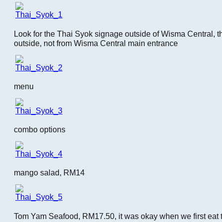
Look for the Thai Syok signage outside of Wisma Central, th
outside, not from Wisma Central main entrance
menu
combo options
mango salad, RM14
Tom Yam Seafood, RM17.50, it was okay when we first eat this