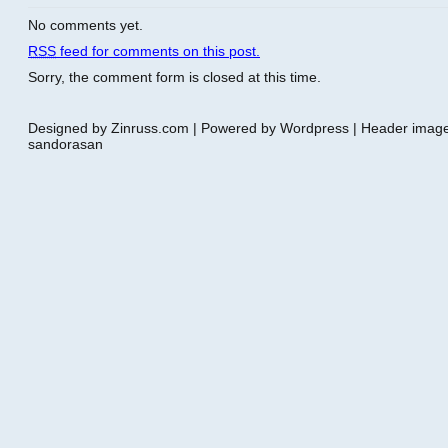
No comments yet.
RSS
feed for comments on this post.
Sorry, the comment form is closed at this time.
Designed by Zinruss.com | Powered by Wordpress | Header ima
sandorasan