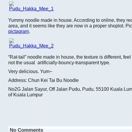
Yummy noodle made in house. According to online, they recen
area, and it seems like they are now in a proper shoplot. Pict
pictagram
.
“Rat-tail” noodle made in house, the texture is different, feel
not the usual artificially-bouncy-transparent type.
Very delicious. Yum~
Address: Chun Kei Tai Bu Noodle
No2G Jalan Sayur, Off Jalan Pudu, Pudu, 55100 Kuala Lump
of Kuala Lumpur
No Comments