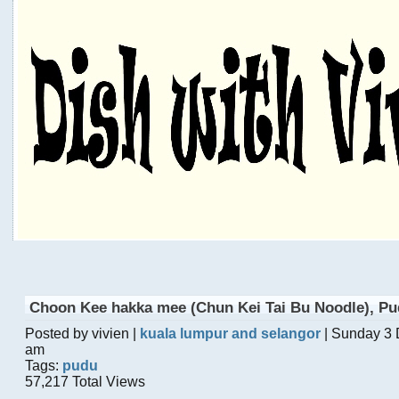
Choon Kee hakka mee (Chun Kei Tai Bu Noodle), P
Posted by vivien |
kuala lumpur and selangor
| Sunday 3
am
Tags:
pudu
57,217 Total Views