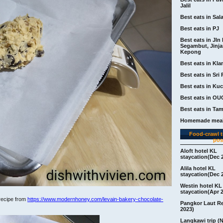
Jalil
Best eats in Sal
Best eats in PJ
Best eats in Jln 
Segambut, Jinj
Kepong
Best eats in Kla
Best eats in Sri 
Best eats in Ku
Best eats in OU
Best eats in Ta
Homemade meal
Food-crawl tr
pos
Aloft hotel KL
staycation(Dec 
Alila hotel KL
staycation(Dec 
Westin hotel KL
staycation(Apr 
 recipe from
https://www.modernhoney.com/levain-bakery-chocolate-
Pangkor Laut R
2023)
Langkawi trip (