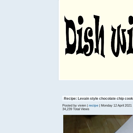
Recipe: Levain style chocolate chip cook
Posted by vivien |
recipe
| Monday 12 April 2021
34,239 Total Views