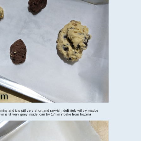
ns and it is still very short and raw-ish, definitely will try maybe
 is till very goey inside, can try 17min if bake from frozen)