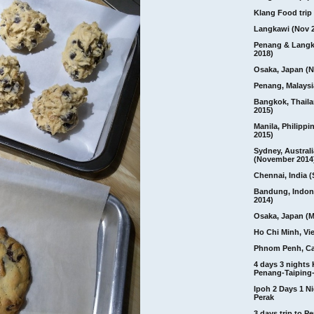
Klang Food trip 
Langkawi (Nov 
Penang & Langk
2018)
Osaka, Japan (N
Penang, Malaysi
Bangkok, Thail
2015)
Manila, Philippi
2015)
Sydney, Australi
(November 2014
Chennai, India (
Bandung, Indon
2014)
Osaka, Japan (M
Ho Chi Minh, Vi
Phnom Penh, C
4 days 3 nights
Penang-Taiping-
Ipoh 2 Days 1 Ni
Perak
3 days trip to 