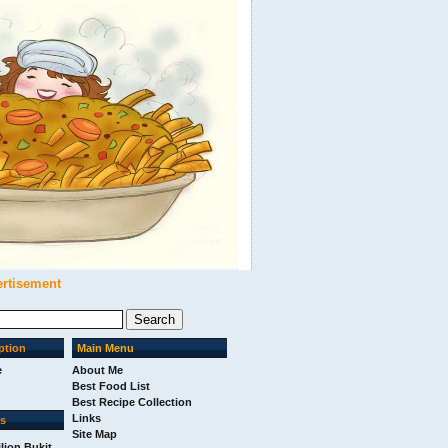
ertisement
ption
Main Menu
e
About Me
Best Food List
Best Recipe Collection
Links
ks
Site Map
ilion Bukit