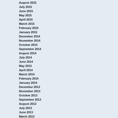
August 2015
July 2015
June 2015
May 2015
April 2015
March 2015
February 2015
January 2015
December 2014
November 2014
October 2014
September 2014
August 2014
July 2014
June 2014
May 2014
April 2014
March 2014
February 2014
January 2014
December 2013
November 2013
October 2013
September 2013
August 2013
July 2013
June 2013
March 2013