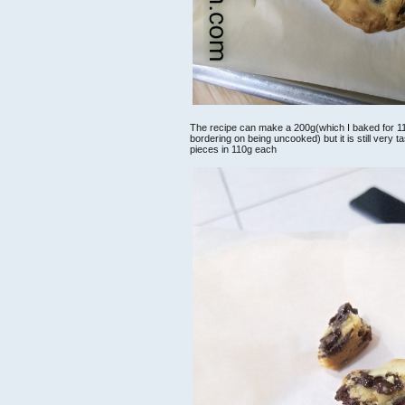
The recipe can make a 200g(which I baked for 11min
bordering on being uncooked) but it is still very 
pieces in 110g each