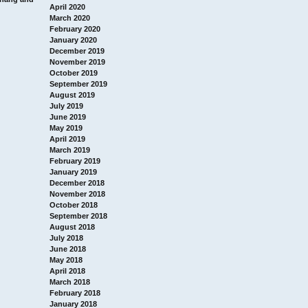
April 2020
March 2020
February 2020
January 2020
December 2019
November 2019
October 2019
September 2019
August 2019
July 2019
June 2019
May 2019
April 2019
March 2019
February 2019
January 2019
December 2018
November 2018
October 2018
September 2018
August 2018
July 2018
June 2018
May 2018
April 2018
March 2018
February 2018
January 2018