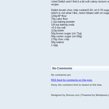
i tried Delish and I find it a bit soft cakey textu
recipe:
Delish levain choc chip cookie(0.54, ori 0.70 suga
which is not what I like, need rebake with ori suga
120g AP flour
75g cake flour
1 tsp baking powder
1/8 tsp baking soda
<0.5 tsp salt
113g butter
50g brown sugar (ori 71g)
56g caster sugar (ori 66g)
170g choc chip
56g walnut
1 egg
No Comments
No comments yet.
RSS
feed for comments on this post.
Sorry, the comment form is closed at this time.
Designed by Zinruss.com | Powered by Wordpress