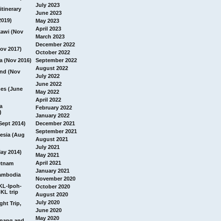
July 2023
itinerary
June 2023
2019)
May 2023
April 2023
awi (Nov
March 2023
December 2022
ov 2017)
October 2022
a (Nov 2016)
September 2022
August 2022
and (Nov
July 2022
June 2022
nes (June
May 2022
April 2022
a
February 2022
)
January 2022
Sept 2014)
December 2021
September 2021
esia (Aug
August 2021
July 2021
ay 2014)
May 2021
April 2021
etnam
January 2021
ambodia
November 2020
 KL-Ipoh-
October 2020
KL trip
August 2020
July 2020
ght Trip,
June 2020
May 2020
Penang and