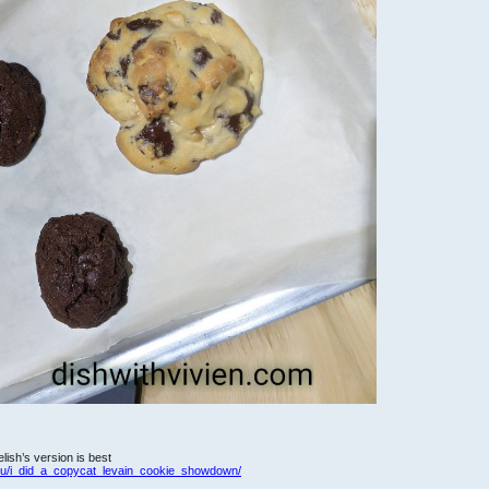
ish’s version is best
du/i_did_a_copycat_levain_cookie_showdown/