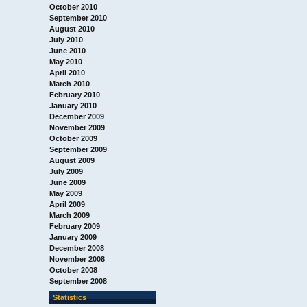
October 2010
September 2010
August 2010
July 2010
June 2010
May 2010
April 2010
March 2010
February 2010
January 2010
December 2009
November 2009
October 2009
September 2009
August 2009
July 2009
June 2009
May 2009
April 2009
March 2009
February 2009
January 2009
December 2008
November 2008
October 2008
September 2008
Statistics