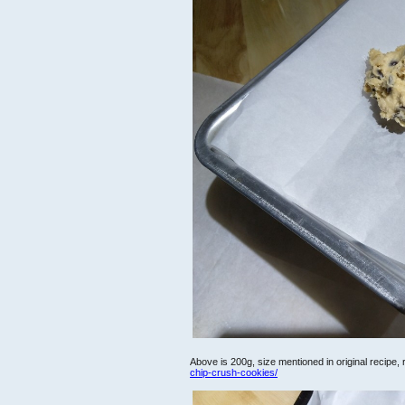
Above is 200g, size mentioned in original recipe,
chip-crush-cookies/