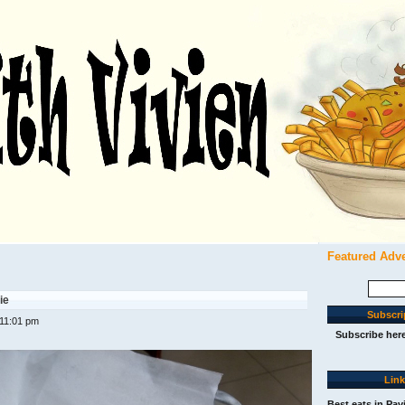
Featured Adv
Search
for:
ie
Subscri
 11:01 pm
Subscribe her
Lin
Best eats in Pav