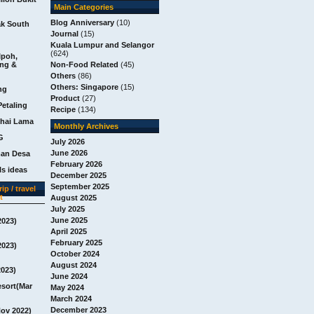
Main Categories
Blog Anniversary
(10)
ak South
Journal
(15)
Kuala Lumpur and Selangor
(624)
Ipoh,
ang &
Non-Food Related
(45)
Others
(86)
Others: Singapore
(15)
ng
Product
(27)
Petaling
Recipe
(134)
chai Lama
Monthly Archives
G
July 2026
June 2026
man Desa
February 2026
s ideas
December 2025
September 2025
ip / travel
t
August 2025
July 2025
June 2025
2023)
April 2025
February 2025
2023)
October 2024
August 2024
2023)
June 2024
esort(Mar
May 2024
March 2024
December 2023
Nov 2022)