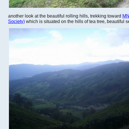
another look at the beautiful rolling hills, trekking toward
MN
Society)
which is situated on the hills of tea tree, beautiful s