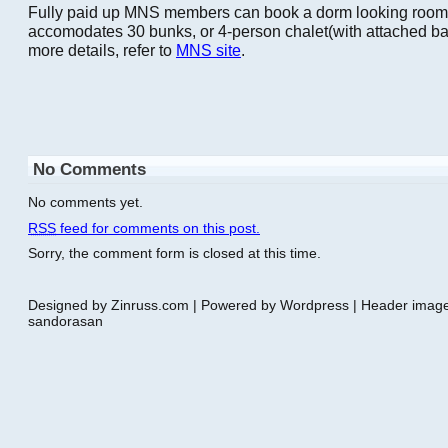
Fully paid up MNS members can book a dorm looking roo
accomodates 30 bunks, or 4-person chalet(with attached bat
more details, refer to
MNS site
.
No Comments
No comments yet.
RSS
feed for comments on this post.
Sorry, the comment form is closed at this time.
Designed by Zinruss.com | Powered by Wordpress | Header ima
sandorasan