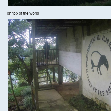
on top of the world