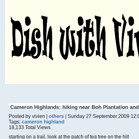
Cameron Highlands: hiking near Boh Plantation an
Posted by vivien |
others
| Sunday 27 September 2009 12:
Tags:
cameron highland
18,133 Total Views
starting on a trail, look at the patch of tea tree on the hill