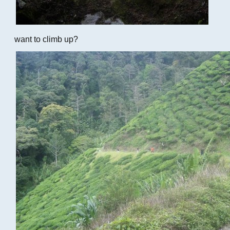
want to climb up?