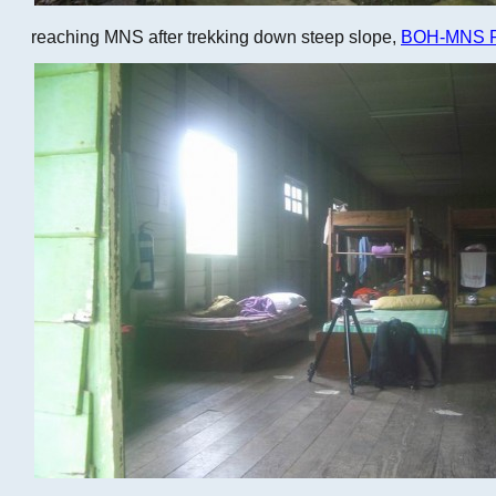
reaching MNS after trekking down steep slope,
BOH-MNS Fi