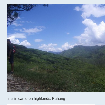
hills in cameron highlands, Pahang