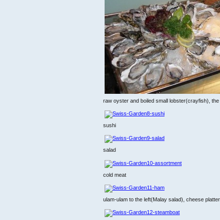
raw oyster and boiled small lobster(crayfish), th
sushi
salad
cold meat
ulam-ulam to the left(Malay salad), cheese platter 