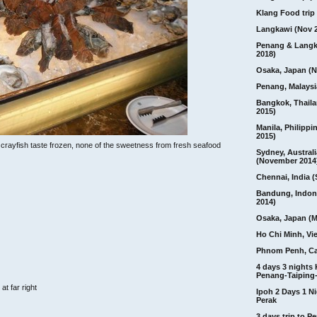
Klang Food trip 
Langkawi (Nov 
Penang & Langk
2018)
Osaka, Japan (N
Penang, Malaysi
Bangkok, Thail
2015)
Manila, Philippi
2015)
e crayfish taste frozen, none of the sweetness from fresh seafood
Sydney, Australi
(November 2014
Chennai, India (
Bandung, Indon
2014)
Osaka, Japan (M
Ho Chi Minh, Vi
Phnom Penh, C
4 days 3 nights
Penang-Taiping-
at far right
Ipoh 2 Days 1 Ni
Perak
3 days trip to 