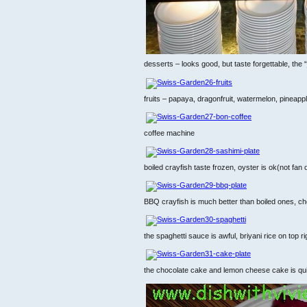
desserts – looks good, but taste forgettable, the “j
fruits – papaya, dragonfruit, watermelon, pinea
coffee machine
boiled crayfish taste frozen, oyster is ok(not fan
BBQ crayfish is much better than boiled ones, che
the spaghetti sauce is awful, briyani rice on top ri
the chocolate cake and lemon cheese cake is quite