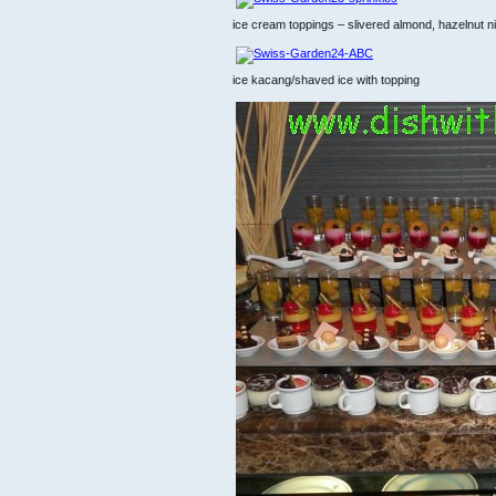
ice cream toppings – slivered almond, hazelnut ni
ice kacang/shaved ice with topping