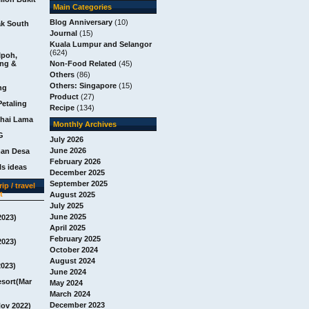
Main Categories
Blog Anniversary
(10)
ak South
Journal
(15)
Kuala Lumpur and Selangor
(624)
Ipoh,
ang &
Non-Food Related
(45)
Others
(86)
Others: Singapore
(15)
ng
Product
(27)
Petaling
Recipe
(134)
chai Lama
Monthly Archives
G
July 2026
June 2026
man Desa
February 2026
s ideas
December 2025
September 2025
ip / travel
t
August 2025
July 2025
June 2025
2023)
April 2025
February 2025
2023)
October 2024
August 2024
2023)
June 2024
esort(Mar
May 2024
March 2024
December 2023
Nov 2022)