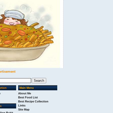
ertisement
ption
Main Menu
e
About Me
Best Food List
Best Recipe Collection
Links
ks
Site Map
ilion Bukit