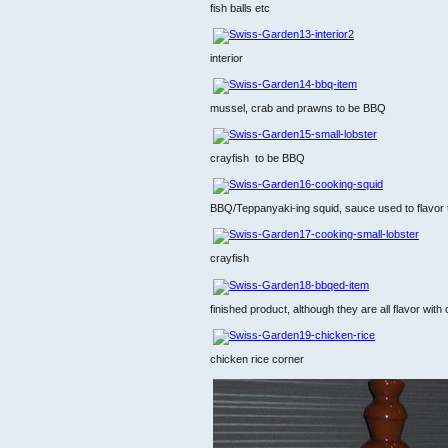
fish balls etc
interior
mussel, crab and prawns to be BBQ
crayfish to be BBQ
BBQ/Teppanyaki-ing squid, sauce used to flavor t
crayfish
finished product, although they are all flavor with ci
chicken rice corner