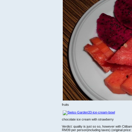
fruits
chocolate ice cream with strawberry
Verdict: quality is just so so, however with Citiba
RM39 per person(including taxes) (original pric