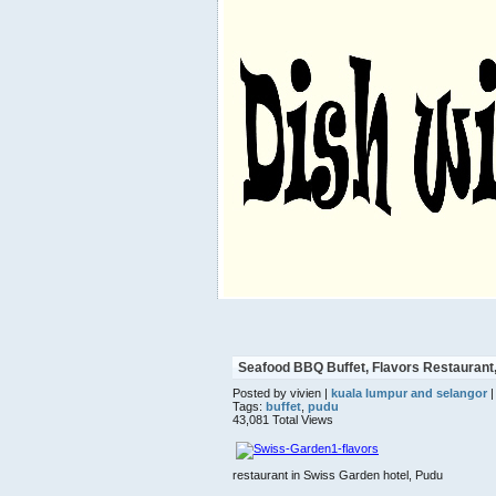
Seafood BBQ Buffet, Flavors Restaurant, 
Posted by vivien |
kuala lumpur and selangor
|
Tags:
buffet
,
pudu
43,081 Total Views
restaurant in Swiss Garden hotel, Pudu