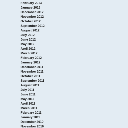
February 2013
January 2013
December 2012
November 2012
October 2012
September 2012
August 2012
July 2012
June 2012
May 2012
April 2012
March 2012
February 2012
January 2012
December 2011
November 2011
October 2011
September 2011
August 2011
July 2011
June 2011
May 2011
April 2011
March 2011
February 2011
January 2011
December 2010
November 2010