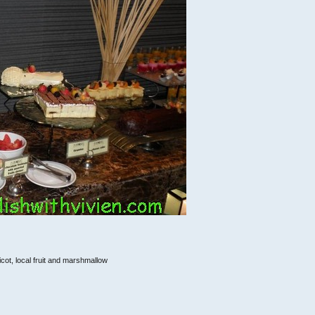
icot, local fruit and marshmallow