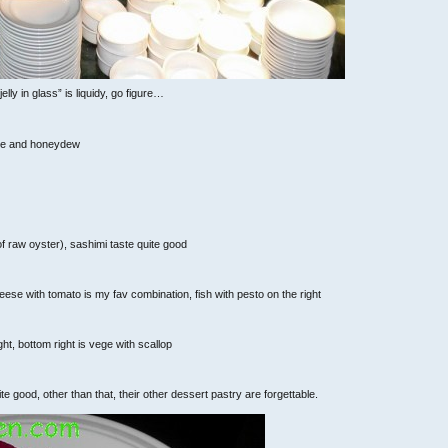
elly in glass” is liquidy, go figure…
pple and honeydew
 of raw oyster), sashimi taste quite good
ese with tomato is my fav combination, fish with pesto on the right
ght, bottom right is vege with scallop
 good, other than that, their other dessert pastry are forgettable.