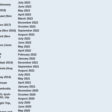
July 2023
itinerary
June 2023
2019)
May 2023
April 2023
awi (Nov
March 2023
December 2022
ov 2017)
October 2022
a (Nov 2016)
September 2022
August 2022
and (Nov
July 2022
June 2022
nes (June
May 2022
April 2022
a
February 2022
)
January 2022
Sept 2014)
December 2021
September 2021
esia (Aug
August 2021
July 2021
ay 2014)
May 2021
April 2021
etnam
January 2021
ambodia
November 2020
 KL-Ipoh-
October 2020
KL trip
August 2020
July 2020
ght Trip,
June 2020
May 2020
Penang and