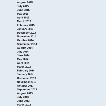
August 2015
July 2015
June 2015
May 2015
April 2015
March 2015
February 2015
January 2015
December 2014
November 2014
October 2014
September 2014
August 2014
July 2014
June 2014
May 2014
April 2014
March 2014
February 2014
January 2014
December 2013
November 2013
October 2013
September 2013
August 2013
July 2013
June 2013
March 2013