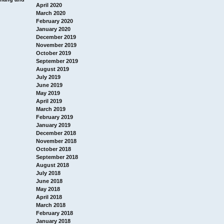
April 2020
March 2020
February 2020
January 2020
December 2019
November 2019
October 2019
September 2019
August 2019
July 2019
June 2019
May 2019
April 2019
March 2019
February 2019
January 2019
December 2018
November 2018
October 2018
September 2018
August 2018
July 2018
June 2018
May 2018
April 2018
March 2018
February 2018
January 2018