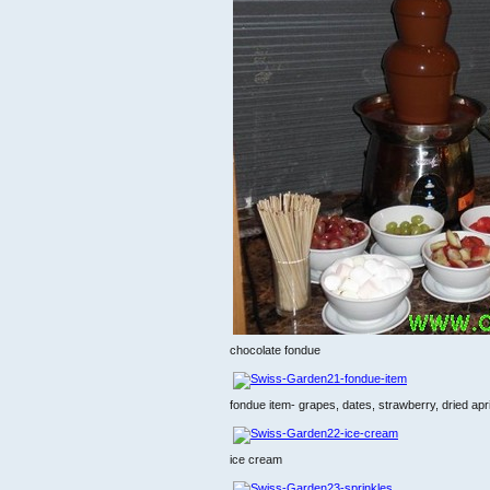
chocolate fondue
fondue item- grapes, dates, strawberry, dried apr
ice cream