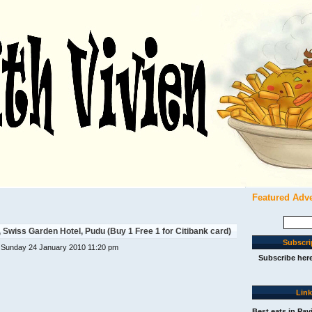
Featured Adv
Search
for:
Swiss Garden Hotel, Pudu (Buy 1 Free 1 for Citibank card)
Subscri
 Sunday 24 January 2010 11:20 pm
Subscribe her
Lin
Best eats in Pav