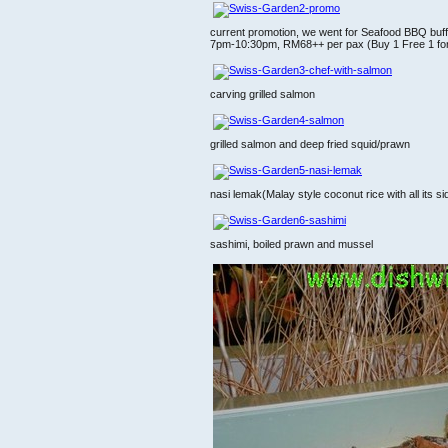
current promotion, we went for Seafood BBQ buff
7pm-10:30pm, RM68++ per pax (Buy 1 Free 1 for Ci
carving grilled salmon
grilled salmon and deep fried squid/prawn
nasi lemak(Malay style coconut rice with all its s
sashimi, boiled prawn and mussel