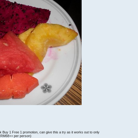
nk Buy 1 Free 1 promotion, can give this a try as it works out to only
e: RM68++ per person)