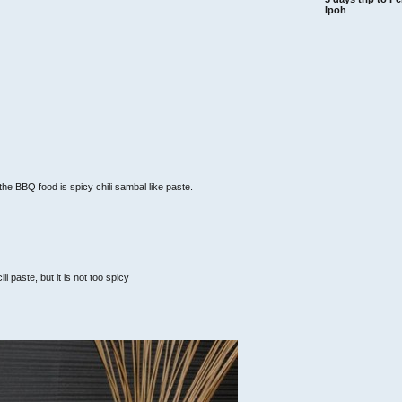
Ipoh
he BBQ food is spicy chili sambal like paste.
li paste, but it is not too spicy