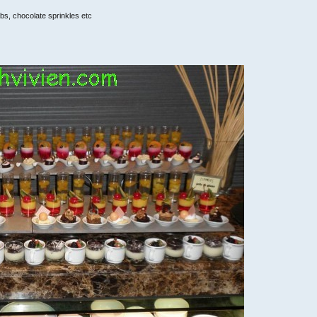
bs, chocolate sprinkles etc