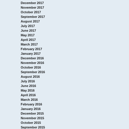
December 2017
November 2017
October 2017
September 2017
August 2017
July 2017
June 2017
May 2017
April 2017
March 2017
February 2017
January 2017
December 2016
November 2016
October 2016
September 2016
August 2016
July 2016
June 2016
May 2016
April 2016
March 2016
February 2016
January 2016
December 2015
November 2015
October 2015
September 2015