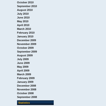
October 2010
September 2010
August 2010
July 2010
June 2010
May 2010
April 2010
March 2010
February 2010
January 2010
December 2009
November 2009
October 2009
September 2009
August 2009
July 2009
June 2009
May 2009
April 2009
March 2009
February 2009
January 2009
December 2008
November 2008
October 2008
September 2008
Statistics