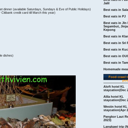
Jalil
et dinner (available Saturdays, Sundays & Eve of Public Holidays)
Best eats in Sal
tibank credit card till March this year)
Best eats in PJ
Best eats in Jln 
Segambut, Jinj
Kepong
Best eats in Kla
Best eats in Sri 
Best eats in Ku
ide dishes)
Best eats in OU
Best eats in Ta
Homemade meal
Food-crawl tr
pos
Aloft hotel KL
staycation(Dec 
Alila hotel KL
staycation(Dec 
Westin hotel KL
staycation(Apr 
Pangkor Laut R
2023)
Langkawi trip (