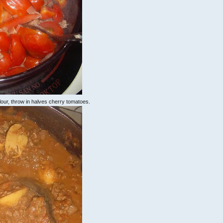
olour, throw in halves cherry tomatoes.