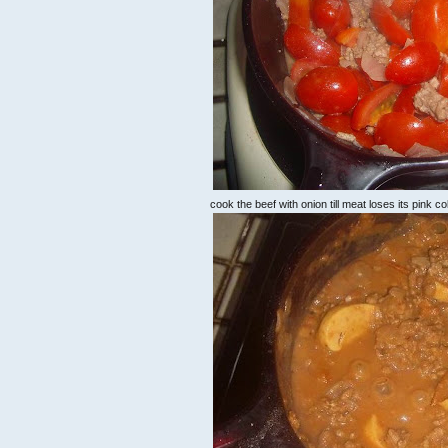
cook the beef with onion till meat loses its pink c