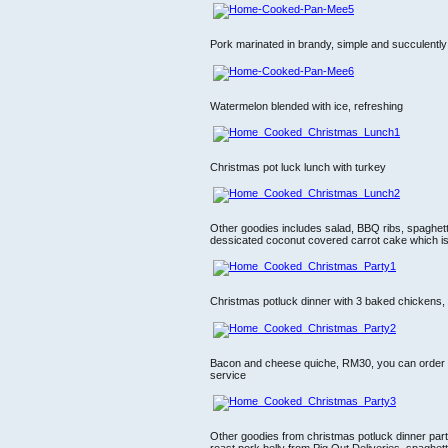
Pork marinated in brandy, simple and succulently
Watermelon blended with ice, refreshing
Christmas pot luck lunch with turkey
Other goodies includes salad, BBQ ribs, spaghett
dessicated coconut covered carrot cake which is 
Christmas potluck dinner with 3 baked chickens,
Bacon and cheese quiche, RM30, you can order 
service
Other goodies from christmas potluck dinner party
roast pork belly from Pig Out Deliveries, spaghe