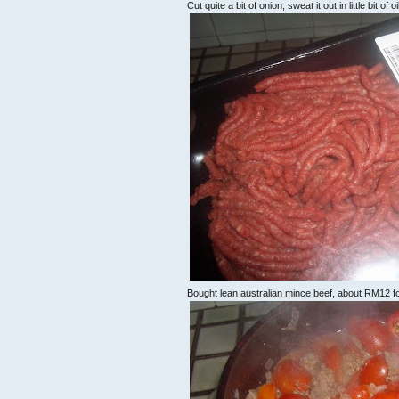
Cut quite a bit of onion, sweat it out in little bit of o
Bought lean australian mince beef, about RM12 for