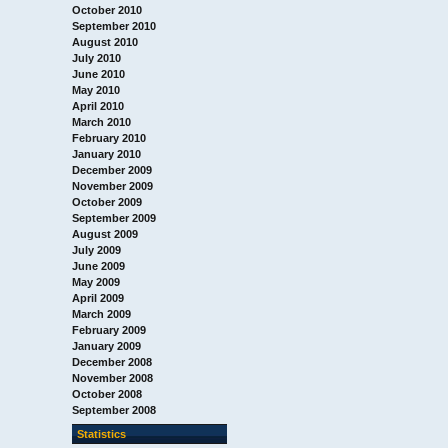
October 2010
September 2010
August 2010
July 2010
June 2010
May 2010
April 2010
March 2010
February 2010
January 2010
December 2009
November 2009
October 2009
September 2009
August 2009
July 2009
June 2009
May 2009
April 2009
March 2009
February 2009
January 2009
December 2008
November 2008
October 2008
September 2008
Statistics