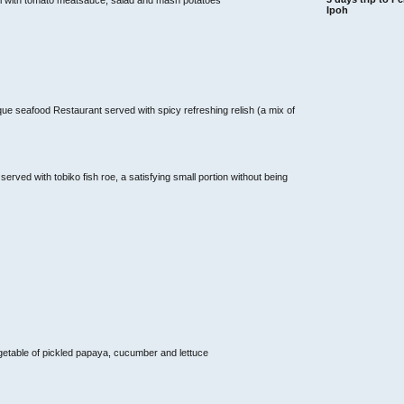
Ipoh
que seafood Restaurant served with spicy refreshing relish (a mix of
ved with tobiko fish roe, a satisfying small portion without being
getable of pickled papaya, cucumber and lettuce