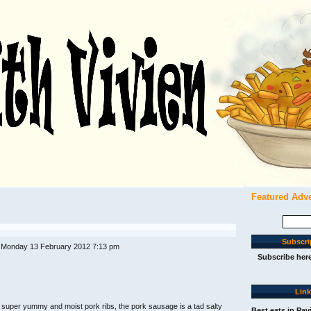
Featured Adv
Search
for:
Subscri
 Monday 13 February 2012 7:13 pm
Subscribe her
Lin
 super yummy and moist pork ribs, the pork sausage is a tad salty
Best eats in Pav