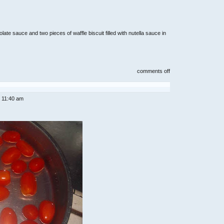
te sauce and two pieces of waffle biscuit filled with nutella sauce in
on
comments off
home
cooked
lunch
and
 11:40 am
dinners