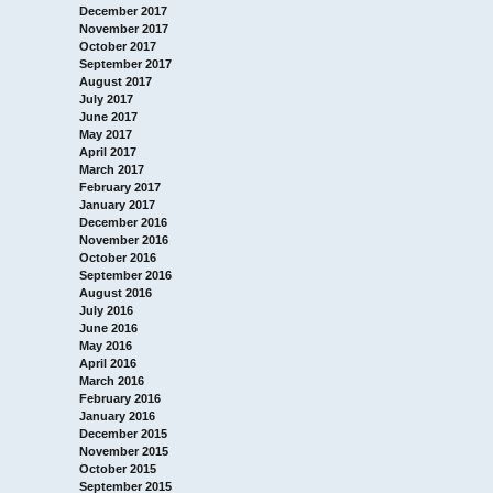
December 2017
November 2017
October 2017
September 2017
August 2017
July 2017
June 2017
May 2017
April 2017
March 2017
February 2017
January 2017
December 2016
November 2016
October 2016
September 2016
August 2016
July 2016
June 2016
May 2016
April 2016
March 2016
February 2016
January 2016
December 2015
November 2015
October 2015
September 2015