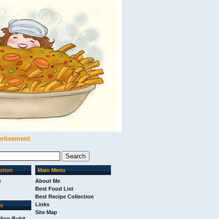
ertisement
ption
Main Menu
e
About Me
Best Food List
Best Recipe Collection
Links
ks
Site Map
ilion Bukit