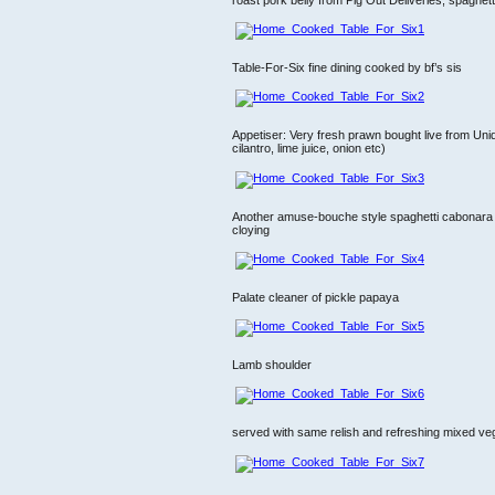
Table-For-Six fine dining cooked by bf’s sis
Appetiser: Very fresh prawn bought live from Uni
cilantro, lime juice, onion etc)
Another amuse-bouche style spaghetti cabonara ser
cloying
Palate cleaner of pickle papaya
Lamb shoulder
served with same relish and refreshing mixed ve