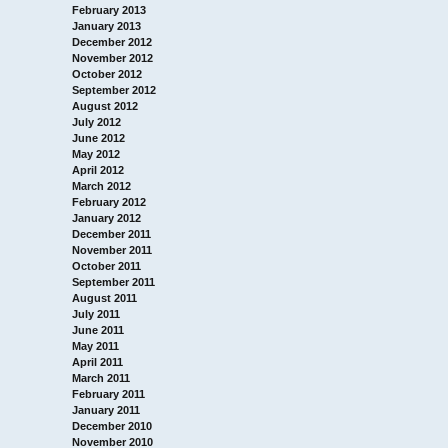
February 2013
January 2013
December 2012
November 2012
October 2012
September 2012
August 2012
July 2012
June 2012
May 2012
April 2012
March 2012
February 2012
January 2012
December 2011
November 2011
October 2011
September 2011
August 2011
July 2011
June 2011
May 2011
April 2011
March 2011
February 2011
January 2011
December 2010
November 2010