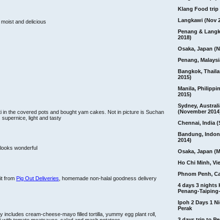
Klang Food trip 
Langkawi (Nov 
 moist and delicious
Penang & Langk
2018)
Osaka, Japan (N
Penang, Malaysi
Bangkok, Thail
2015)
Manila, Philippi
2015)
Sydney, Australi
(November 2014
i in the covered pots and bought yam cakes. Not in picture is Suchan
supernice, light and tasty
Chennai, India (
Bandung, Indon
2014)
 looks wonderful
Osaka, Japan (M
Ho Chi Minh, Vi
Phnom Penh, C
it from
Pig Out Deliveries
, homemade non-halal goodness delivery
4 days 3 nights
Penang-Taiping-
Ipoh 2 Days 1 Ni
Perak
 includes cream-cheese-mayo filled tortilla, yummy egg plant roll,
3 days trip to 
tti with tomato meatsauce, salad and mash potatoes