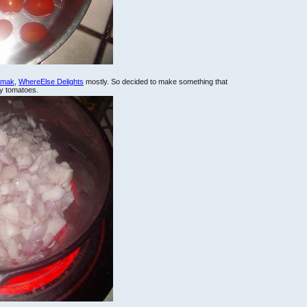
lemak
,
WhereElse Delights
mostly. So decided to make something that
ry tomatoes.