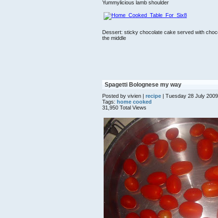
Yummylicious lamb shoulder
Dessert: sticky chocolate cake served with chocola
the middle
Spagetti Bolognese my way
Posted by vivien |
recipe
| Tuesday 28 July 2009
Tags:
home cooked
31,950 Total Views