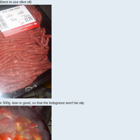
il(best to use olive oil)
 500g. lean is good, so that the bolognese won’t be oily.