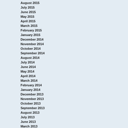
August 2015
July 2015
June 2015
May 2015
April 2015
March 2015
February 2015
January 2015
December 2014
November 2014
October 2014
September 2014
August 2014
July 2014
June 2014
May 2014
April 2014
March 2014
February 2014
January 2014
December 2013
November 2013
October 2013
September 2013
August 2013
July 2013
June 2013
March 2013