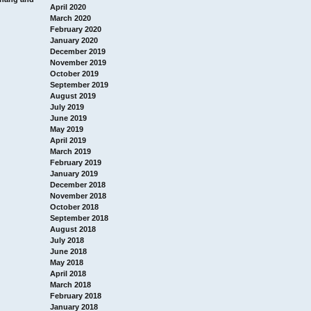
April 2020
March 2020
February 2020
January 2020
December 2019
November 2019
October 2019
September 2019
August 2019
July 2019
June 2019
May 2019
April 2019
March 2019
February 2019
January 2019
December 2018
November 2018
October 2018
September 2018
August 2018
July 2018
June 2018
May 2018
April 2018
March 2018
February 2018
January 2018