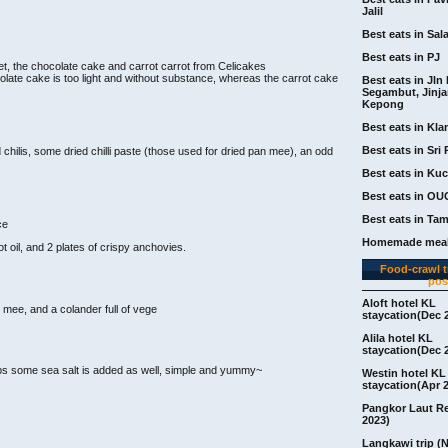
Jalil
Best eats in Sal
Best eats in PJ
t, the chocolate cake and carrot carrot from Celicakes
late cake is too light and without substance, whereas the carrot cake
Best eats in Jln 
Segambut, Jinj
Kepong
Best eats in Kla
Best eats in Sri 
hilis, some dried chilli paste (those used for dried pan mee), an odd
Best eats in Ku
Best eats in OU
Best eats in Ta
ce
Homemade meal
ot oil, and 2 plates of crispy anchovies.
Food-crawl tr
pos
Aloft hotel KL
n mee, and a colander full of vege
staycation(Dec 
Alila hotel KL
staycation(Dec 
ps some sea salt is added as well, simple and yummy~
Westin hotel KL
staycation(Apr 
Pangkor Laut R
2023)
Langkawi trip (