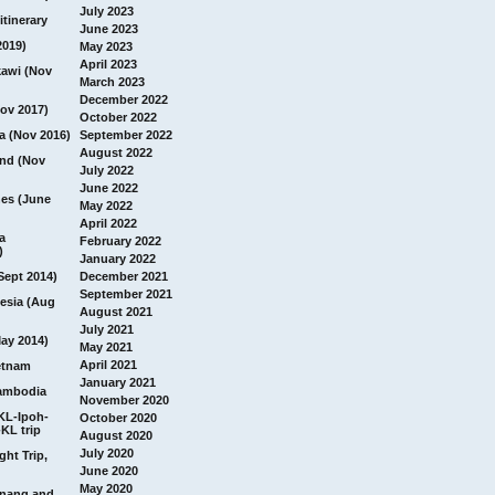
July 2023
itinerary
June 2023
2019)
May 2023
April 2023
awi (Nov
March 2023
December 2022
ov 2017)
October 2022
a (Nov 2016)
September 2022
August 2022
and (Nov
July 2022
June 2022
nes (June
May 2022
April 2022
a
February 2022
)
January 2022
Sept 2014)
December 2021
September 2021
esia (Aug
August 2021
July 2021
ay 2014)
May 2021
April 2021
etnam
January 2021
ambodia
November 2020
 KL-Ipoh-
October 2020
KL trip
August 2020
July 2020
ght Trip,
June 2020
May 2020
Penang and