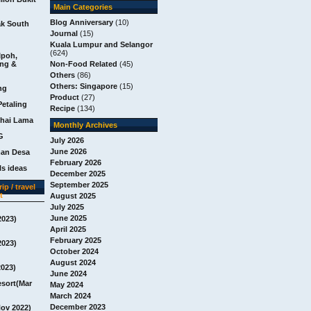
Main Categories
Blog Anniversary
(10)
ak South
Journal
(15)
Kuala Lumpur and Selangor
(624)
Ipoh,
ang &
Non-Food Related
(45)
Others
(86)
Others: Singapore
(15)
ng
Product
(27)
Petaling
Recipe
(134)
chai Lama
Monthly Archives
G
July 2026
June 2026
man Desa
February 2026
s ideas
December 2025
September 2025
ip / travel
t
August 2025
July 2025
June 2025
2023)
April 2025
February 2025
2023)
October 2024
August 2024
2023)
June 2024
esort(Mar
May 2024
March 2024
December 2023
Nov 2022)