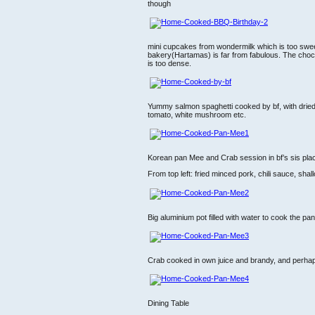
though
mini cupcakes from wondermilk which is too swee
bakery(Hartamas) is far from fabulous. The choco
is too dense.
Yummy salmon spaghetti cooked by bf, with dried c
tomato, white mushroom etc.
Korean pan Mee and Crab session in bf’s sis pla
From top left: fried minced pork, chili sauce, shall
Big aluminium pot filled with water to cook the pa
Crab cooked in own juice and brandy, and perha
Dining Table