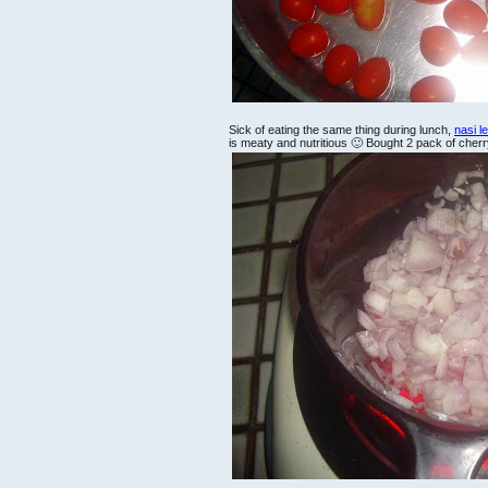
Sick of eating the same thing during lunch,
nasi 
is meaty and nutritious 🙂 Bought 2 pack of cher