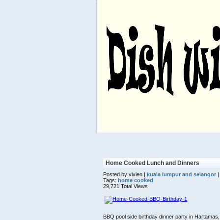
Home Cooked Lunch and Dinners
Posted by vivien |
kuala lumpur and selangor
|
Tags:
home cooked
29,721 Total Views
BBQ pool side birthday dinner party in Hartamas,