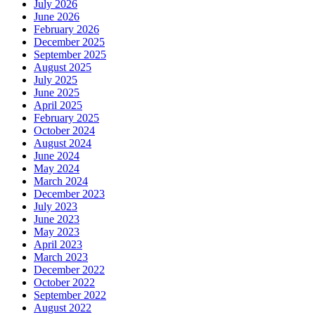
July 2026
June 2026
February 2026
December 2025
September 2025
August 2025
July 2025
June 2025
April 2025
February 2025
October 2024
August 2024
June 2024
May 2024
March 2024
December 2023
July 2023
June 2023
May 2023
April 2023
March 2023
December 2022
October 2022
September 2022
August 2022