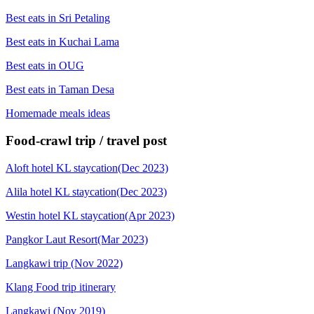
Best eats in Sri Petaling
Best eats in Kuchai Lama
Best eats in OUG
Best eats in Taman Desa
Homemade meals ideas
Food-crawl trip / travel post
Aloft hotel KL staycation(Dec 2023)
Alila hotel KL staycation(Dec 2023)
Westin hotel KL staycation(Apr 2023)
Pangkor Laut Resort(Mar 2023)
Langkawi trip (Nov 2022)
Klang Food trip itinerary
Langkawi (Nov 2019)