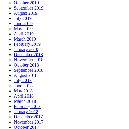
October 2019
September 2019
August 2019
July 2019
June 2019
May 2019
April 2019
March 2019
February 2019
January 2019
December 2018
November 2018
October 2018
September 2018
August 2018
July 2018
June 2018
May 2018
April 2018
March 2018
February 2018
January 2018
December 2017
November 2017
October 2017