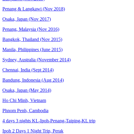
Penang & Langkawi (Nov 2018)
Osaka, Japan (Nov 2017)
Penang, Malaysia (Nov 2016)
Bangkok, Thailand (Nov 2015)
Manila, Philippines (June 2015)
Sydney, Australia (November 2014)
Chennai, India (Sept 2014)
Bandung, Indonesia (Aug 2014)
Osaka, Japan (May 2014)
Ho Chi Minh, Vietnam
Phnom Penh, Cambodia
4 days 3 nights KL-Ipoh-Penang-Taiping-KL trip
Ipoh 2 Days 1 Night Trip, Perak