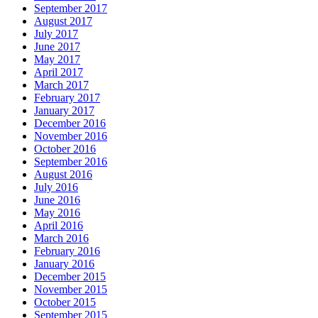
September 2017
August 2017
July 2017
June 2017
May 2017
April 2017
March 2017
February 2017
January 2017
December 2016
November 2016
October 2016
September 2016
August 2016
July 2016
June 2016
May 2016
April 2016
March 2016
February 2016
January 2016
December 2015
November 2015
October 2015
September 2015