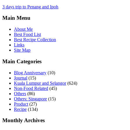
3 days trip to Penang and Ipoh
Main Menu
About Me
Best Food List
Best Recipe Collection
Links
Site Map
Main Categories
Blog Anniversary
(10)
Journal
(15)
Kuala Lumpur and Selangor
(624)
Non-Food Related
(45)
Others
(86)
Others: Singapore
(15)
Product
(27)
Recipe
(134)
Monthly Archives