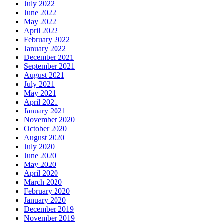
July 2022
June 2022
May 2022
April 2022
February 2022
January 2022
December 2021
September 2021
August 2021
July 2021
May 2021
April 2021
January 2021
November 2020
October 2020
August 2020
July 2020
June 2020
May 2020
April 2020
March 2020
February 2020
January 2020
December 2019
November 2019