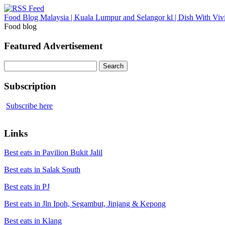
Food Blog Malaysia | Kuala Lumpur and Selangor kl | Dish With Viv
Food blog
Featured Advertisement
Search
for:
Subscription
Subscribe here
Links
Best eats in Pavilion Bukit Jalil
Best eats in Salak South
Best eats in PJ
Best eats in Jln Ipoh, Segambut, Jinjang & Kepong
Best eats in Klang