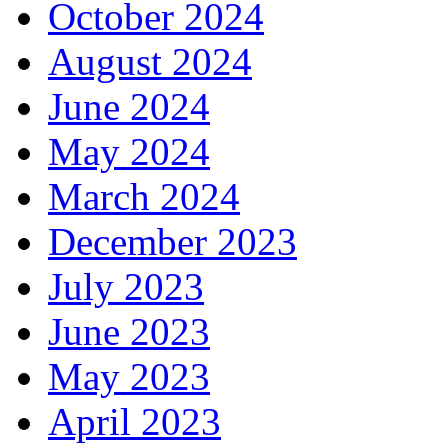
October 2024
August 2024
June 2024
May 2024
March 2024
December 2023
July 2023
June 2023
May 2023
April 2023