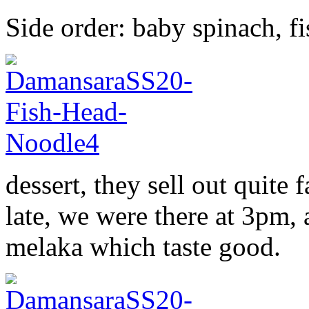
Side order: baby spinach, fi
dessert, they sell out quite f
late, we were there at 3pm,
melaka which taste good.