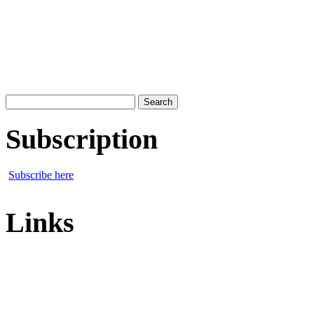
Search
for:
Subscription
Subscribe here
Links