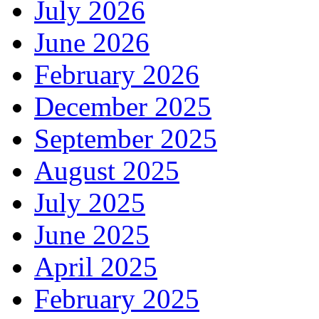
July 2026
June 2026
February 2026
December 2025
September 2025
August 2025
July 2025
June 2025
April 2025
February 2025