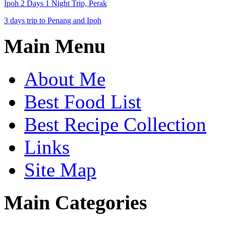
Ipoh 2 Days 1 Night Trip, Perak
3 days trip to Penang and Ipoh
Main Menu
About Me
Best Food List
Best Recipe Collection
Links
Site Map
Main Categories