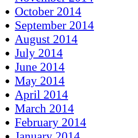
October 2014
September 2014
August 2014
July 2014
June 2014
May 2014
April 2014
March 2014
February 2014
January 2014