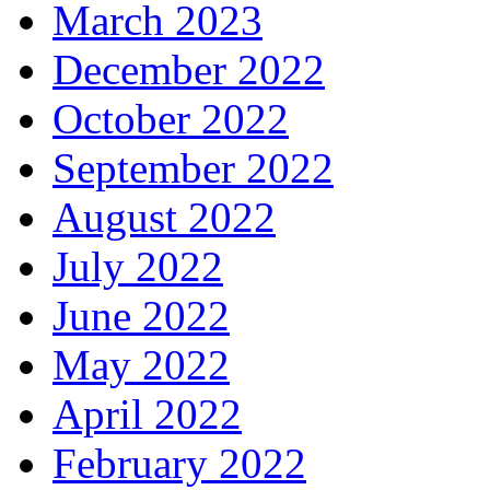
March 2023
December 2022
October 2022
September 2022
August 2022
July 2022
June 2022
May 2022
April 2022
February 2022