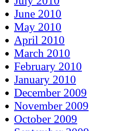
July 2010
June 2010
May 2010
April 2010
March 2010
February 2010
January 2010
December 2009
November 2009
October 2009