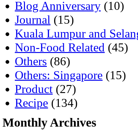
Blog Anniversary
(10)
Journal
(15)
Kuala Lumpur and Selan
Non-Food Related
(45)
Others
(86)
Others: Singapore
(15)
Product
(27)
Recipe
(134)
Monthly Archives