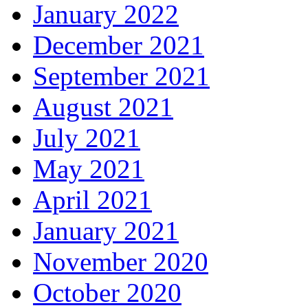
January 2022
December 2021
September 2021
August 2021
July 2021
May 2021
April 2021
January 2021
November 2020
October 2020