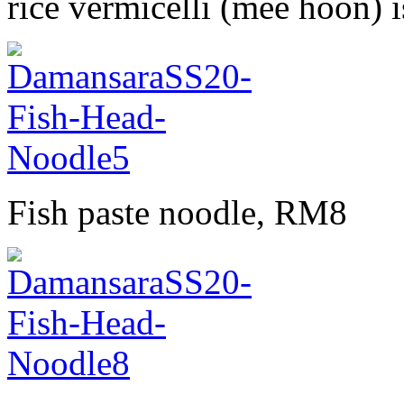
rice vermicelli (mee hoon) i
Fish paste noodle, RM8