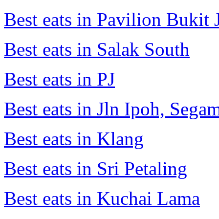
Best eats in Pavilion Bukit J
Best eats in Salak South
Best eats in PJ
Best eats in Jln Ipoh, Seg
Best eats in Klang
Best eats in Sri Petaling
Best eats in Kuchai Lama