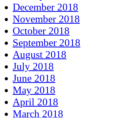
December 2018
November 2018
October 2018
September 2018
August 2018
July 2018
June 2018
May 2018
April 2018
March 2018