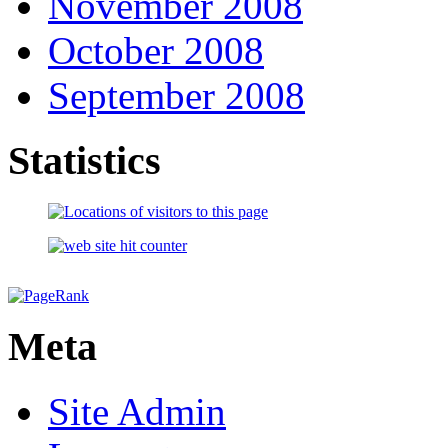
November 2008
October 2008
September 2008
Statistics
Meta
Site Admin