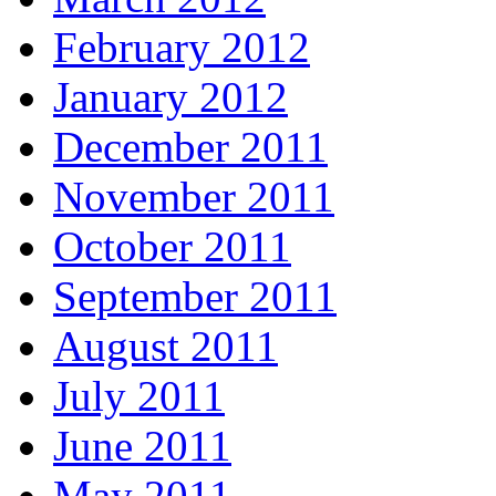
February 2012
January 2012
December 2011
November 2011
October 2011
September 2011
August 2011
July 2011
June 2011
May 2011