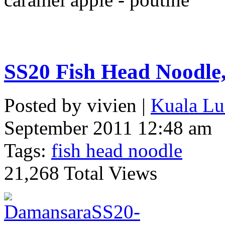
SS20 Fish Head Noodl
Posted by vivien |
Kuala Lu
September 2011 12:48 am
Tags:
fish head noodle
21,268 Total Views