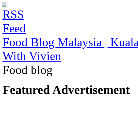
Food Blog Malaysia | Kuala
With Vivien
Food blog
Featured Advertisement