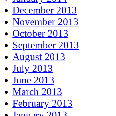
December 2013
November 2013
October 2013
September 2013
August 2013
July 2013
June 2013
March 2013
February 2013
January 2013