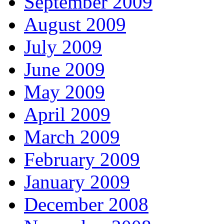
September 2009
August 2009
July 2009
June 2009
May 2009
April 2009
March 2009
February 2009
January 2009
December 2008