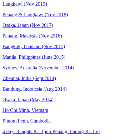
Langkawi (Nov 2019)
Penang & Langkawi (Nov 2018)
Osaka, Japan (Nov 2017)
Penang, Malaysia (Nov 2016)
Bangkok, Thailand (Nov 2015)
Manila, Philippines (June 2015)
Sydney, Australia (November 2014)
Chennai, India (Sept 2014)
Bandung, Indonesia (Aug 2014)
Osaka, Japan (May 2014)
Ho Chi Minh, Vietnam
Phnom Penh, Cambodia
4 days 3 nights KL-Ipoh-Penang-Taiping-KL trip