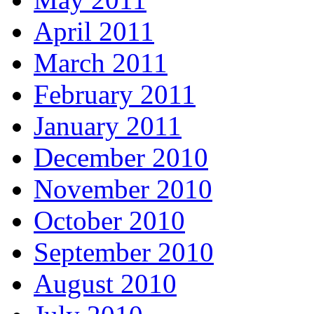
April 2011
March 2011
February 2011
January 2011
December 2010
November 2010
October 2010
September 2010
August 2010