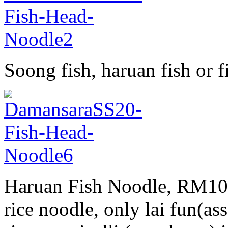
Soong fish, haruan fish or
Haruan Fish Noodle, RM10, 
rice noodle, only lai fun(as