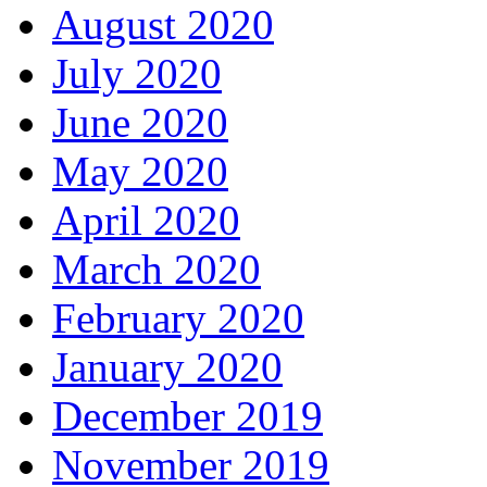
August 2020
July 2020
June 2020
May 2020
April 2020
March 2020
February 2020
January 2020
December 2019
November 2019