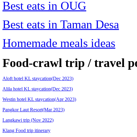
Best eats in OUG
Best eats in Taman Desa
Homemade meals ideas
Food-crawl trip / travel p
Aloft hotel KL staycation(Dec 2023)
Alila hotel KL staycation(Dec 2023)
Westin hotel KL staycation(Apr 2023)
Pangkor Laut Resort(Mar 2023)
Langkawi trip (Nov 2022)
Klang Food trip itinerary