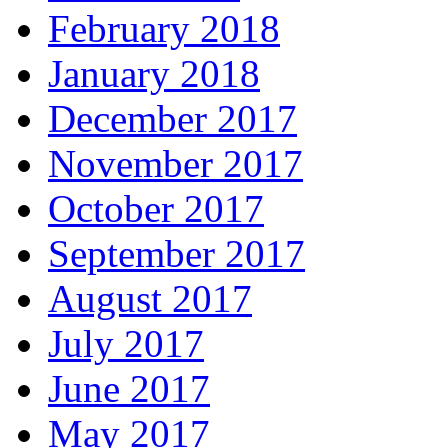
February 2018
January 2018
December 2017
November 2017
October 2017
September 2017
August 2017
July 2017
June 2017
May 2017