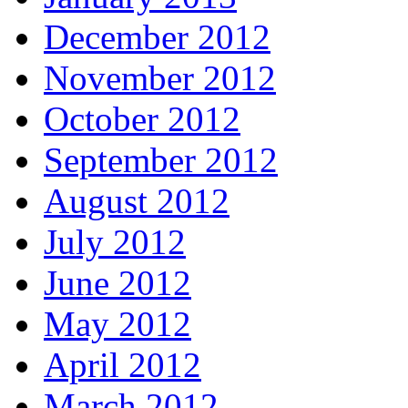
December 2012
November 2012
October 2012
September 2012
August 2012
July 2012
June 2012
May 2012
April 2012
March 2012