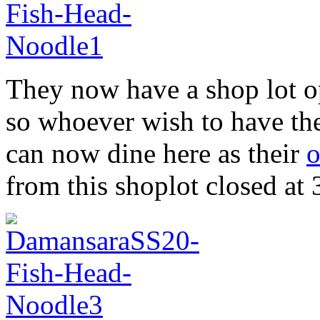
They now have a shop lot 
so whoever wish to have the
can now dine here as their
o
from this shoplot closed at