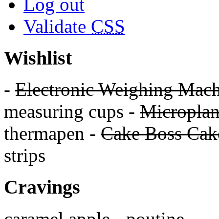
Log out
Validate
CSS
Wishlist
-
Electronic Weighing Mach
measuring cups -
Micropla
thermapen -
Cake Boss Cake
strips
Cravings
caramel apple - poutine