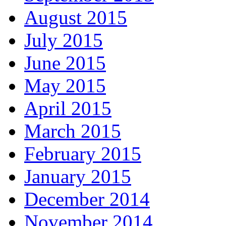
August 2015
July 2015
June 2015
May 2015
April 2015
March 2015
February 2015
January 2015
December 2014
November 2014