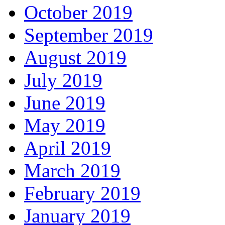
October 2019
September 2019
August 2019
July 2019
June 2019
May 2019
April 2019
March 2019
February 2019
January 2019