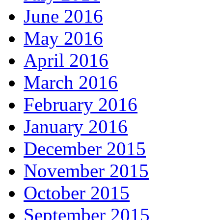
June 2016
May 2016
April 2016
March 2016
February 2016
January 2016
December 2015
November 2015
October 2015
September 2015