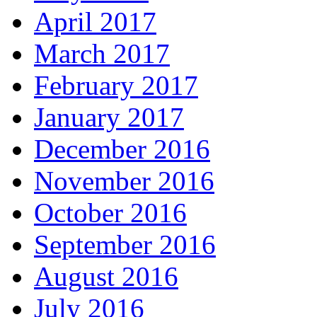
April 2017
March 2017
February 2017
January 2017
December 2016
November 2016
October 2016
September 2016
August 2016
July 2016