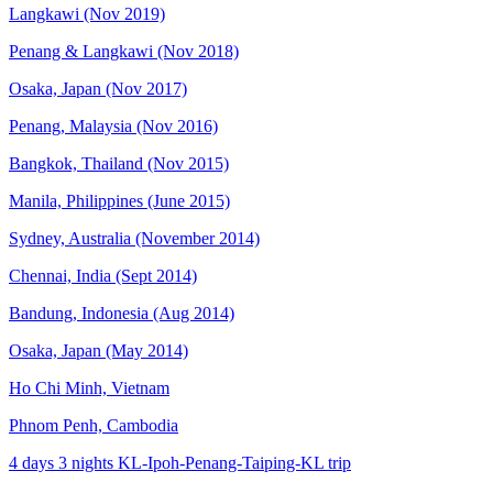
Langkawi (Nov 2019)
Penang & Langkawi (Nov 2018)
Osaka, Japan (Nov 2017)
Penang, Malaysia (Nov 2016)
Bangkok, Thailand (Nov 2015)
Manila, Philippines (June 2015)
Sydney, Australia (November 2014)
Chennai, India (Sept 2014)
Bandung, Indonesia (Aug 2014)
Osaka, Japan (May 2014)
Ho Chi Minh, Vietnam
Phnom Penh, Cambodia
4 days 3 nights KL-Ipoh-Penang-Taiping-KL trip