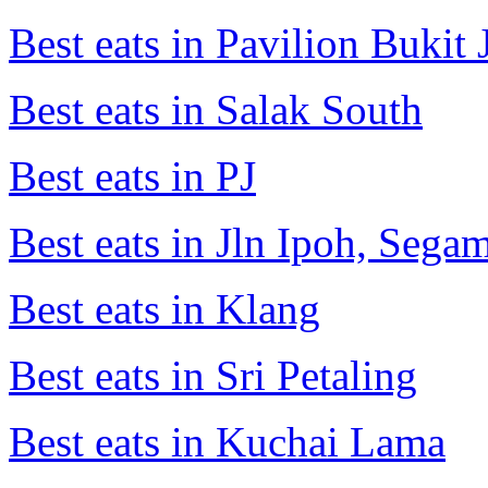
Best eats in Pavilion Bukit J
Best eats in Salak South
Best eats in PJ
Best eats in Jln Ipoh, Seg
Best eats in Klang
Best eats in Sri Petaling
Best eats in Kuchai Lama