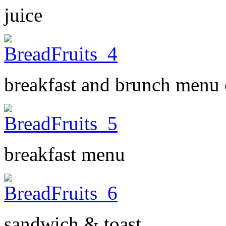
juice
breakfast and brunch menu o
breakfast menu
sandwich & toast