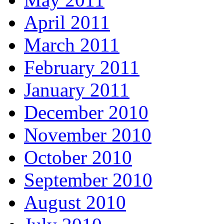
April 2011
March 2011
February 2011
January 2011
December 2010
November 2010
October 2010
September 2010
August 2010