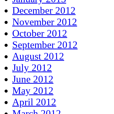
December 2012
November 2012
October 2012
September 2012
August 2012
July 2012
June 2012
May 2012
April 2012
March 2012