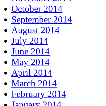
October 2014
September 2014
August 2014
July 2014
June 2014
May 2014
April 2014
March 2014
February 2014
January 2014