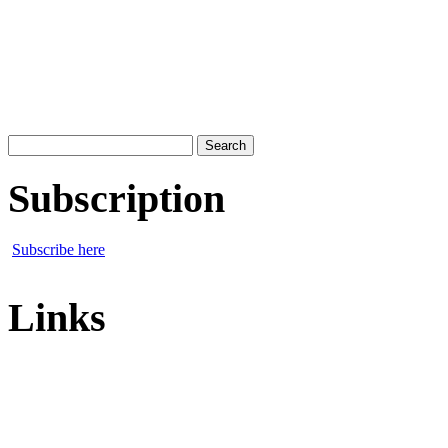
Search
for:
Subscription
Subscribe here
Links