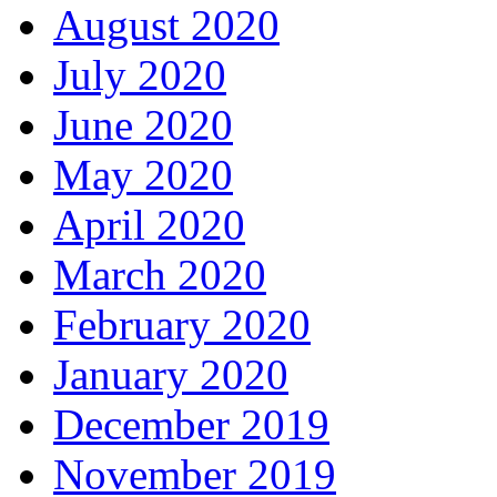
August 2020
July 2020
June 2020
May 2020
April 2020
March 2020
February 2020
January 2020
December 2019
November 2019