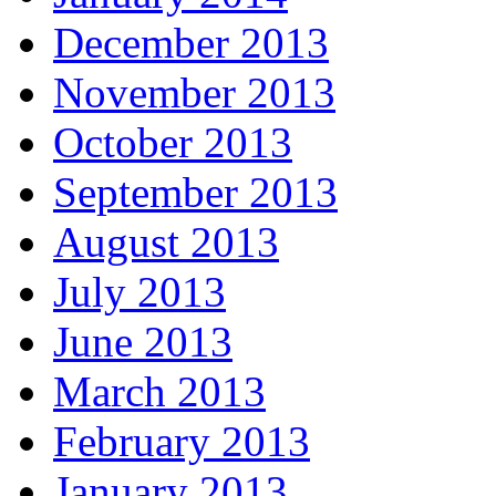
December 2013
November 2013
October 2013
September 2013
August 2013
July 2013
June 2013
March 2013
February 2013
January 2013