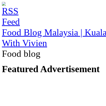
Food Blog Malaysia | Kuala
With Vivien
Food blog
Featured Advertisement