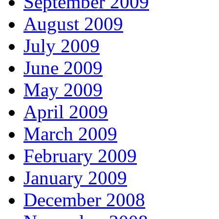
September 2009
August 2009
July 2009
June 2009
May 2009
April 2009
March 2009
February 2009
January 2009
December 2008