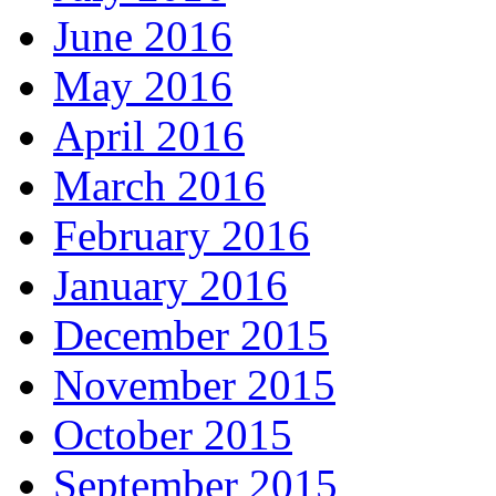
June 2016
May 2016
April 2016
March 2016
February 2016
January 2016
December 2015
November 2015
October 2015
September 2015