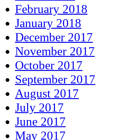
February 2018
January 2018
December 2017
November 2017
October 2017
September 2017
August 2017
July 2017
June 2017
May 2017