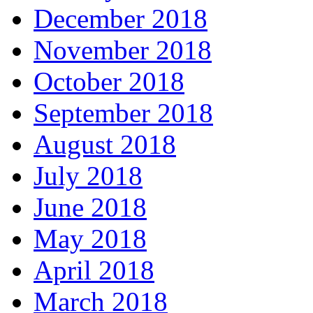
December 2018
November 2018
October 2018
September 2018
August 2018
July 2018
June 2018
May 2018
April 2018
March 2018