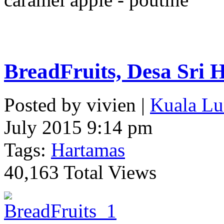
BreadFruits, Desa Sri 
Posted by vivien |
Kuala Lu
July 2015 9:14 pm
Tags:
Hartamas
40,163 Total Views