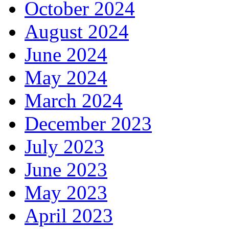
October 2024
August 2024
June 2024
May 2024
March 2024
December 2023
July 2023
June 2023
May 2023
April 2023