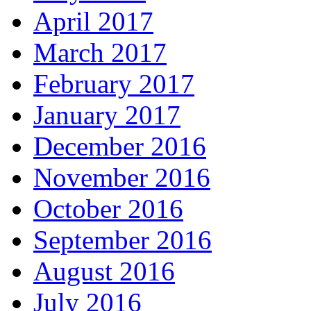
April 2017
March 2017
February 2017
January 2017
December 2016
November 2016
October 2016
September 2016
August 2016
July 2016