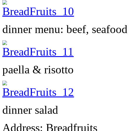
dinner menu: beef, seafood
paella & risotto
dinner salad
Address: Breadfruits