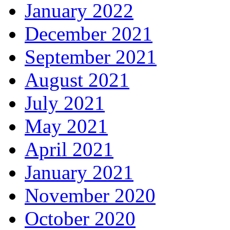
January 2022
December 2021
September 2021
August 2021
July 2021
May 2021
April 2021
January 2021
November 2020
October 2020