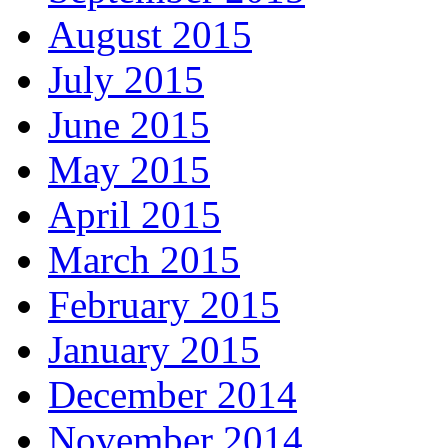
August 2015
July 2015
June 2015
May 2015
April 2015
March 2015
February 2015
January 2015
December 2014
November 2014