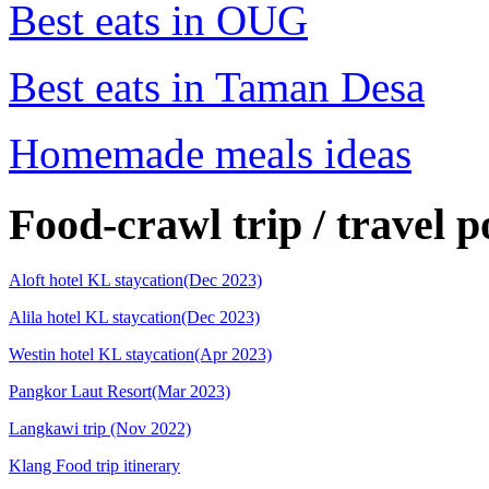
Best eats in OUG
Best eats in Taman Desa
Homemade meals ideas
Food-crawl trip / travel p
Aloft hotel KL staycation(Dec 2023)
Alila hotel KL staycation(Dec 2023)
Westin hotel KL staycation(Apr 2023)
Pangkor Laut Resort(Mar 2023)
Langkawi trip (Nov 2022)
Klang Food trip itinerary