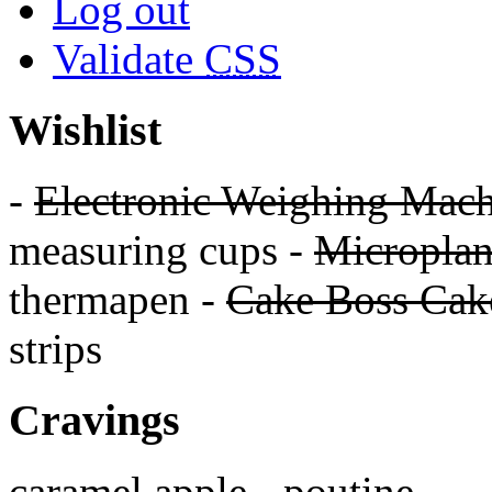
Log out
Validate
CSS
Wishlist
-
Electronic Weighing Mach
measuring cups -
Micropla
thermapen -
Cake Boss Cake
strips
Cravings
caramel apple - poutine