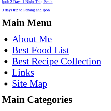
Ipoh 2 Days 1 Night Trip, Perak
3 days trip to Penang and Ipoh
Main Menu
About Me
Best Food List
Best Recipe Collection
Links
Site Map
Main Categories