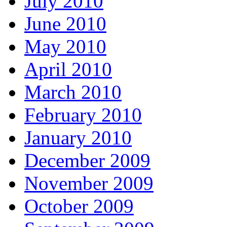
July 2010
June 2010
May 2010
April 2010
March 2010
February 2010
January 2010
December 2009
November 2009
October 2009