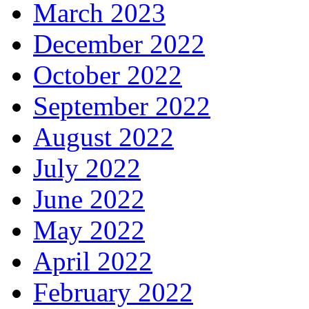
March 2023
December 2022
October 2022
September 2022
August 2022
July 2022
June 2022
May 2022
April 2022
February 2022