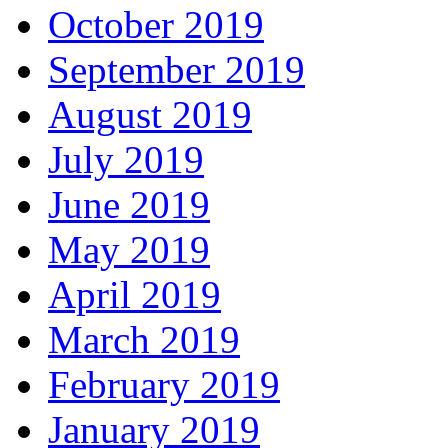
October 2019
September 2019
August 2019
July 2019
June 2019
May 2019
April 2019
March 2019
February 2019
January 2019