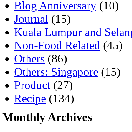
Blog Anniversary
(10)
Journal
(15)
Kuala Lumpur and Selan
Non-Food Related
(45)
Others
(86)
Others: Singapore
(15)
Product
(27)
Recipe
(134)
Monthly Archives