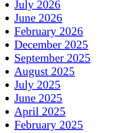
July 2026
June 2026
February 2026
December 2025
September 2025
August 2025
July 2025
June 2025
April 2025
February 2025