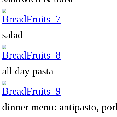
salad
all day pasta
dinner menu: antipasto, por