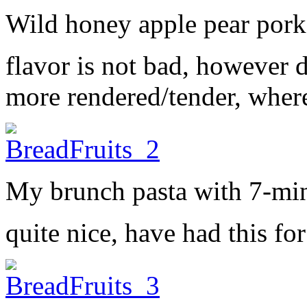
Wild honey apple pear por
flavor is not bad, however do
more rendered/tender, wher
My brunch pasta with 7-mi
quite nice, have had this fo