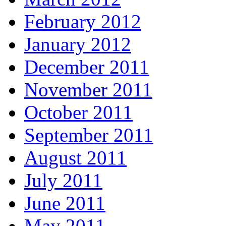
February 2012
January 2012
December 2011
November 2011
October 2011
September 2011
August 2011
July 2011
June 2011
May 2011