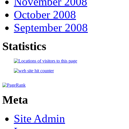
November 2008
October 2008
September 2008
Statistics
Meta
Site Admin