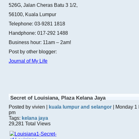
526G, Jalan Cheras Batu 3 1/2,
56100, Kuala Lumpur
Telephone: 03-9281 1818
Handphone: 017-292 1488
Business hour: 11am – 2am!
Post by other blogger:
Journal of My Life
Secret of Louisiana, Plaza Kelana Jaya
Posted by vivien |
kuala lumpur and selangor
| Monday 1 
pm
Tags:
kelana jaya
29,281 Total Views