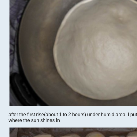
after the first rise(about 1 to 2 hours) under humid area. I put
where the sun shines in