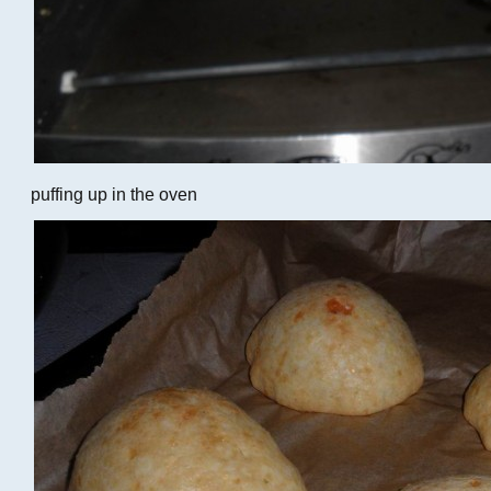
puffing up in the oven