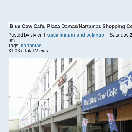
Blue Cow Cafe, Plaza Damas/Hartamas Shopping Ce
Posted by vivien |
kuala lumpur and selangor
| Saturday 
pm
Tags:
hartamas
31,037 Total Views