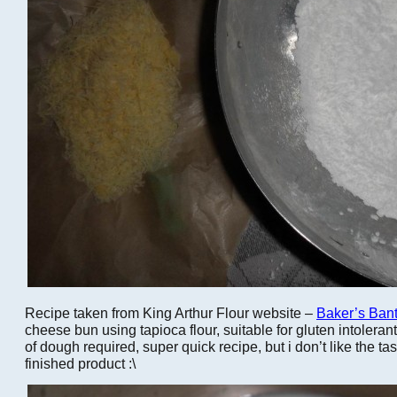
Recipe taken from King Arthur Flour website –
Baker’s Bant
cheese bun using tapioca flour, suitable for gluten intoleran
of dough required, super quick recipe, but i don’t like the tas
finished product :\