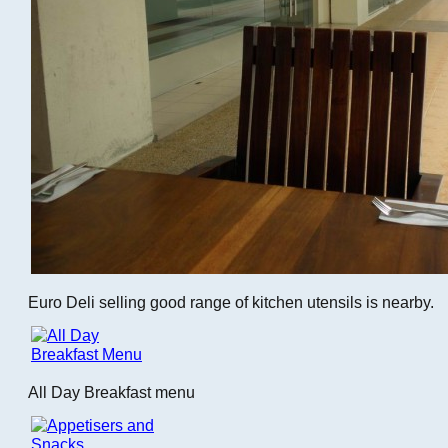
Euro Deli selling good range of kitchen utensils is nearby.
All Day Breakfast menu