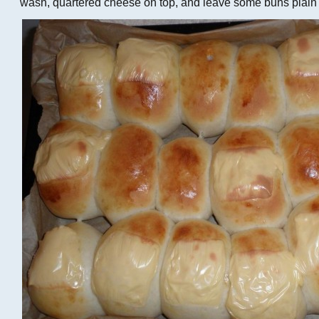
wash, quartered cheese on top, and leave some buns plain a