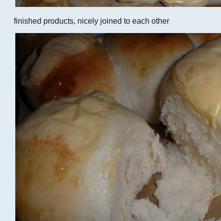
finished products, nicely joined to each other