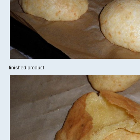
finished product