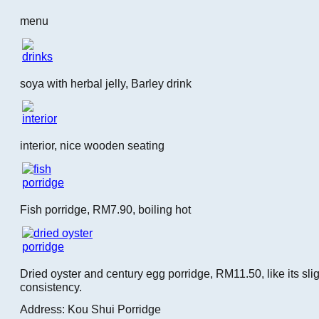
menu
soya with herbal jelly, Barley drink
interior, nice wooden seating
Fish porridge, RM7.90, boiling hot
Dried oyster and century egg porridge, RM11.50, like its slig
consistency.
Address: Kou Shui Porridge