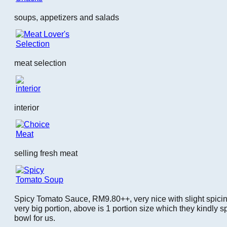
soups, appetizers and salads
meat selection
interior
selling fresh meat
Spicy Tomato Sauce, RM9.80++, very nice with slight spici
very big portion, above is 1 portion size which they kindly sp
bowl for us.