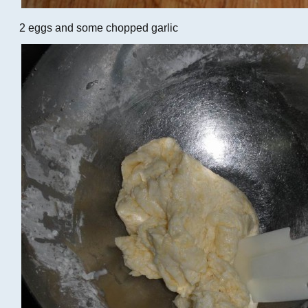
2 eggs and some chopped garlic