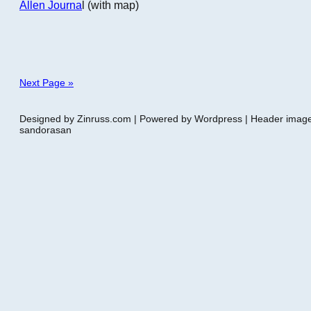
Allen Journa
l (with map)
Next Page »
Designed by Zinruss.com | Powered by Wordpress | Header ima
sandorasan