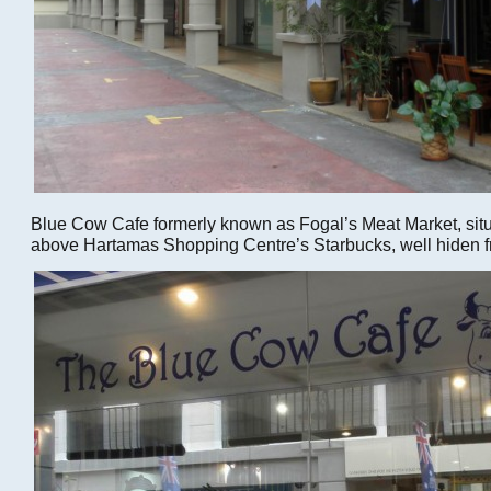
Blue Cow Cafe formerly known as Fogal’s Meat Market, sit
above Hartamas Shopping Centre’s Starbucks, well hiden f