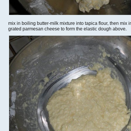
mix in boiling butter-milk mixture into tapica flour, then mix
grated parmesan cheese to form the elastic dough above.