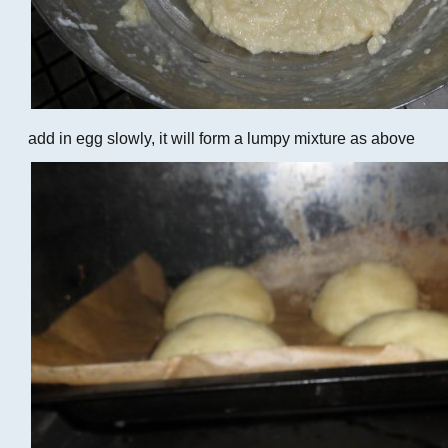
add in egg slowly, it will form a lumpy mixture as above