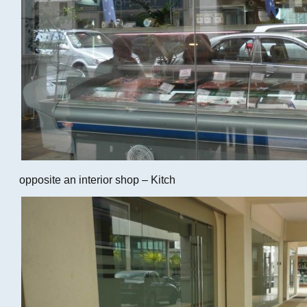
opposite an interior shop – Kitch