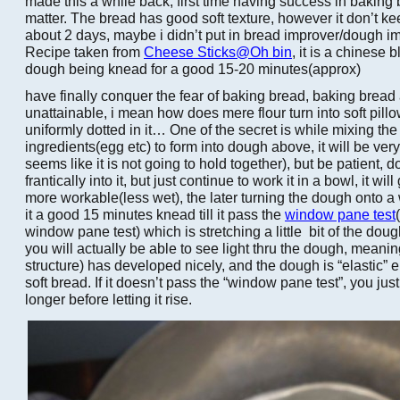
made this a while back, first time having success in baking b
matter. The bread has good soft texture, however it don’t kee
about 2 days, maybe i didn’t put in bread improver/dough im
Recipe taken from
Cheese Sticks@Oh bin
, it is a chinese 
dough being knead for a good 15-20 minutes(approx)
have finally conquer the fear of baking bread, baking brea
unattainable, i mean how does mere flour turn into soft pill
uniformly dotted in it… One of the secret is while mixing the 
ingredients(egg etc) to form into dough above, it will be very
seems like it is not going to hold together), but be patient, d
frantically into it, but just continue to work it in a bowl, it w
more workable(less wet), the later turning the dough onto a
it a good 15 minutes knead till it pass the
window pane test
window pane test) which is stretching a little bit of the do
you will actually be able to see light thru the dough, meani
structure) has developed nicely, and the dough is “elastic”
soft bread. If it doesn’t pass the “window pane test”, you jus
longer before letting it rise.