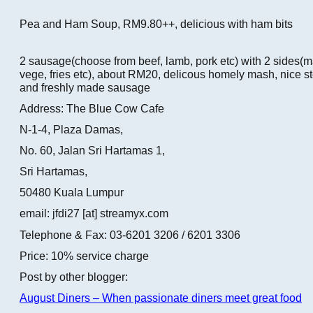
Pea and Ham Soup, RM9.80++, delicious with ham bits
2 sausage(choose from beef, lamb, pork etc) with 2 sides(
vege, fries etc), about RM20, delicous homely mash, nice s
and freshly made sausage
Address: The Blue Cow Cafe
N-1-4, Plaza Damas,
No. 60, Jalan Sri Hartamas 1,
Sri Hartamas,
50480 Kuala Lumpur
email: jfdi27 [at] streamyx.com
Telephone & Fax: 03-6201 3206 / 6201 3306
Price: 10% service charge
Post by other blogger:
August Diners – When passionate diners meet great food