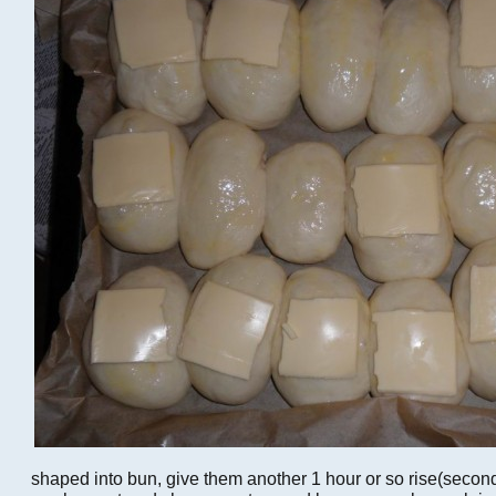
shaped into bun, give them another 1 hour or so rise(second