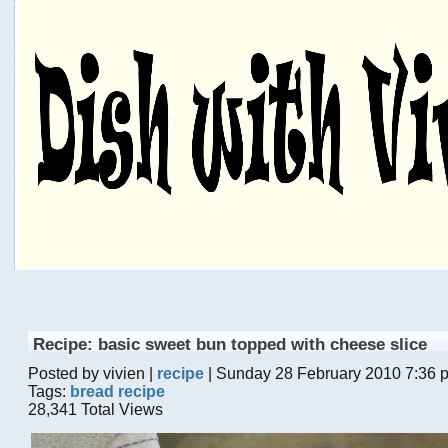
Recipe: basic sweet bun topped with cheese slice
Posted by vivien |
recipe
| Sunday 28 February 2010 7:36 
Tags:
bread recipe
28,341 Total Views