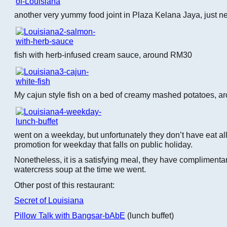
another very yummy food joint in Plaza Kelana Jaya, just ne
fish with herb-infused cream sauce, around RM30
My cajun style fish on a bed of creamy mashed potatoes, 
went on a weekday, but unfortunately they don’t have eat al
promotion for weekday that falls on public holiday.
Nonetheless, it is a satisfying meal, they have complimenta
watercress soup at the time we went.
Other post of this restaurant:
Secret of Louisiana
Pillow Talk with Bangsar-bAbE
(lunch buffet)