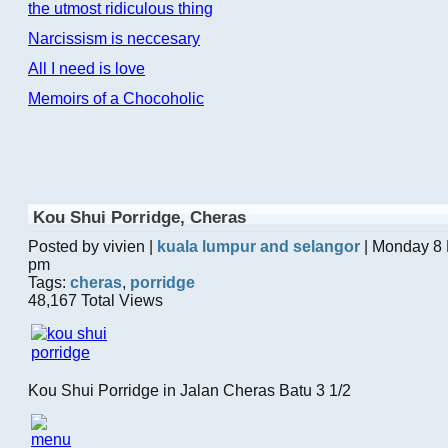
the utmost ridiculous thing
Narcissism is neccesary
All I need is love
Memoirs of a Chocoholic
Kou Shui Porridge, Cheras
Posted by vivien |
kuala lumpur and selangor
| Monday 8 
pm
Tags:
cheras
,
porridge
48,167 Total Views
Kou Shui Porridge in Jalan Cheras Batu 3 1/2