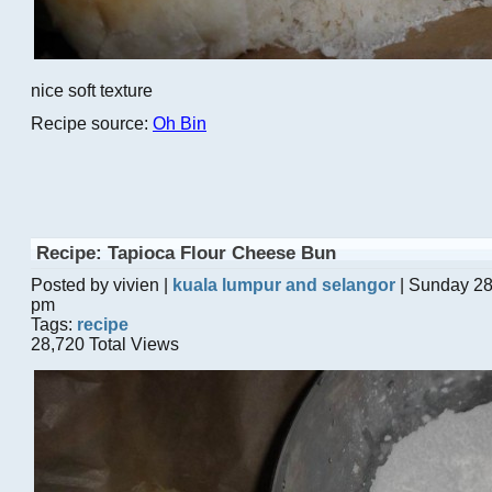
nice soft texture
Recipe source:
Oh Bin
Recipe: Tapioca Flour Cheese Bun
Posted by vivien |
kuala lumpur and selangor
| Sunday 28
pm
Tags:
recipe
28,720 Total Views