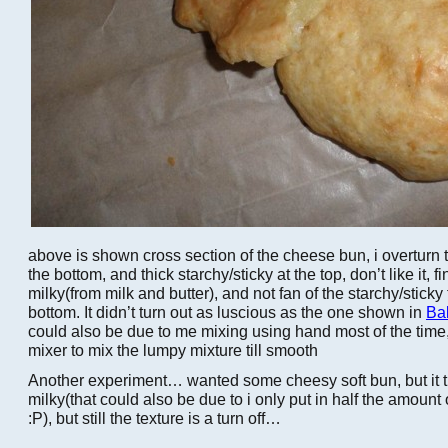
above is shown cross section of the cheese bun, i overturn t
the bottom, and thick starchy/sticky at the top, don’t like it, f
milky(from milk and butter), and not fan of the starchy/sticky
bottom. It didn’t turn out as luscious as the one shown in
Ba
could also be due to me mixing using hand most of the time, 
mixer to mix the lumpy mixture till smooth
Another experiment… wanted some cheesy soft bun, but it t
milky(that could also be due to i only put in half the amount
:P), but still the texture is a turn off…