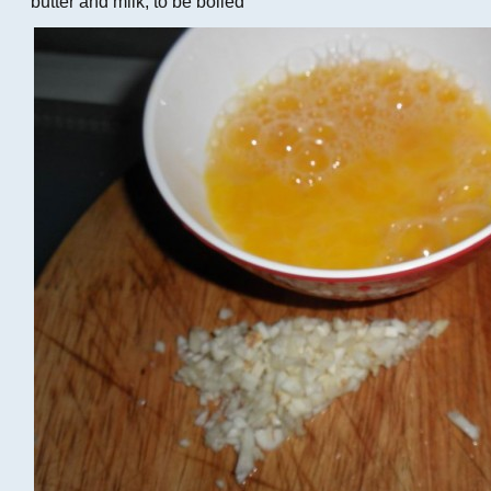
butter and milk, to be boiled