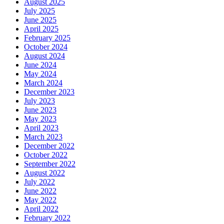
August 2025
July 2025
June 2025
April 2025
February 2025
October 2024
August 2024
June 2024
May 2024
March 2024
December 2023
July 2023
June 2023
May 2023
April 2023
March 2023
December 2022
October 2022
September 2022
August 2022
July 2022
June 2022
May 2022
April 2022
February 2022