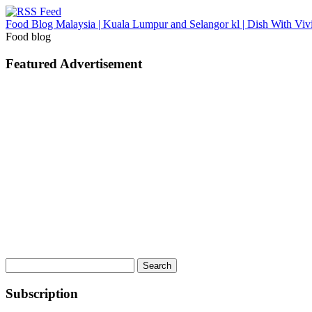
Food Blog Malaysia | Kuala Lumpur and Selangor kl | Dish With Viv
Food blog
Featured Advertisement
Search
for:
Subscription