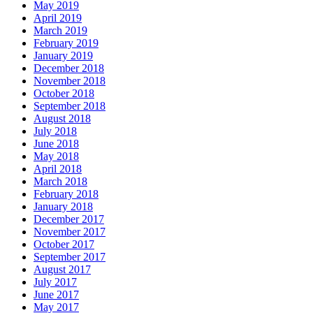
May 2019
April 2019
March 2019
February 2019
January 2019
December 2018
November 2018
October 2018
September 2018
August 2018
July 2018
June 2018
May 2018
April 2018
March 2018
February 2018
January 2018
December 2017
November 2017
October 2017
September 2017
August 2017
July 2017
June 2017
May 2017