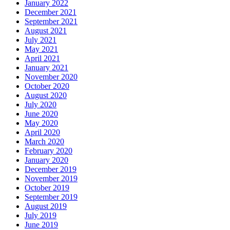
January 2022
December 2021
September 2021
August 2021
July 2021
May 2021
April 2021
January 2021
November 2020
October 2020
August 2020
July 2020
June 2020
May 2020
April 2020
March 2020
February 2020
January 2020
December 2019
November 2019
October 2019
September 2019
August 2019
July 2019
June 2019