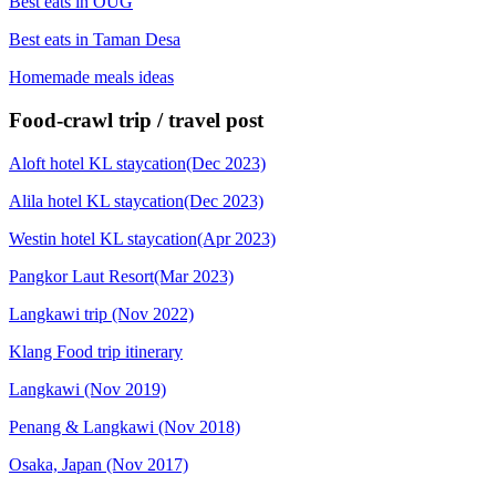
Best eats in OUG
Best eats in Taman Desa
Homemade meals ideas
Food-crawl trip / travel post
Aloft hotel KL staycation(Dec 2023)
Alila hotel KL staycation(Dec 2023)
Westin hotel KL staycation(Apr 2023)
Pangkor Laut Resort(Mar 2023)
Langkawi trip (Nov 2022)
Klang Food trip itinerary
Langkawi (Nov 2019)
Penang & Langkawi (Nov 2018)
Osaka, Japan (Nov 2017)