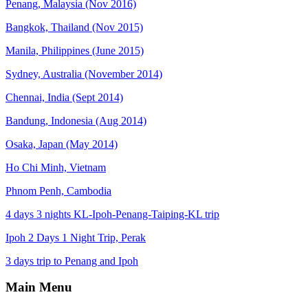
Penang, Malaysia (Nov 2016)
Bangkok, Thailand (Nov 2015)
Manila, Philippines (June 2015)
Sydney, Australia (November 2014)
Chennai, India (Sept 2014)
Bandung, Indonesia (Aug 2014)
Osaka, Japan (May 2014)
Ho Chi Minh, Vietnam
Phnom Penh, Cambodia
4 days 3 nights KL-Ipoh-Penang-Taiping-KL trip
Ipoh 2 Days 1 Night Trip, Perak
3 days trip to Penang and Ipoh
Main Menu