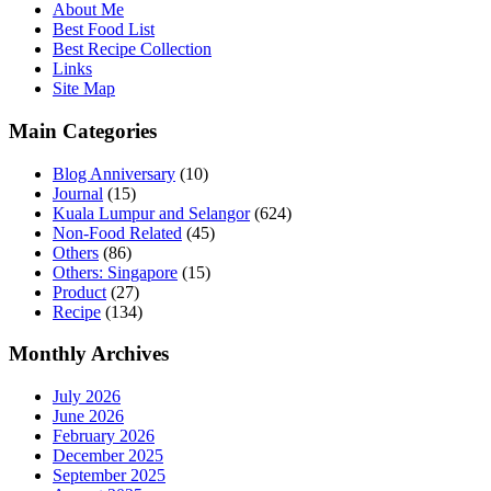
About Me
Best Food List
Best Recipe Collection
Links
Site Map
Main Categories
Blog Anniversary
(10)
Journal
(15)
Kuala Lumpur and Selangor
(624)
Non-Food Related
(45)
Others
(86)
Others: Singapore
(15)
Product
(27)
Recipe
(134)
Monthly Archives
July 2026
June 2026
February 2026
December 2025
September 2025