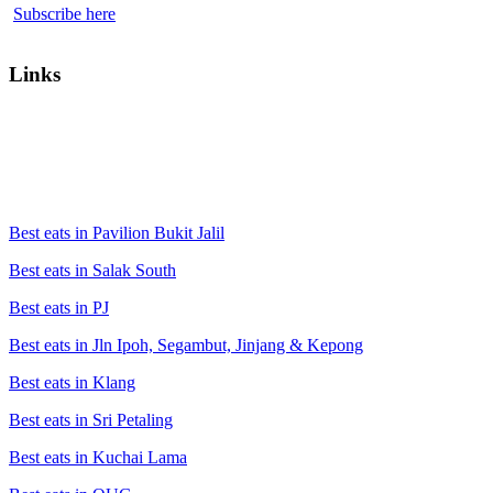
Subscribe here
Links
Best eats in Pavilion Bukit Jalil
Best eats in Salak South
Best eats in PJ
Best eats in Jln Ipoh, Segambut, Jinjang & Kepong
Best eats in Klang
Best eats in Sri Petaling
Best eats in Kuchai Lama