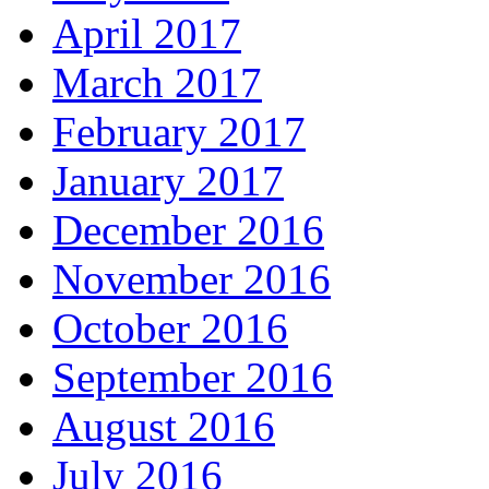
April 2017
March 2017
February 2017
January 2017
December 2016
November 2016
October 2016
September 2016
August 2016
July 2016