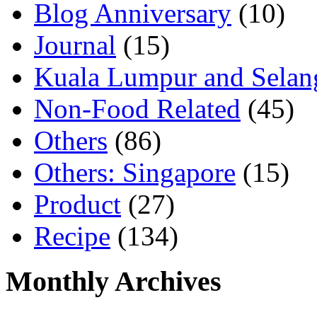
Blog Anniversary
(10)
Journal
(15)
Kuala Lumpur and Selan
Non-Food Related
(45)
Others
(86)
Others: Singapore
(15)
Product
(27)
Recipe
(134)
Monthly Archives