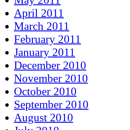
April 2011
March 2011
February 2011
January 2011
December 2010
November 2010
October 2010
September 2010
August 2010