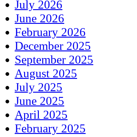
July 2026
June 2026
February 2026
December 2025
September 2025
August 2025
July 2025
June 2025
April 2025
February 2025