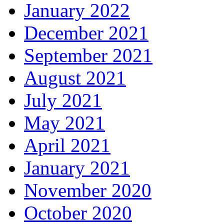
January 2022
December 2021
September 2021
August 2021
July 2021
May 2021
April 2021
January 2021
November 2020
October 2020