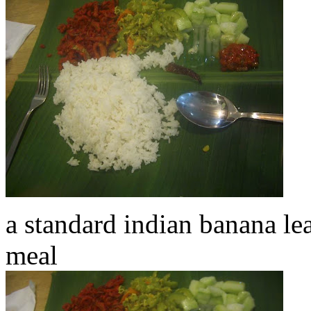
a standard indian banana leaf
meal