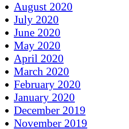
August 2020
July 2020
June 2020
May 2020
April 2020
March 2020
February 2020
January 2020
December 2019
November 2019