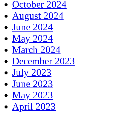
October 2024
August 2024
June 2024
May 2024
March 2024
December 2023
July 2023
June 2023
May 2023
April 2023