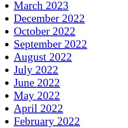
March 2023
December 2022
October 2022
September 2022
August 2022
July 2022
June 2022
May 2022
April 2022
February 2022