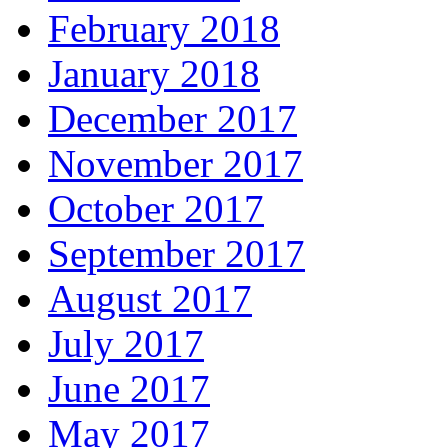
February 2018
January 2018
December 2017
November 2017
October 2017
September 2017
August 2017
July 2017
June 2017
May 2017