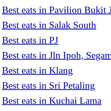
Best eats in Pavilion Bukit J
Best eats in Salak South
Best eats in PJ
Best eats in Jln Ipoh, Seg
Best eats in Klang
Best eats in Sri Petaling
Best eats in Kuchai Lama