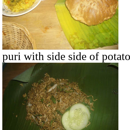
puri with side side of pota