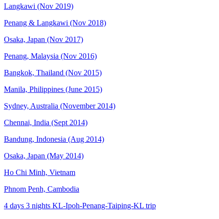
Langkawi (Nov 2019)
Penang & Langkawi (Nov 2018)
Osaka, Japan (Nov 2017)
Penang, Malaysia (Nov 2016)
Bangkok, Thailand (Nov 2015)
Manila, Philippines (June 2015)
Sydney, Australia (November 2014)
Chennai, India (Sept 2014)
Bandung, Indonesia (Aug 2014)
Osaka, Japan (May 2014)
Ho Chi Minh, Vietnam
Phnom Penh, Cambodia
4 days 3 nights KL-Ipoh-Penang-Taiping-KL trip