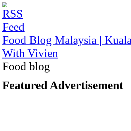
Food Blog Malaysia | Kuala
With Vivien
Food blog
Featured Advertisement