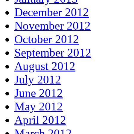
December 2012
November 2012
October 2012
September 2012
August 2012
July 2012
June 2012
May 2012
April 2012
March 2012