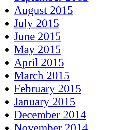
August 2015
July 2015
June 2015
May 2015
April 2015
March 2015
February 2015
January 2015
December 2014
November 2014