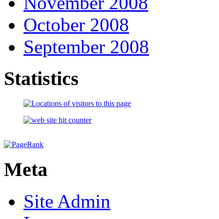
November 2008
October 2008
September 2008
Statistics
Meta
Site Admin