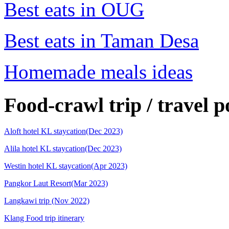
Best eats in OUG
Best eats in Taman Desa
Homemade meals ideas
Food-crawl trip / travel p
Aloft hotel KL staycation(Dec 2023)
Alila hotel KL staycation(Dec 2023)
Westin hotel KL staycation(Apr 2023)
Pangkor Laut Resort(Mar 2023)
Langkawi trip (Nov 2022)
Klang Food trip itinerary