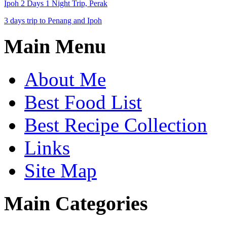
Ipoh 2 Days 1 Night Trip, Perak
3 days trip to Penang and Ipoh
Main Menu
About Me
Best Food List
Best Recipe Collection
Links
Site Map
Main Categories