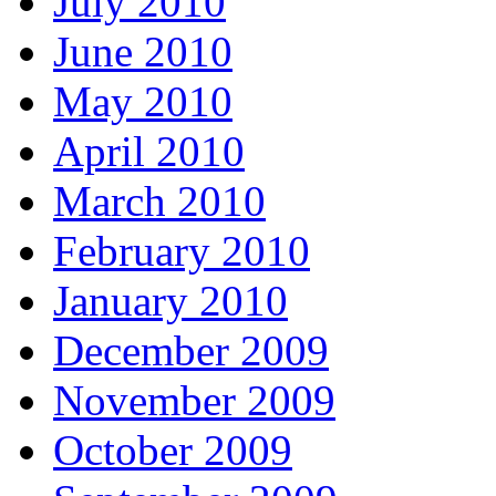
July 2010
June 2010
May 2010
April 2010
March 2010
February 2010
January 2010
December 2009
November 2009
October 2009