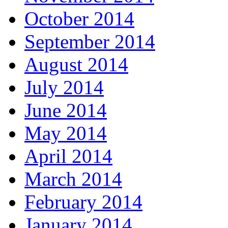
October 2014
September 2014
August 2014
July 2014
June 2014
May 2014
April 2014
March 2014
February 2014
January 2014