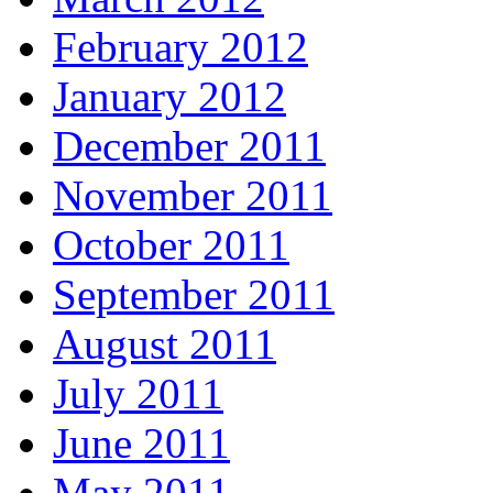
February 2012
January 2012
December 2011
November 2011
October 2011
September 2011
August 2011
July 2011
June 2011
May 2011