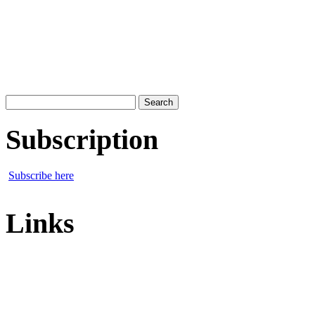
Search
for:
Subscription
Subscribe here
Links