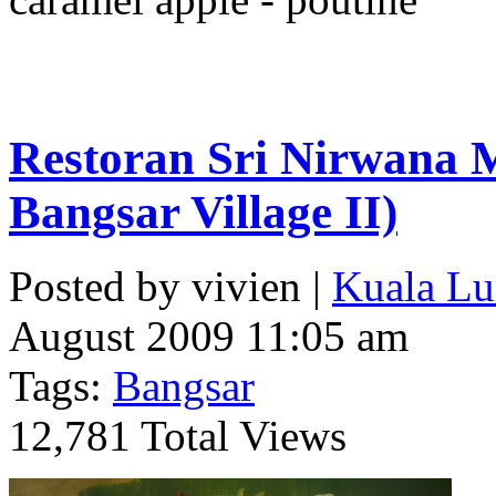
Restoran Sri Nirwana M
Bangsar Village II)
Posted by vivien |
Kuala Lu
August 2009 11:05 am
Tags:
Bangsar
12,781 Total Views