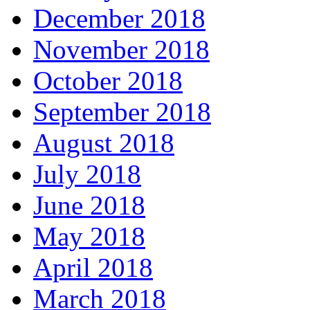
December 2018
November 2018
October 2018
September 2018
August 2018
July 2018
June 2018
May 2018
April 2018
March 2018