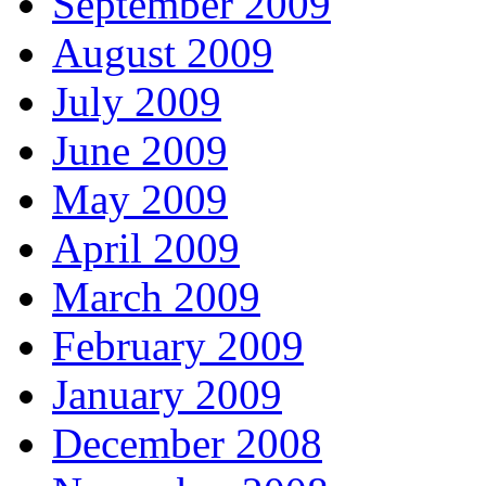
September 2009
August 2009
July 2009
June 2009
May 2009
April 2009
March 2009
February 2009
January 2009
December 2008