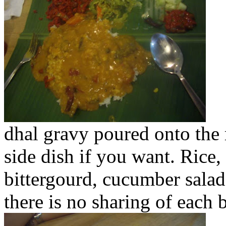
dhal gravy poured onto the 
side dish if you want. Rice,
bittergourd, cucumber salad
there is no sharing of each b