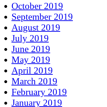
October 2019
September 2019
August 2019
July 2019
June 2019
May 2019
April 2019
March 2019
February 2019
January 2019