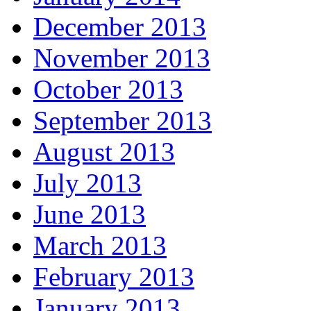
December 2013
November 2013
October 2013
September 2013
August 2013
July 2013
June 2013
March 2013
February 2013
January 2013