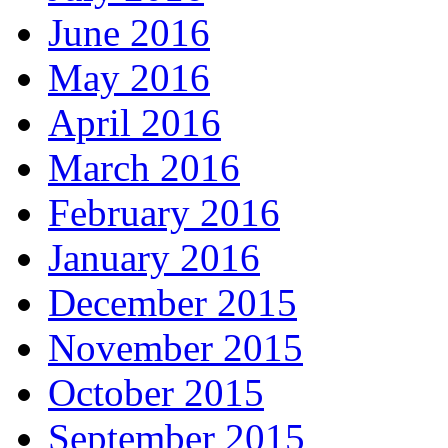
June 2016
May 2016
April 2016
March 2016
February 2016
January 2016
December 2015
November 2015
October 2015
September 2015