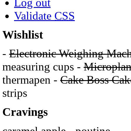
Log out
Validate
CSS
Wishlist
-
Electronic Weighing Mach
measuring cups -
Micropla
thermapen -
Cake Boss Cake
strips
Cravings
caramel apple - poutine