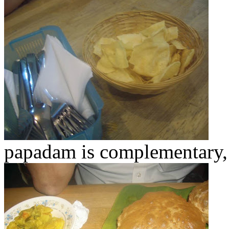
papadam is complementary,