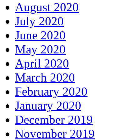
August 2020
July 2020
June 2020
May 2020
April 2020
March 2020
February 2020
January 2020
December 2019
November 2019