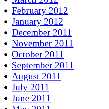
February 2012
January 2012
December 2011
November 2011
October 2011
September 2011
August 2011
July 2011
June 2011
May 2011