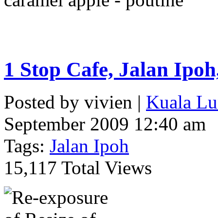
1 Stop Cafe, Jalan Ipo
Posted by vivien |
Kuala Lu
September 2009 12:40 am
Tags:
Jalan Ipoh
15,117 Total Views