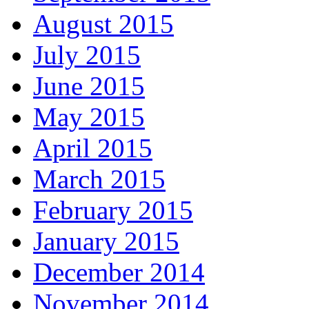
August 2015
July 2015
June 2015
May 2015
April 2015
March 2015
February 2015
January 2015
December 2014
November 2014