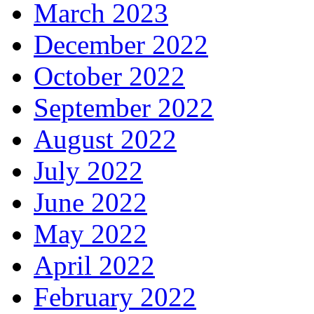
March 2023
December 2022
October 2022
September 2022
August 2022
July 2022
June 2022
May 2022
April 2022
February 2022