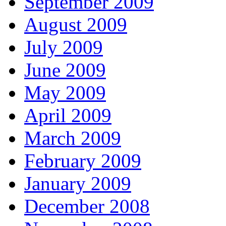
September 2009
August 2009
July 2009
June 2009
May 2009
April 2009
March 2009
February 2009
January 2009
December 2008