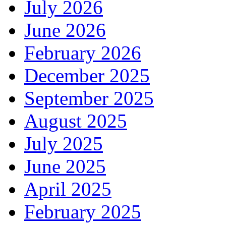
July 2026
June 2026
February 2026
December 2025
September 2025
August 2025
July 2025
June 2025
April 2025
February 2025