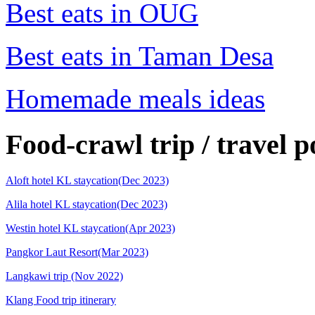
Best eats in OUG
Best eats in Taman Desa
Homemade meals ideas
Food-crawl trip / travel p
Aloft hotel KL staycation(Dec 2023)
Alila hotel KL staycation(Dec 2023)
Westin hotel KL staycation(Apr 2023)
Pangkor Laut Resort(Mar 2023)
Langkawi trip (Nov 2022)
Klang Food trip itinerary