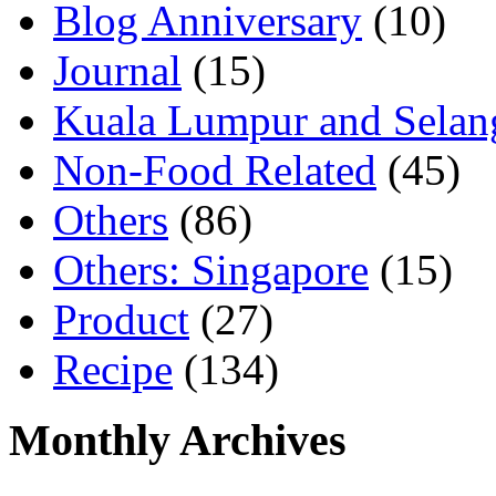
Blog Anniversary
(10)
Journal
(15)
Kuala Lumpur and Selan
Non-Food Related
(45)
Others
(86)
Others: Singapore
(15)
Product
(27)
Recipe
(134)
Monthly Archives