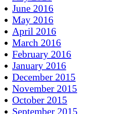
June 2016
May 2016
April 2016
March 2016
February 2016
January 2016
December 2015
November 2015
October 2015
September 2015