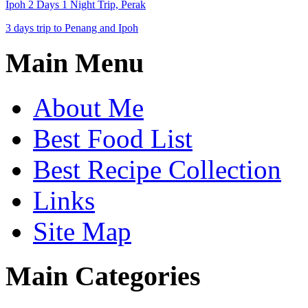
Ipoh 2 Days 1 Night Trip, Perak
3 days trip to Penang and Ipoh
Main Menu
About Me
Best Food List
Best Recipe Collection
Links
Site Map
Main Categories