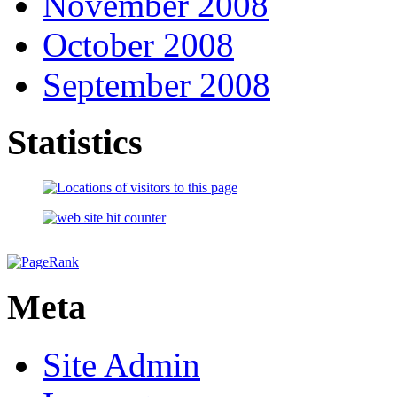
November 2008
October 2008
September 2008
Statistics
Meta
Site Admin