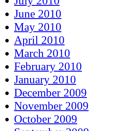
July 2010
June 2010
May 2010
April 2010
March 2010
February 2010
January 2010
December 2009
November 2009
October 2009