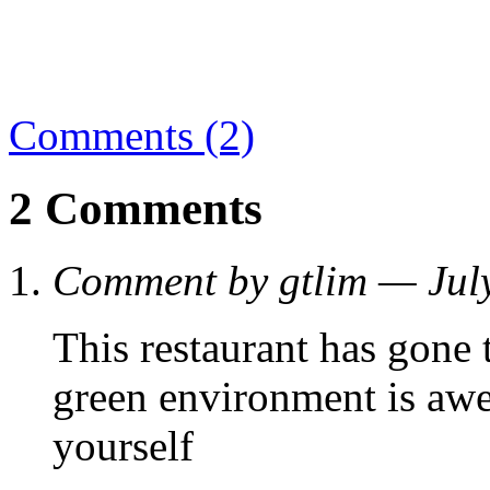
Comments (2)
2 Comments
Comment by gtlim — Jul
This restaurant has gone 
green environment is aw
yourself