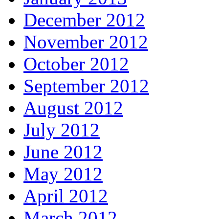
December 2012
November 2012
October 2012
September 2012
August 2012
July 2012
June 2012
May 2012
April 2012
March 2012