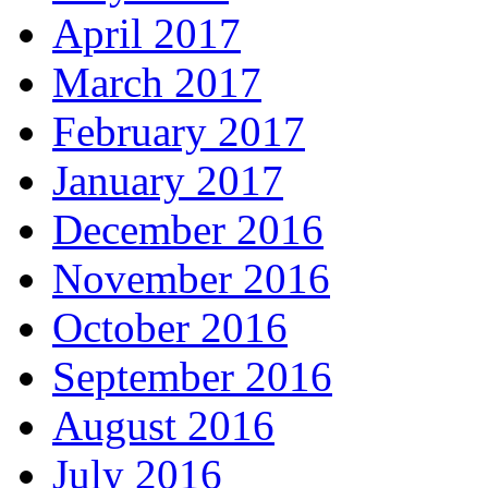
April 2017
March 2017
February 2017
January 2017
December 2016
November 2016
October 2016
September 2016
August 2016
July 2016