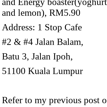
and Energy boaster(yoghur
and lemon), RM5.90
Address: 1 Stop Cafe
#2 & #4 Jalan Balam,
Batu 3, Jalan Ipoh,
51100 Kuala Lumpur
Refer to my previous post 