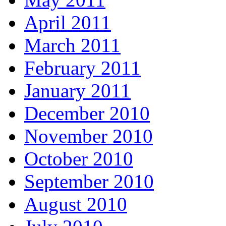
April 2011
March 2011
February 2011
January 2011
December 2010
November 2010
October 2010
September 2010
August 2010