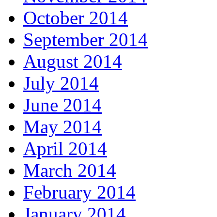
October 2014
September 2014
August 2014
July 2014
June 2014
May 2014
April 2014
March 2014
February 2014
January 2014