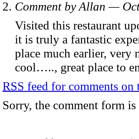
Comment by Allan — Oc
Visited this restaurant 
it is truly a fantastic ex
place much earlier, very 
cool….., great place to 
RSS
feed for comments on t
Sorry, the comment form is c