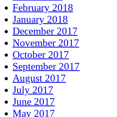
February 2018
January 2018
December 2017
November 2017
October 2017
September 2017
August 2017
July 2017
June 2017
May 2017