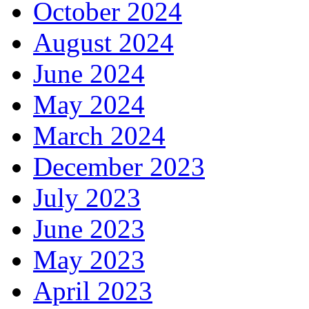
October 2024
August 2024
June 2024
May 2024
March 2024
December 2023
July 2023
June 2023
May 2023
April 2023