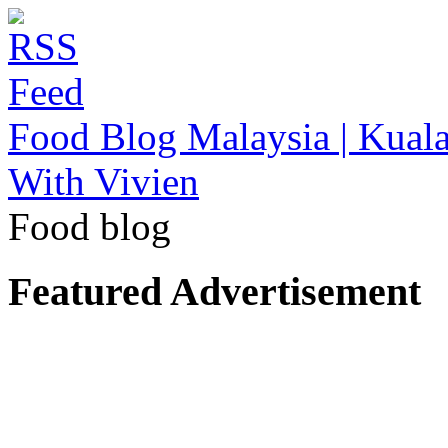
Food Blog Malaysia | Kuala
With Vivien
Food blog
Featured Advertisement