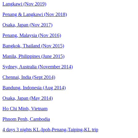
Langkawi (Nov 2019)
Penang & Langkawi (Nov 2018)
Osaka, Japan (Nov 2017)
Penang, Malaysia (Nov 2016)
Bangkok, Thailand (Nov 2015)
Manila, Philippines (June 2015)
Sydney, Australia (November 2014)
Chennai, India (Sept 2014)
Bandung, Indonesia (Aug 2014)
Osaka, Japan (May 2014)
Ho Chi Minh, Vietnam
Phnom Penh, Cambodia
4 days 3 nights KL-Ipoh-Penang-Taiping-KL trip