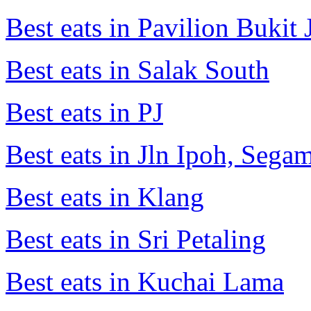
Best eats in Pavilion Bukit J
Best eats in Salak South
Best eats in PJ
Best eats in Jln Ipoh, Seg
Best eats in Klang
Best eats in Sri Petaling
Best eats in Kuchai Lama