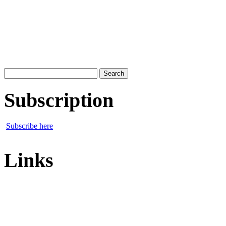
Search
for:
Subscription
Subscribe here
Links