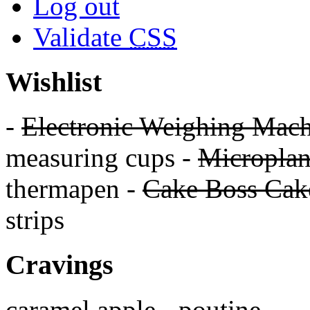
Log out
Validate
CSS
Wishlist
-
Electronic Weighing Mach
measuring cups -
Micropla
thermapen -
Cake Boss Cake
strips
Cravings
caramel apple - poutine