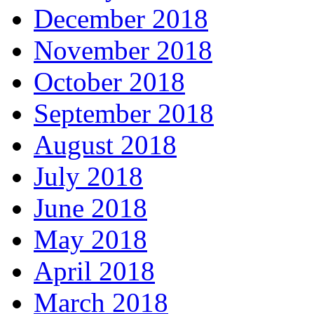
December 2018
November 2018
October 2018
September 2018
August 2018
July 2018
June 2018
May 2018
April 2018
March 2018