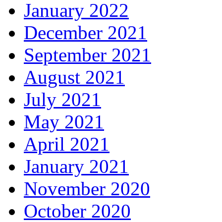
January 2022
December 2021
September 2021
August 2021
July 2021
May 2021
April 2021
January 2021
November 2020
October 2020