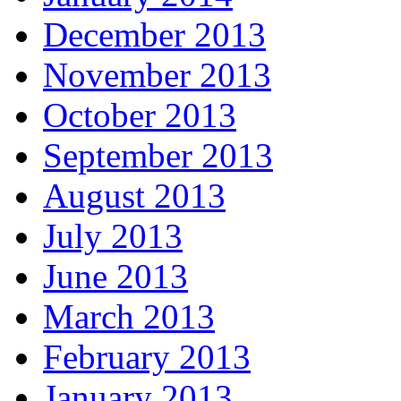
December 2013
November 2013
October 2013
September 2013
August 2013
July 2013
June 2013
March 2013
February 2013
January 2013