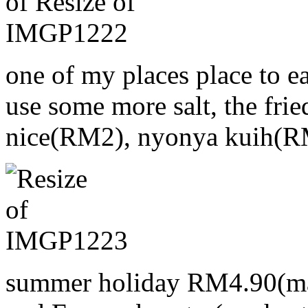
one of my places place to e
use some more salt, the frie
nice(RM2), nyonya kuih(R
summer holiday RM4.90(ma