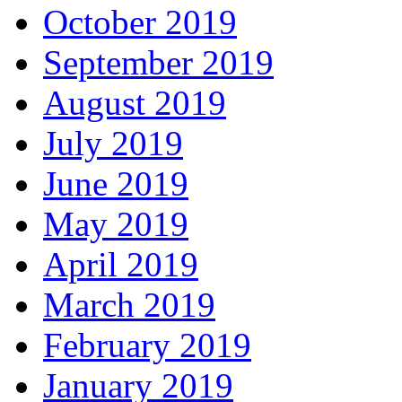
October 2019
September 2019
August 2019
July 2019
June 2019
May 2019
April 2019
March 2019
February 2019
January 2019