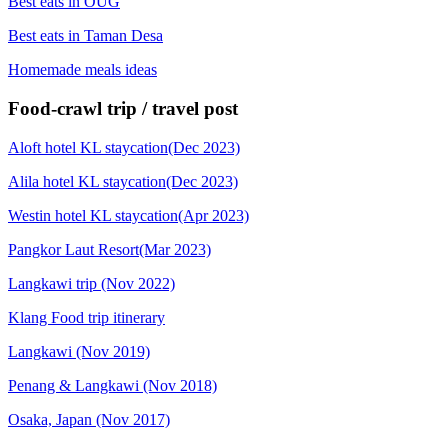
Best eats in OUG
Best eats in Taman Desa
Homemade meals ideas
Food-crawl trip / travel post
Aloft hotel KL staycation(Dec 2023)
Alila hotel KL staycation(Dec 2023)
Westin hotel KL staycation(Apr 2023)
Pangkor Laut Resort(Mar 2023)
Langkawi trip (Nov 2022)
Klang Food trip itinerary
Langkawi (Nov 2019)
Penang & Langkawi (Nov 2018)
Osaka, Japan (Nov 2017)