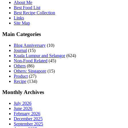
About Me
Best Food List
Best Recipe Collection
Links
Site Map
Main Categories
Blog Anniversary
(10)
Journal
(15)
Kuala Lumpur and Selangor
(624)
Non-Food Related
(45)
Others
(86)
Others: Singapore
(15)
Product
(27)
Recipe
(134)
Monthly Archives
July 2026
June 2026
February 2026
December 2025
September 2025