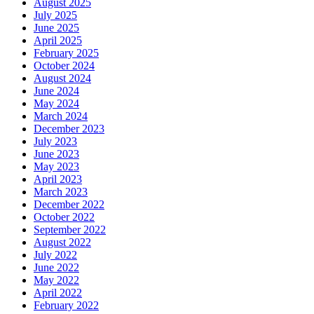
August 2025
July 2025
June 2025
April 2025
February 2025
October 2024
August 2024
June 2024
May 2024
March 2024
December 2023
July 2023
June 2023
May 2023
April 2023
March 2023
December 2022
October 2022
September 2022
August 2022
July 2022
June 2022
May 2022
April 2022
February 2022