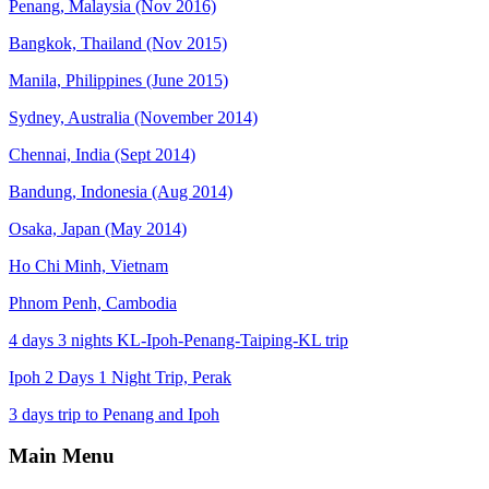
Penang, Malaysia (Nov 2016)
Bangkok, Thailand (Nov 2015)
Manila, Philippines (June 2015)
Sydney, Australia (November 2014)
Chennai, India (Sept 2014)
Bandung, Indonesia (Aug 2014)
Osaka, Japan (May 2014)
Ho Chi Minh, Vietnam
Phnom Penh, Cambodia
4 days 3 nights KL-Ipoh-Penang-Taiping-KL trip
Ipoh 2 Days 1 Night Trip, Perak
3 days trip to Penang and Ipoh
Main Menu