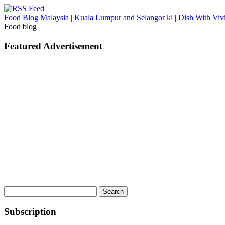
Food Blog Malaysia | Kuala Lumpur and Selangor kl | Dish With Viv
Food blog
Featured Advertisement
Search
for:
Subscription