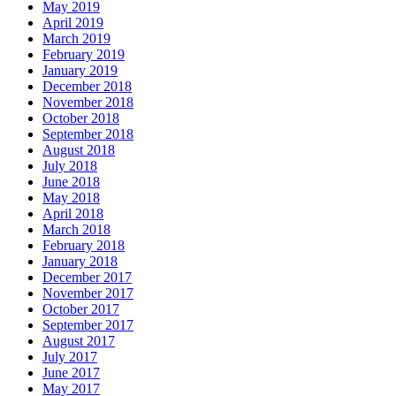
May 2019
April 2019
March 2019
February 2019
January 2019
December 2018
November 2018
October 2018
September 2018
August 2018
July 2018
June 2018
May 2018
April 2018
March 2018
February 2018
January 2018
December 2017
November 2017
October 2017
September 2017
August 2017
July 2017
June 2017
May 2017