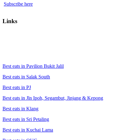
Subscribe here
Links
Best eats in Pavilion Bukit Jalil
Best eats in Salak South
Best eats in PJ
Best eats in Jln Ipoh, Segambut, Jinjang & Kepong
Best eats in Klang
Best eats in Sri Petaling
Best eats in Kuchai Lama