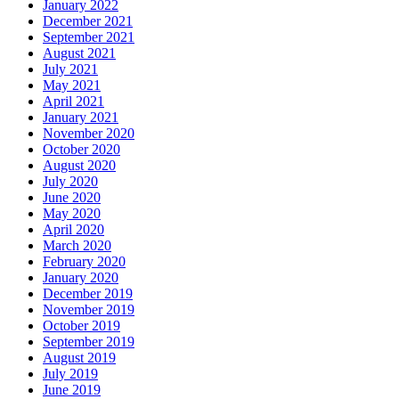
January 2022
December 2021
September 2021
August 2021
July 2021
May 2021
April 2021
January 2021
November 2020
October 2020
August 2020
July 2020
June 2020
May 2020
April 2020
March 2020
February 2020
January 2020
December 2019
November 2019
October 2019
September 2019
August 2019
July 2019
June 2019