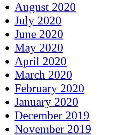
August 2020
July 2020
June 2020
May 2020
April 2020
March 2020
February 2020
January 2020
December 2019
November 2019