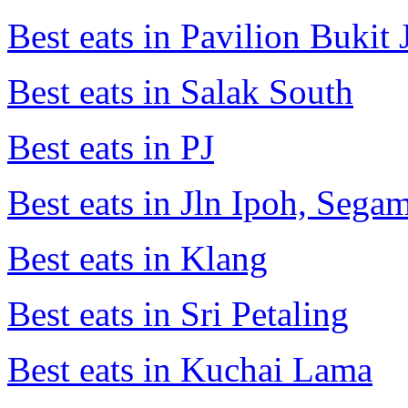
Best eats in Pavilion Bukit J
Best eats in Salak South
Best eats in PJ
Best eats in Jln Ipoh, Seg
Best eats in Klang
Best eats in Sri Petaling
Best eats in Kuchai Lama