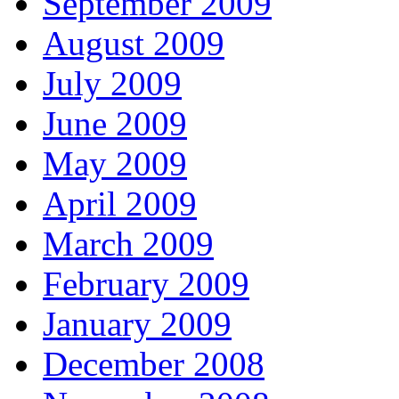
September 2009
August 2009
July 2009
June 2009
May 2009
April 2009
March 2009
February 2009
January 2009
December 2008