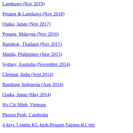
Langkawi (Nov 2019)
Penang & Langkawi (Nov 2018)
Osaka, Japan (Nov 2017)
Penang, Malaysia (Nov 2016)
Bangkok, Thailand (Nov 2015)
Manila, Philippines (June 2015)
Sydney, Australia (November 2014)
Chennai, India (Sept 2014)
Bandung, Indonesia (Aug 2014)
Osaka, Japan (May 2014)
Ho Chi Minh, Vietnam
Phnom Penh, Cambodia
4 days 3 nights KL-Ipoh-Penang-Taiping-KL trip