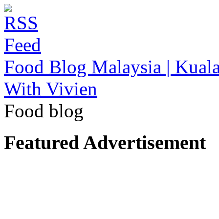
Food Blog Malaysia | Kuala
With Vivien
Food blog
Featured Advertisement