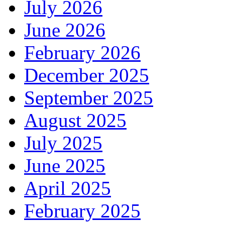
July 2026
June 2026
February 2026
December 2025
September 2025
August 2025
July 2025
June 2025
April 2025
February 2025