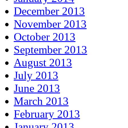
December 2013
November 2013
October 2013
September 2013
August 2013
July 2013
June 2013
March 2013
February 2013
January 2013