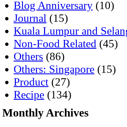
Blog Anniversary
(10)
Journal
(15)
Kuala Lumpur and Selan
Non-Food Related
(45)
Others
(86)
Others: Singapore
(15)
Product
(27)
Recipe
(134)
Monthly Archives