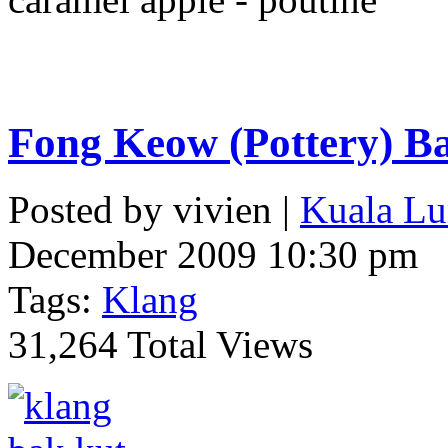
Fong Keow (Pottery) B
Posted by vivien |
Kuala Lu
December 2009 10:30 pm
Tags:
Klang
31,264 Total Views