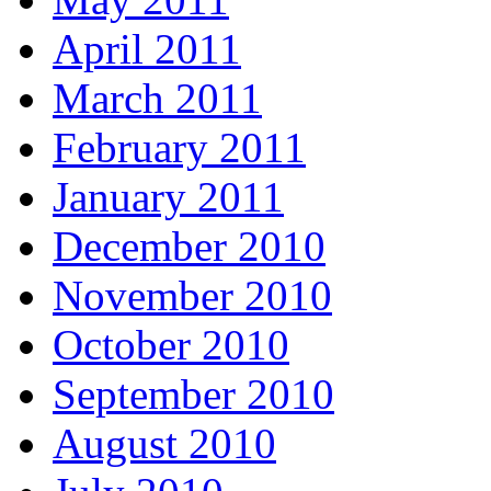
April 2011
March 2011
February 2011
January 2011
December 2010
November 2010
October 2010
September 2010
August 2010