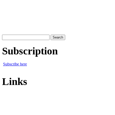
Search
for:
Subscription
Subscribe here
Links