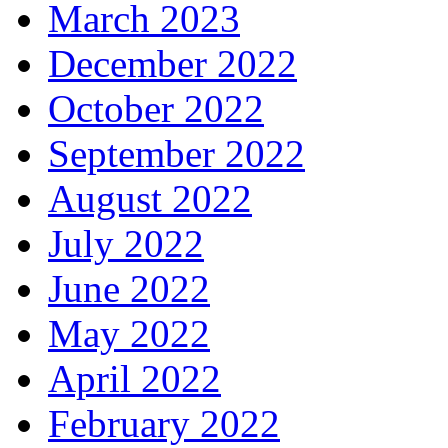
March 2023
December 2022
October 2022
September 2022
August 2022
July 2022
June 2022
May 2022
April 2022
February 2022