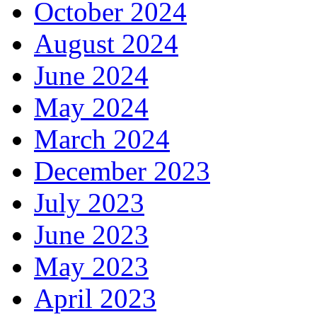
October 2024
August 2024
June 2024
May 2024
March 2024
December 2023
July 2023
June 2023
May 2023
April 2023