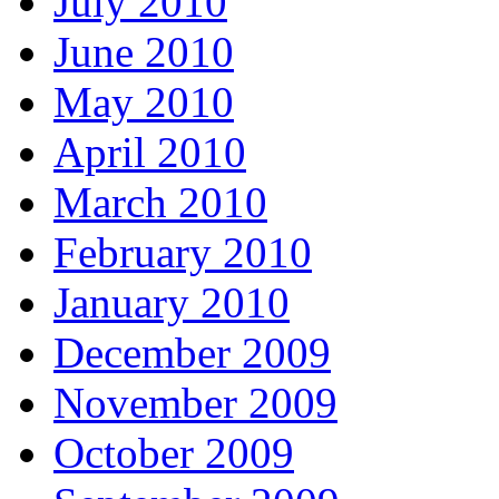
July 2010
June 2010
May 2010
April 2010
March 2010
February 2010
January 2010
December 2009
November 2009
October 2009