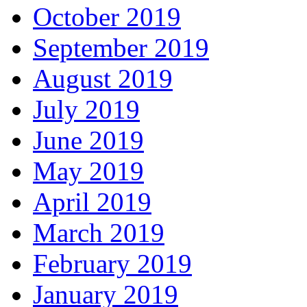
October 2019
September 2019
August 2019
July 2019
June 2019
May 2019
April 2019
March 2019
February 2019
January 2019