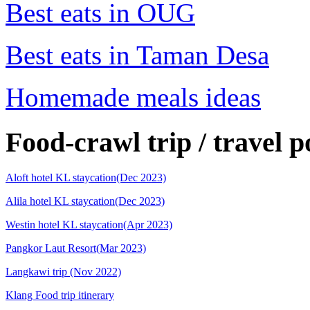
Best eats in OUG
Best eats in Taman Desa
Homemade meals ideas
Food-crawl trip / travel p
Aloft hotel KL staycation(Dec 2023)
Alila hotel KL staycation(Dec 2023)
Westin hotel KL staycation(Apr 2023)
Pangkor Laut Resort(Mar 2023)
Langkawi trip (Nov 2022)
Klang Food trip itinerary