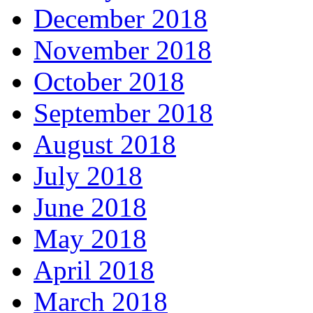
December 2018
November 2018
October 2018
September 2018
August 2018
July 2018
June 2018
May 2018
April 2018
March 2018