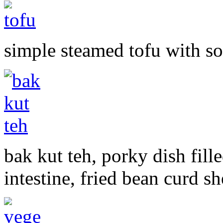
simple steamed tofu with s
bak kut teh, porky dish fill
intestine, fried bean curd s