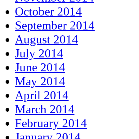
October 2014
September 2014
August 2014
July 2014
June 2014
May 2014
April 2014
March 2014
February 2014
January 2014