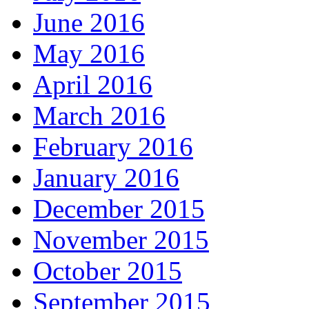
June 2016
May 2016
April 2016
March 2016
February 2016
January 2016
December 2015
November 2015
October 2015
September 2015