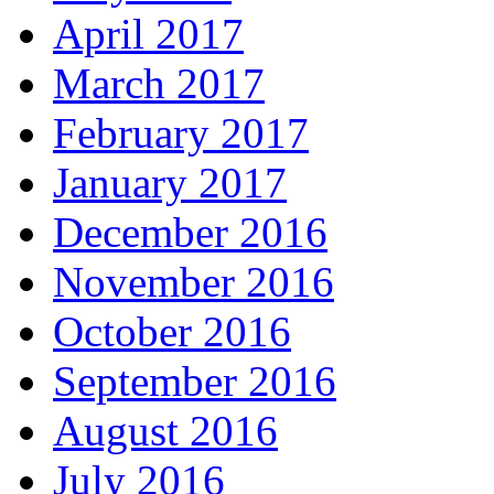
April 2017
March 2017
February 2017
January 2017
December 2016
November 2016
October 2016
September 2016
August 2016
July 2016