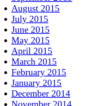
August 2015
July 2015
June 2015
May 2015
April 2015
March 2015
February 2015
January 2015
December 2014
November 2014