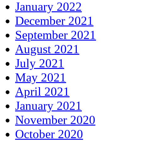
January 2022
December 2021
September 2021
August 2021
July 2021
May 2021
April 2021
January 2021
November 2020
October 2020