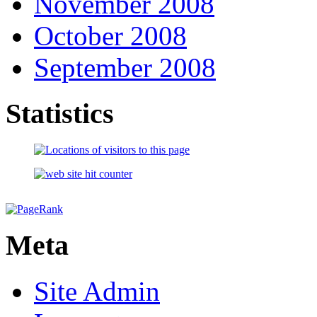
November 2008
October 2008
September 2008
Statistics
Meta
Site Admin