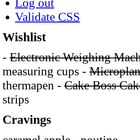
Log out
Validate
CSS
Wishlist
-
Electronic Weighing Mach
measuring cups -
Micropla
thermapen -
Cake Boss Cake
strips
Cravings
caramel apple - poutine