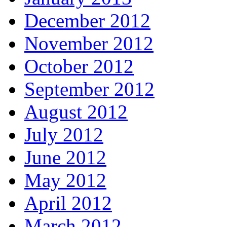
December 2012
November 2012
October 2012
September 2012
August 2012
July 2012
June 2012
May 2012
April 2012
March 2012