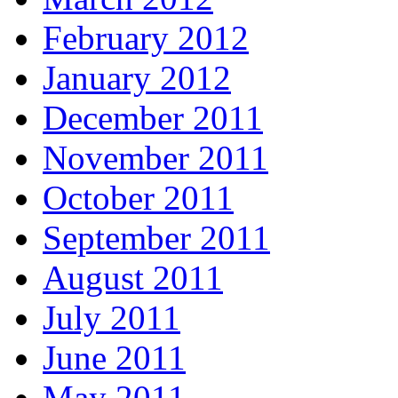
February 2012
January 2012
December 2011
November 2011
October 2011
September 2011
August 2011
July 2011
June 2011
May 2011