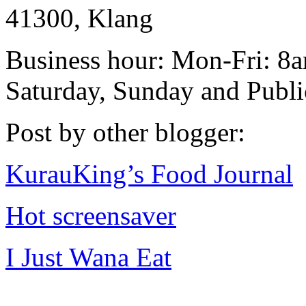
41300, Klang
Business hour: Mon-Fri: 
Saturday, Sunday and Publ
Post by other blogger:
KurauKing’s Food Journal
Hot screensaver
I Just Wana Eat