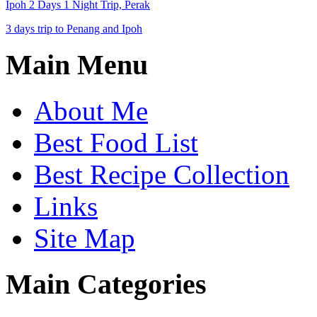
Ipoh 2 Days 1 Night Trip, Perak
3 days trip to Penang and Ipoh
Main Menu
About Me
Best Food List
Best Recipe Collection
Links
Site Map
Main Categories