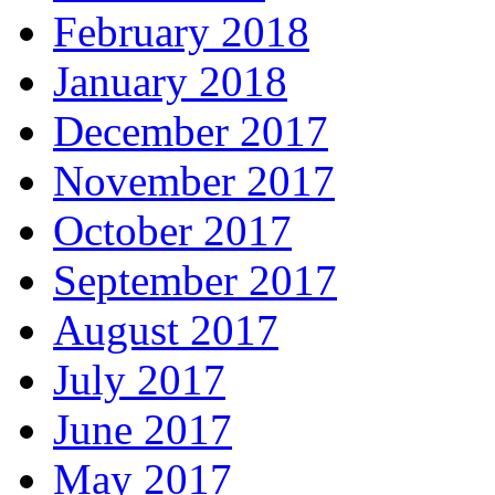
February 2018
January 2018
December 2017
November 2017
October 2017
September 2017
August 2017
July 2017
June 2017
May 2017