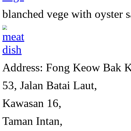
blanched vege with oyster 
Address: Fong Keow Bak K
53, Jalan Batai Laut,
Kawasan 16,
Taman Intan,