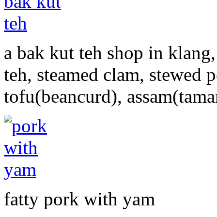
a bak kut teh shop in klang,
teh, steamed clam, stewed 
tofu(beancurd), assam(tamar
fatty pork with yam