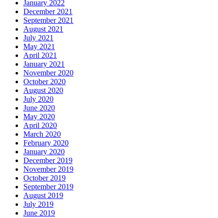
January 2022
December 2021
September 2021
August 2021
July 2021
May 2021
April 2021
January 2021
November 2020
October 2020
August 2020
July 2020
June 2020
May 2020
April 2020
March 2020
February 2020
January 2020
December 2019
November 2019
October 2019
September 2019
August 2019
July 2019
June 2019