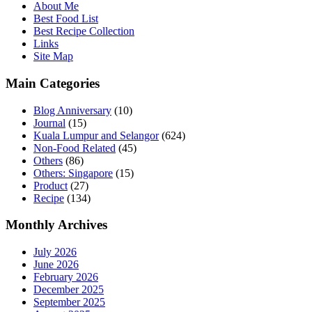
About Me
Best Food List
Best Recipe Collection
Links
Site Map
Main Categories
Blog Anniversary
(10)
Journal
(15)
Kuala Lumpur and Selangor
(624)
Non-Food Related
(45)
Others
(86)
Others: Singapore
(15)
Product
(27)
Recipe
(134)
Monthly Archives
July 2026
June 2026
February 2026
December 2025
September 2025