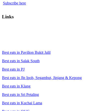
Subscribe here
Links
Best eats in Pavilion Bukit Jalil
Best eats in Salak South
Best eats in PJ
Best eats in Jln Ipoh, Segambut, Jinjang & Kepong
Best eats in Klang
Best eats in Sri Petaling
Best eats in Kuchai Lama