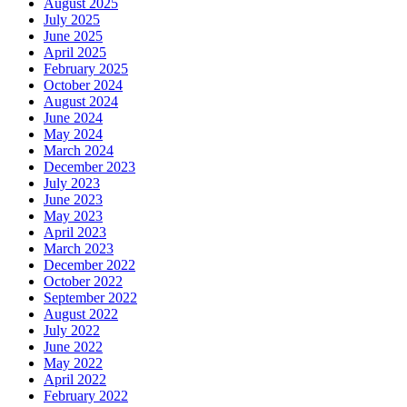
August 2025
July 2025
June 2025
April 2025
February 2025
October 2024
August 2024
June 2024
May 2024
March 2024
December 2023
July 2023
June 2023
May 2023
April 2023
March 2023
December 2022
October 2022
September 2022
August 2022
July 2022
June 2022
May 2022
April 2022
February 2022