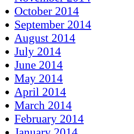
October 2014
September 2014
August 2014
July 2014
June 2014
May 2014
April 2014
March 2014
February 2014
January 2014