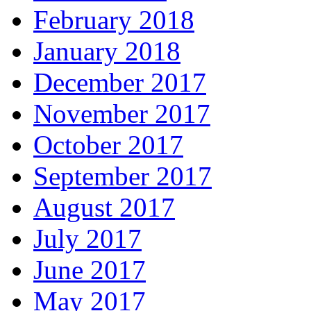
February 2018
January 2018
December 2017
November 2017
October 2017
September 2017
August 2017
July 2017
June 2017
May 2017