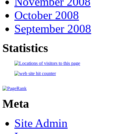
November 2008
October 2008
September 2008
Statistics
Meta
Site Admin