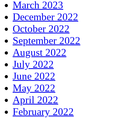
March 2023
December 2022
October 2022
September 2022
August 2022
July 2022
June 2022
May 2022
April 2022
February 2022