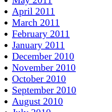
April 2011
March 2011
February 2011
January 2011
December 2010
November 2010
October 2010
September 2010
August 2010