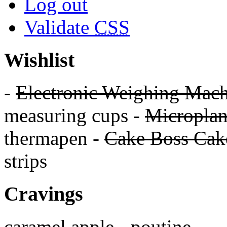
Log out
Validate
CSS
Wishlist
-
Electronic Weighing Mach
measuring cups -
Micropla
thermapen -
Cake Boss Cake
strips
Cravings
caramel apple - poutine