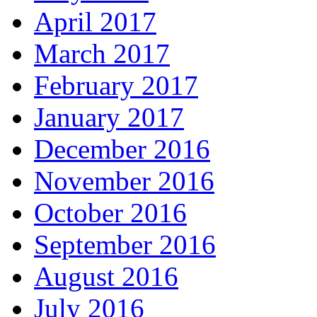
April 2017
March 2017
February 2017
January 2017
December 2016
November 2016
October 2016
September 2016
August 2016
July 2016