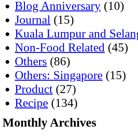
Blog Anniversary
(10)
Journal
(15)
Kuala Lumpur and Selan
Non-Food Related
(45)
Others
(86)
Others: Singapore
(15)
Product
(27)
Recipe
(134)
Monthly Archives