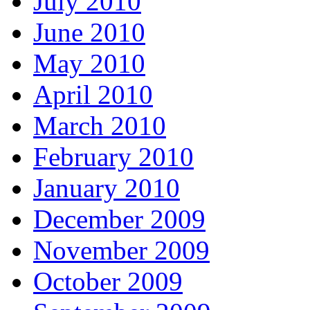
July 2010
June 2010
May 2010
April 2010
March 2010
February 2010
January 2010
December 2009
November 2009
October 2009