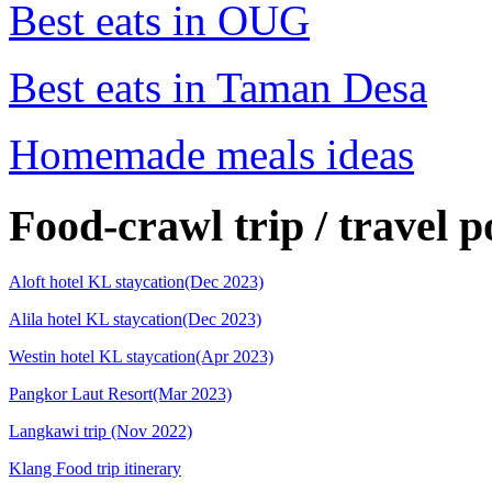
Best eats in OUG
Best eats in Taman Desa
Homemade meals ideas
Food-crawl trip / travel p
Aloft hotel KL staycation(Dec 2023)
Alila hotel KL staycation(Dec 2023)
Westin hotel KL staycation(Apr 2023)
Pangkor Laut Resort(Mar 2023)
Langkawi trip (Nov 2022)
Klang Food trip itinerary