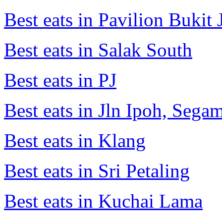
Best eats in Pavilion Bukit J
Best eats in Salak South
Best eats in PJ
Best eats in Jln Ipoh, Seg
Best eats in Klang
Best eats in Sri Petaling
Best eats in Kuchai Lama