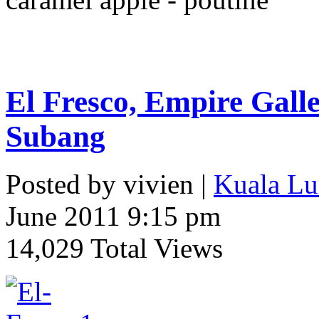
El Fresco, Empire Gall
Subang
Posted by vivien |
Kuala Lu
June 2011 9:15 pm
14,029 Total Views