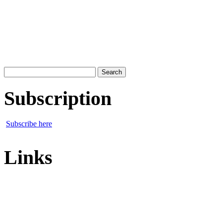
Search
for:
Subscription
Subscribe here
Links