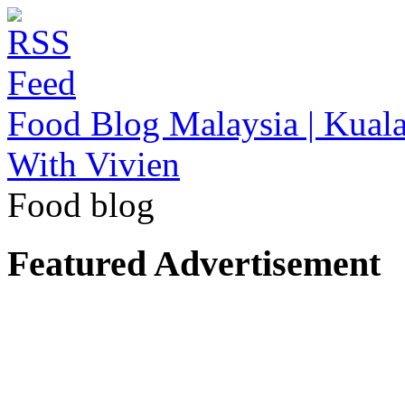
Food Blog Malaysia | Kuala
With Vivien
Food blog
Featured Advertisement