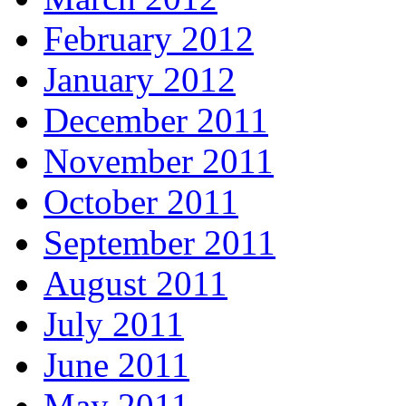
February 2012
January 2012
December 2011
November 2011
October 2011
September 2011
August 2011
July 2011
June 2011
May 2011