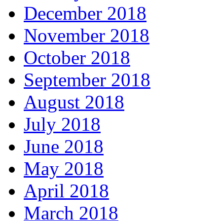
December 2018
November 2018
October 2018
September 2018
August 2018
July 2018
June 2018
May 2018
April 2018
March 2018