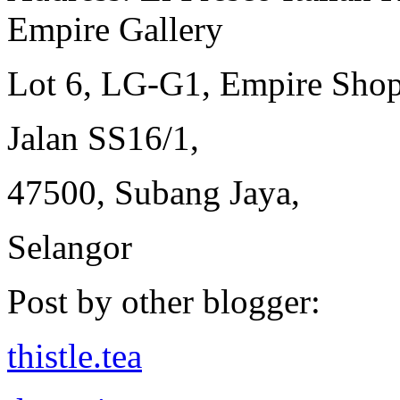
Empire Gallery
Lot 6, LG-G1, Empire Shop
Jalan SS16/1,
47500, Subang Jaya,
Selangor
Post by other blogger:
thistle.tea