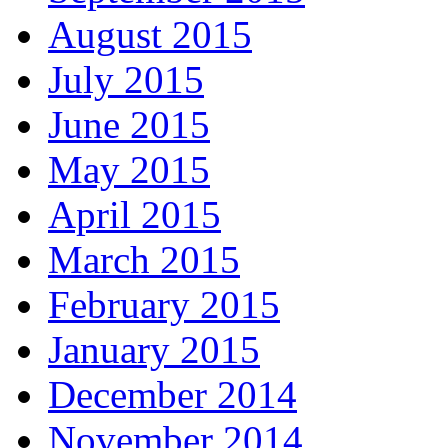
August 2015
July 2015
June 2015
May 2015
April 2015
March 2015
February 2015
January 2015
December 2014
November 2014