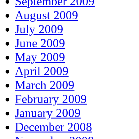
September 2009
August 2009
July 2009
June 2009
May 2009
April 2009
March 2009
February 2009
January 2009
December 2008