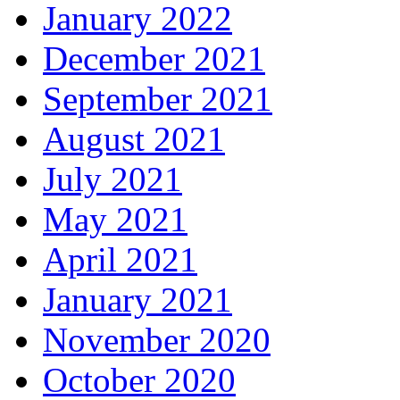
January 2022
December 2021
September 2021
August 2021
July 2021
May 2021
April 2021
January 2021
November 2020
October 2020