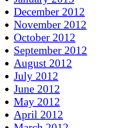
December 2012
November 2012
October 2012
September 2012
August 2012
July 2012
June 2012
May 2012
April 2012
March 2012