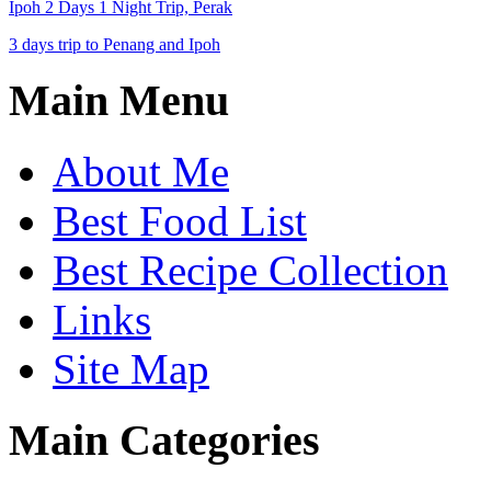
Ipoh 2 Days 1 Night Trip, Perak
3 days trip to Penang and Ipoh
Main Menu
About Me
Best Food List
Best Recipe Collection
Links
Site Map
Main Categories