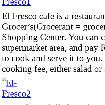
El Fresco cafe is a restauran
Grocer’s(Grocerant = groce
Shopping Center. You can c
supermarket area, and pay 
to cook and serve it to you. 
cooking fee, either salad or 