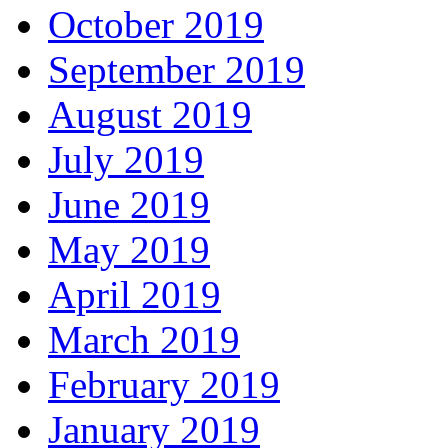
October 2019
September 2019
August 2019
July 2019
June 2019
May 2019
April 2019
March 2019
February 2019
January 2019