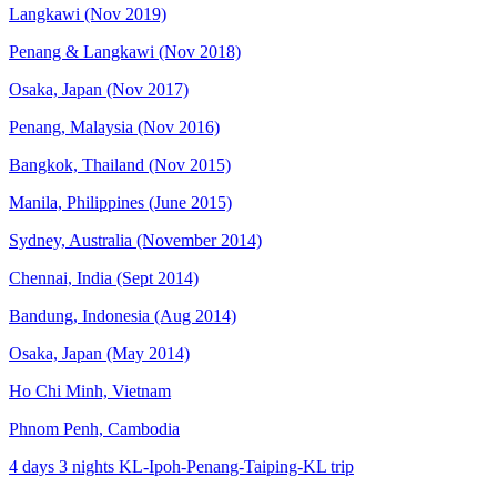
Langkawi (Nov 2019)
Penang & Langkawi (Nov 2018)
Osaka, Japan (Nov 2017)
Penang, Malaysia (Nov 2016)
Bangkok, Thailand (Nov 2015)
Manila, Philippines (June 2015)
Sydney, Australia (November 2014)
Chennai, India (Sept 2014)
Bandung, Indonesia (Aug 2014)
Osaka, Japan (May 2014)
Ho Chi Minh, Vietnam
Phnom Penh, Cambodia
4 days 3 nights KL-Ipoh-Penang-Taiping-KL trip