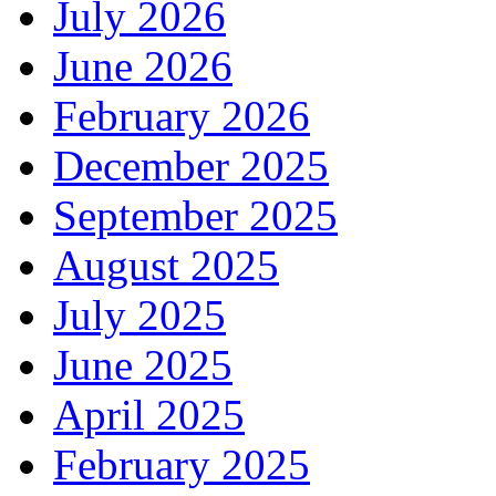
July 2026
June 2026
February 2026
December 2025
September 2025
August 2025
July 2025
June 2025
April 2025
February 2025