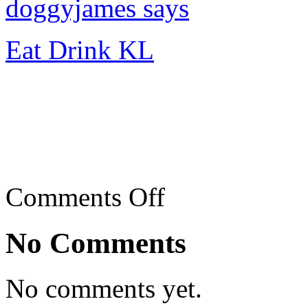
doggyjames says
Eat Drink KL
on
Comments Off
El
Fresco,
Empire
No Comments
Gallery
Shopping
Centre,
Subang
No comments yet.