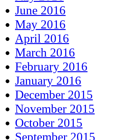
June 2016
May 2016
April 2016
March 2016
February 2016
January 2016
December 2015
November 2015
October 2015
September 2015