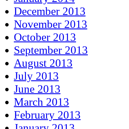
December 2013
November 2013
October 2013
September 2013
August 2013
July 2013
June 2013
March 2013
February 2013
January 2013