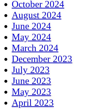
October 2024
August 2024
June 2024
May 2024
March 2024
December 2023
July 2023
June 2023
May 2023
April 2023