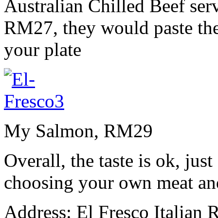
Australian Chilled Beef serv
RM27, they would paste the 
your plate
My Salmon, RM29
Overall, the taste is ok, jus
choosing your own meat and
Address: El Fresco Italian R