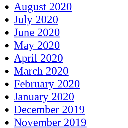
August 2020
July 2020
June 2020
May 2020
April 2020
March 2020
February 2020
January 2020
December 2019
November 2019