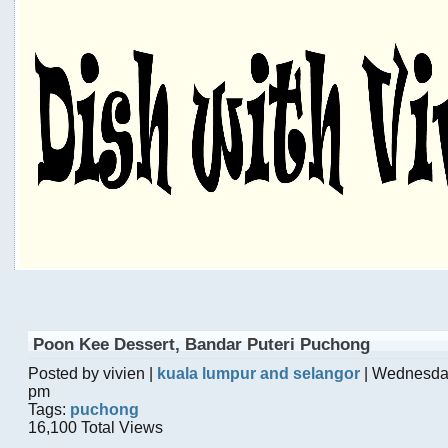
Poon Kee Dessert, Bandar Puteri Puchong
Posted by vivien |
kuala lumpur and selangor
| Wednesday
pm
Tags:
puchong
16,100 Total Views