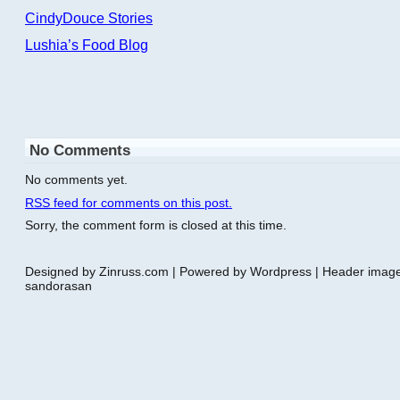
CindyDouce Stories
Lushia’s Food Blog
No Comments
No comments yet.
RSS
feed for comments on this post.
Sorry, the comment form is closed at this time.
Designed by Zinruss.com | Powered by Wordpress | Header ima
sandorasan