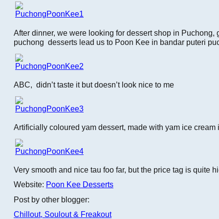
After dinner, we were looking for dessert shop in Puchong,
puchong desserts lead us to Poon Kee in bandar puteri pu
ABC, didn’t taste it but doesn’t look nice to me
Artificially coloured yam dessert, made with yam ice cream i
Very smooth and nice tau foo far, but the price tag is quite 
Website:
Poon Kee Desserts
Post by other blogger:
Chillout, Soulout & Freakout