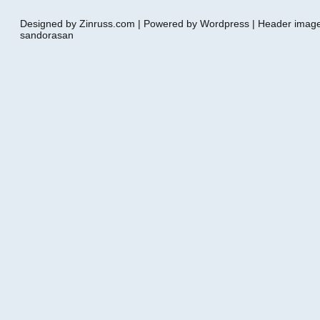
Designed by Zinruss.com | Powered by Wordpress | Header ima
sandorasan