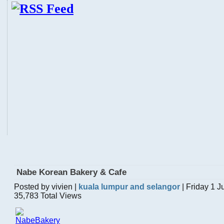
Nabe Korean Bakery & Cafe
Posted by vivien |
kuala lumpur and selangor
| Friday 1 
35,783 Total Views