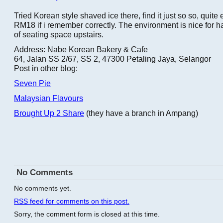
Tried Korean style shaved ice there, find it just so so, quit
RM18 if i remember correctly. The environment is nice for ha
of seating space upstairs.
Address: Nabe Korean Bakery & Cafe
64, Jalan SS 2/67, SS 2, 47300 Petaling Jaya, Selangor
Post in other blog:
Seven Pie
Malaysian Flavours
Brought Up 2 Share
(they have a branch in Ampang)
No Comments
No comments yet.
RSS
feed for comments on this post.
Sorry, the comment form is closed at this time.