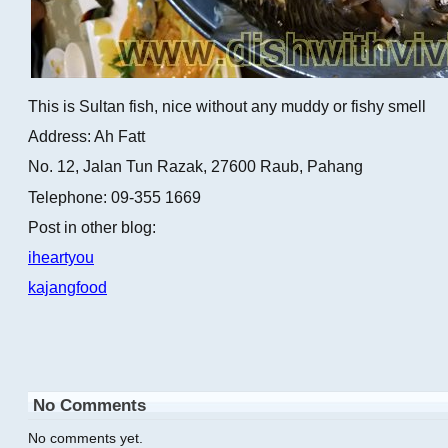
This is Sultan fish, nice without any muddy or fishy smell
Address: Ah Fatt
No. 12, Jalan Tun Razak, 27600 Raub, Pahang
Telephone: 09-355 1669
Post in other blog:
iheartyou
kajangfood
No Comments
No comments yet.