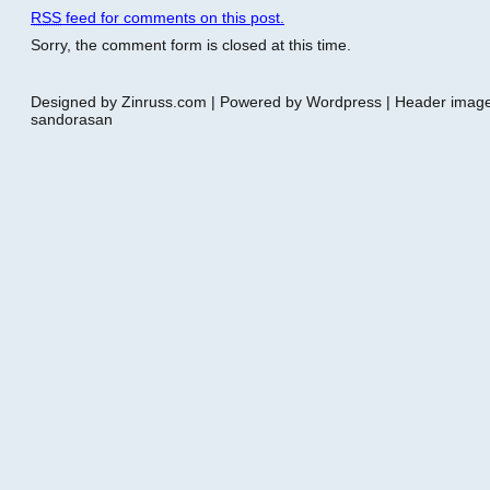
RSS
feed for comments on this post.
Sorry, the comment form is closed at this time.
Designed by Zinruss.com | Powered by Wordpress | Header ima
sandorasan