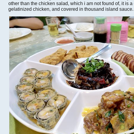
other than the chicken salad, which i am not found of, it is a
gelatinized chicken, and covered in thousand island sauce.