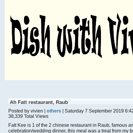
Ah Fatt restaurant, Raub
Posted by vivien |
others
| Saturday 7 September 2019 6:4
38,339 Total Views
Fatt Kee is 1 of the 2 chinese restaurant in Raub, famous a
celebration/wedding dinner, this meal was a treat from my 