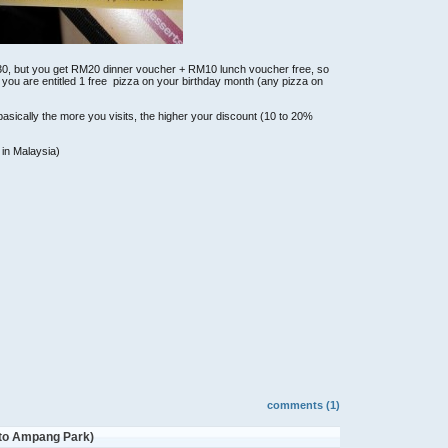
30, but you get RM20 dinner voucher + RM10 lunch voucher free, so
 you are entitled 1 free pizza on your birthday month (any pizza on
asically the more you visits, the higher your discount (10 to 20%
 in Malaysia)
comments (1)
 to Ampang Park)