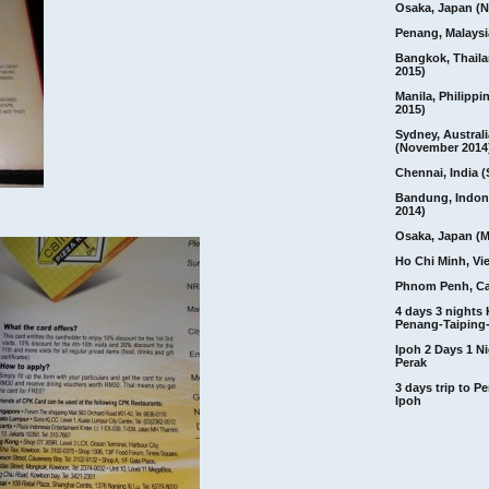
Osaka, Japan (N
Penang, Malaysi
Bangkok, Thail
2015)
Manila, Philippi
2015)
Sydney, Australi
(November 2014
Chennai, India (
Bandung, Indon
2014)
Osaka, Japan (M
Ho Chi Minh, Vi
Phnom Penh, C
4 days 3 nights
Penang-Taiping-
Ipoh 2 Days 1 Ni
Perak
3 days trip to 
Ipoh