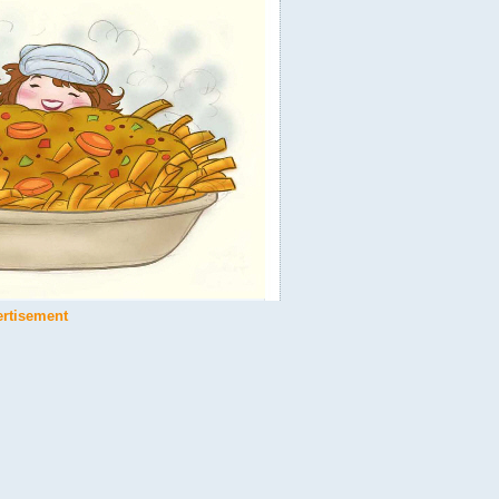
ertisement