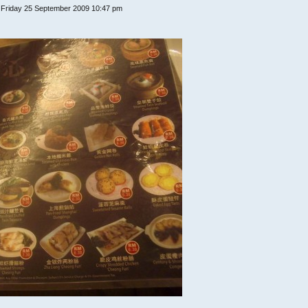
 Friday 25 September 2009 10:47 pm