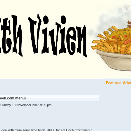
Featured Adv
tweek.com menu)
 Sunday 10 November 2013 9:09 pm
ek deal with mum some time back. RM38 for set lunch (fixed menu)