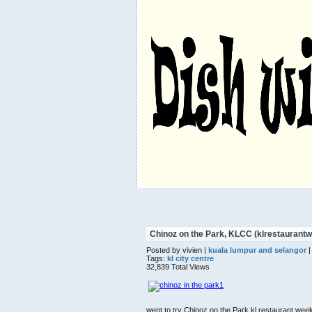
Chinoz on the Park, KLCC (klrestauran
Posted by vivien |
kuala lumpur and selangor
|
Tags:
kl city centre
32,839 Total Views
went to try Chinoz on the Park kl restaurant we