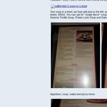
Two soup in a bowl, we had split pea to the left, and
better, RM16. You can opt for “single flavor” sou
Sedona Tortilla Soup, Potato Leek Soup and Da
Appetiser, soup, salad and pizza menu