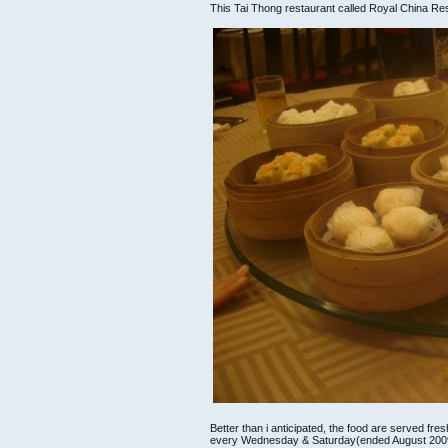
This Tai Thong restaurant called Royal China Re
Better than i anticipated, the food are served f
every Wednesday & Saturday(ended August 200