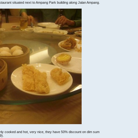
staurant situated next to Ampang Park building along Jalan Ampang.
reshly cooked and hot, very nice, they have 50% discount on dim sum
9).