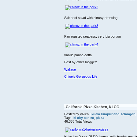
Salt beef salad with citrusy dressing
Pan roasted seabass, very big portion
vanilla panna cotta
Post by other blogger:
Wallace
Chloe’s Gorgeous Life
California Pizza Kitchen, KLCC
Posted by vivien |
kuala lumpur and selangor
|
Tags:
kl city centre
,
pizza
46,338 Total Views
Haiwaian Pizza, RM29, homey with freshly cut pin