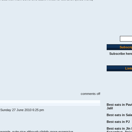
Search
for:
Subscri
Subscribe her
Lin
on
comments off
chinoz
on
the
Best eats in Pav
park,
Jalil
 Sunday 27 June 2010 6:25 pm
klcc
(klrestaurantweek.co
Best eats in Sal
menu)
Best eats in PJ
Best eats in Jln 
eapple, quite nice although slightly more expensive
Segambut, Jinj