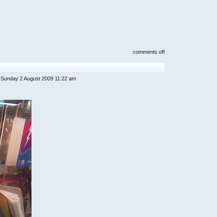
on
comments off
royal
china
restaurant
/
 Sunday 2 August 2009 11:22 am
tai
thong(next
to
ampang
park)