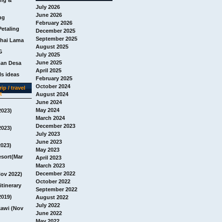
July 2026
June 2026
ng
February 2026
Petaling
December 2025
September 2025
chai Lama
August 2025
G
July 2025
June 2025
man Desa
April 2025
s ideas
February 2025
October 2024
ip / travel
t
August 2024
June 2024
May 2024
2023)
March 2024
December 2023
2023)
July 2023
June 2023
2023)
May 2023
esort(Mar
April 2023
March 2023
December 2022
Nov 2022)
October 2022
itinerary
September 2022
2019)
August 2022
July 2022
awi (Nov
June 2022
May 2022