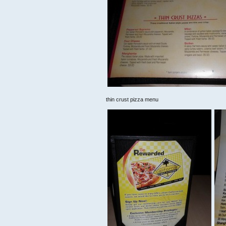
thin crust pizza menu