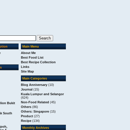
ption
Main Menu
e
About Me
Best Food List
Best Recipe Collection
Links
ks
Site Map
Main Categories
Blog Anniversary
(10)
Journal
(15)
Kuala Lumpur and Selangor
(624)
Non-Food Related
(45)
ilion Bukit
Others
(86)
Others: Singapore
(15)
m
ak South
Product
(27)
Recipe
(134)
Ipoh,
Monthly Archives
ang &