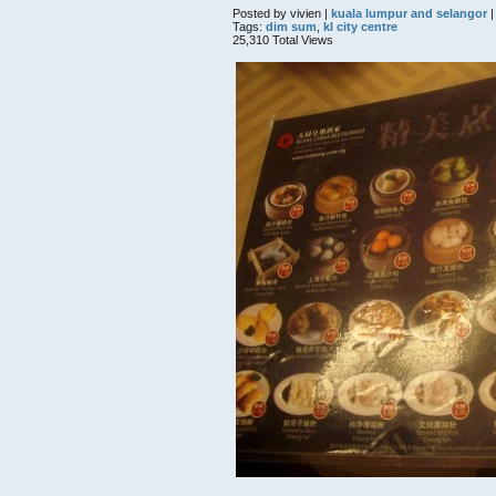
Posted by vivien |
kuala lumpur and selangor
|
Tags:
dim sum
,
kl city centre
25,310 Total Views