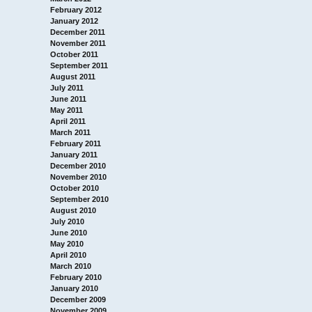
February 2012
January 2012
December 2011
November 2011
October 2011
September 2011
August 2011
July 2011
June 2011
May 2011
April 2011
March 2011
February 2011
January 2011
December 2010
November 2010
October 2010
September 2010
August 2010
July 2010
June 2010
May 2010
April 2010
March 2010
February 2010
January 2010
December 2009
November 2009