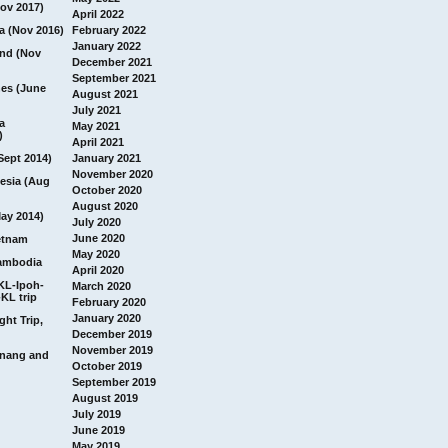
ov 2017)
April 2022
a (Nov 2016)
February 2022
January 2022
and (Nov
December 2021
September 2021
nes (June
August 2021
July 2021
a
May 2021
)
April 2021
Sept 2014)
January 2021
November 2020
esia (Aug
October 2020
August 2020
ay 2014)
July 2020
June 2020
etnam
May 2020
ambodia
April 2020
 KL-Ipoh-
March 2020
KL trip
February 2020
January 2020
ght Trip,
December 2019
November 2019
Penang and
October 2019
September 2019
August 2019
July 2019
June 2019
May 2019