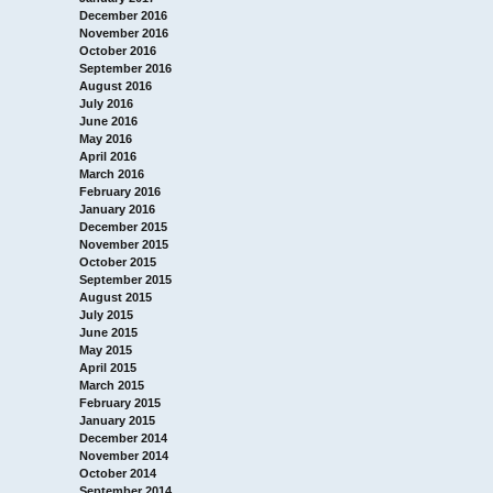
December 2016
November 2016
October 2016
September 2016
August 2016
July 2016
June 2016
May 2016
April 2016
March 2016
February 2016
January 2016
December 2015
November 2015
October 2015
September 2015
August 2015
July 2015
June 2015
May 2015
April 2015
March 2015
February 2015
January 2015
December 2014
November 2014
October 2014
September 2014