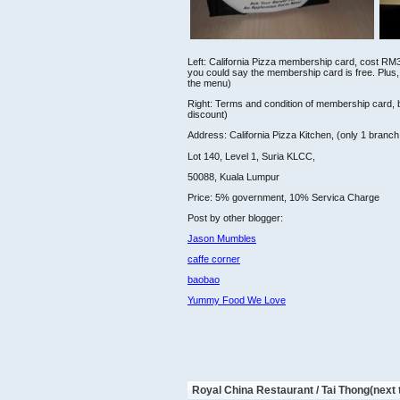
Left: California Pizza membership card, cost RM
you could say the membership card is free. Plus,
the menu)
Right: Terms and condition of membership card, b
discount)
Address: California Pizza Kitchen, (only 1 branch
Lot 140, Level 1, Suria KLCC,
50088, Kuala Lumpur
Price: 5% government, 10% Servica Charge
Post by other blogger:
Jason Mumbles
caffe corner
baobao
Yummy Food We Love
Royal China Restaurant / Tai Thong(next