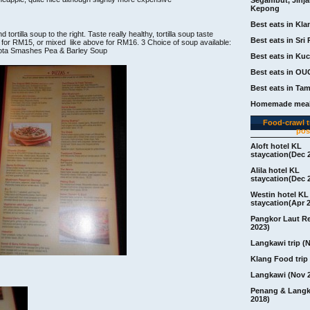
Kepong
Best eats in Kla
 tortilla soup to the right. Taste really healthy, tortilla soup taste
Best eats in Sri 
p for RM15, or mixed like above for RM16. 3 Choice of soup available:
kota Smashes Pea & Barley Soup
Best eats in Ku
Best eats in OU
Best eats in Ta
Homemade meal
Food-crawl tr
pos
Aloft hotel KL
staycation(Dec 
Alila hotel KL
staycation(Dec 
Westin hotel KL
staycation(Apr 
Pangkor Laut R
2023)
Langkawi trip (
Klang Food trip 
Langkawi (Nov 
Penang & Langk
2018)