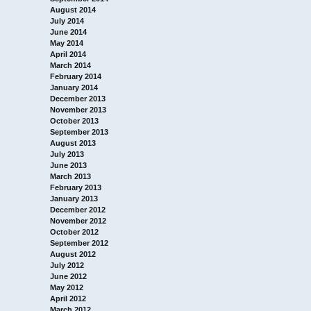
August 2014
July 2014
June 2014
May 2014
April 2014
March 2014
February 2014
January 2014
December 2013
November 2013
October 2013
September 2013
August 2013
July 2013
June 2013
March 2013
February 2013
January 2013
December 2012
November 2012
October 2012
September 2012
August 2012
July 2012
June 2012
May 2012
April 2012
March 2012