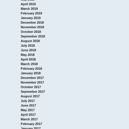
April 2019
March 2019
February 2019
January 2019
December 2018
November 2018
October 2018
September 2018
August 2018
July 2018
June 2018
May 2018
April 2018
March 2018
February 2018
January 2018
December 2017
November 2017
October 2017
September 2017
August 2017
July 2017
June 2017
May 2017
April 2017
March 2017
February 2017
January 2017