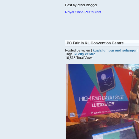
Post by other blogger:
Royal China Restaurant
PC Fair in KL Convention Centre
Posted by vivien |
kuala lumpur and selangor
|
Tags:
kl city centre
16,518 Total Views