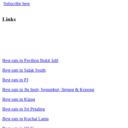
Subscribe here
Links
Best eats in Pavilion Bukit Jalil
Best eats in Salak South
Best eats in PJ
Best eats in Jln Ipoh, Segambut, Jinjang & Kepong
Best eats in Klang
Best eats in Sri Petaling
Best eats in Kuchai Lama