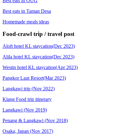
Best eats in OUG
Best eats in Taman Desa
Homemade meals ideas
Food-crawl trip / travel post
Aloft hotel KL staycation(Dec 2023)
Alila hotel KL staycation(Dec 2023)
Westin hotel KL staycation(Apr 2023)
Pangkor Laut Resort(Mar 2023)
Langkawi trip (Nov 2022)
Klang Food trip itinerary
Langkawi (Nov 2019)
Penang & Langkawi (Nov 2018)
Osaka, Japan (Nov 2017)