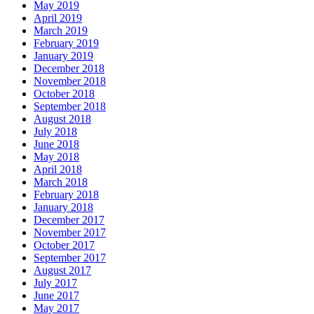
May 2019
April 2019
March 2019
February 2019
January 2019
December 2018
November 2018
October 2018
September 2018
August 2018
July 2018
June 2018
May 2018
April 2018
March 2018
February 2018
January 2018
December 2017
November 2017
October 2017
September 2017
August 2017
July 2017
June 2017
May 2017