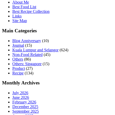
About Me
Best Food List
Best Recipe Collection
Links
Site Map
Main Categories
Blog Anniversary
(10)
Journal
(15)
Kuala Lumpur and Selangor
(624)
Non-Food Related
(45)
Others
(86)
Others: Singapore
(15)
Product
(27)
Recipe
(134)
Monthly Archives
July 2026
June 2026
February 2026
December 2025
September 2025