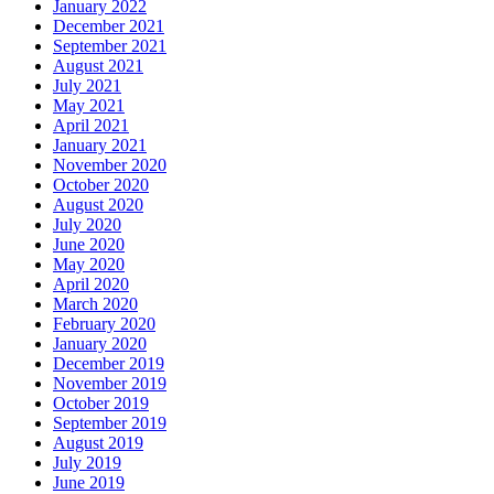
January 2022
December 2021
September 2021
August 2021
July 2021
May 2021
April 2021
January 2021
November 2020
October 2020
August 2020
July 2020
June 2020
May 2020
April 2020
March 2020
February 2020
January 2020
December 2019
November 2019
October 2019
September 2019
August 2019
July 2019
June 2019