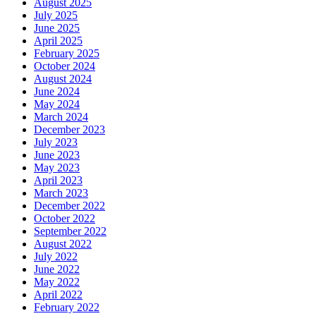
August 2025
July 2025
June 2025
April 2025
February 2025
October 2024
August 2024
June 2024
May 2024
March 2024
December 2023
July 2023
June 2023
May 2023
April 2023
March 2023
December 2022
October 2022
September 2022
August 2022
July 2022
June 2022
May 2022
April 2022
February 2022