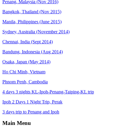
Penang, Malaysia (Nov 2016)
Bangkok, Thailand (Nov 2015)
Manila, Philippines (June 2015)
Sydney, Australia (November 2014)
Chennai, India (Sept 2014)
Bandung, Indonesia (Aug 2014)
Osaka, Japan (May 2014)
Ho Chi Minh, Vietnam
Phnom Penh, Cambodia
4 days 3 nights KL-Ipoh-Penang-Taiping-KL trip
Ipoh 2 Days 1 Night Trip, Perak
3 days trip to Penang and Ipoh
Main Menu