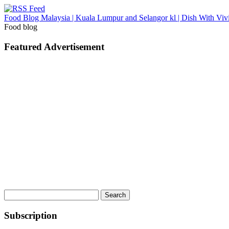
Food Blog Malaysia | Kuala Lumpur and Selangor kl | Dish With Viv
Food blog
Featured Advertisement
Search
for:
Subscription